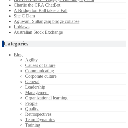
Charlie the CRA ChatBot
A Bridgerton Ball takes a Fall
Site C Dam
Aguwani-Sultanganj bridge collapse
Loblaws
Australian Stock Exchange
Categories
Blog
Agility
Causes of failure
Communicating
Corporate culture
General
Leadership
Management
Organizational learning
People
Quality
Retrospectives
Team Dynamics
Training