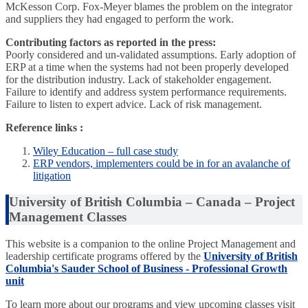
McKesson Corp. Fox-Meyer blames the problem on the integrator
and suppliers they had engaged to perform the work.
Contributing factors as reported in the press:
Poorly considered and un-validated assumptions. Early adoption of
ERP at a time when the systems had not been properly developed
for the distribution industry. Lack of stakeholder engagement.
Failure to identify and address system performance requirements.
Failure to listen to expert advice. Lack of risk management.
Reference links :
Wiley Education – full case study
ERP vendors, implementers could be in for an avalanche of
litigation
University of British Columbia – Canada – Project
Management Classes
This website is a companion to the online Project Management and
leadership certificate programs offered by the
University of British
Columbia's Sauder School of Business - Professional Growth
unit
To learn more about our programs and view upcoming classes visit