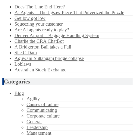
Does The Line End Here?
AI Agents – The Jigsaw Piece That Pulverized the Puzzle
Get low got low
Squeezing your customer
Are AI agents ready to play?
Denver Airport – Baggage Handling System
Charlie the CRA ChatBot
A Bridgerton Ball takes a Fall
Site C Dam
Aguwani-Sultanganj bridge collapse
Loblaws
Australian Stock Exchange
Categories
Blog
Agility
Causes of failure
Communicating
Corporate culture
General
Leadership
Management