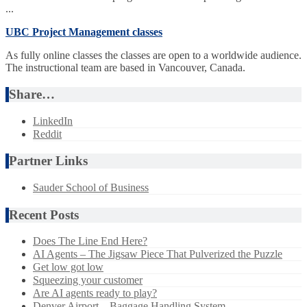
...
UBC Project Management classes
As fully online classes the classes are open to a worldwide audience.
The instructional team are based in Vancouver, Canada.
Share…
LinkedIn
Reddit
Partner Links
Sauder School of Business
Recent Posts
Does The Line End Here?
AI Agents – The Jigsaw Piece That Pulverized the Puzzle
Get low got low
Squeezing your customer
Are AI agents ready to play?
Denver Airport – Baggage Handling System