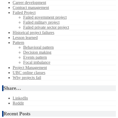
Career development
Contract management
Failed Project
Failed government project
Failed military project
Failed private sector project
Historical project failures
Lesson learned
Pattern
Behavioral pattern
Decision making
Events pattern
Focal imbalance
Project Management
UBC online classes
Why projects fail
Share…
LinkedIn
Reddit
Recent Posts