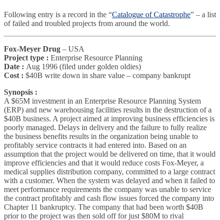
Following entry is a record in the “
Catalogue of Catastrophe
” – a list
of failed and troubled projects from around the world.
Fox-Meyer Drug
– USA
Project type :
Enterprise Resource Planning
Date :
Aug 1996 (filed under golden oldies)
Cost :
$40B write down in share value – company bankrupt
Synopsis :
A $65M investment in an Enterprise Resource Planning System
(ERP) and new warehousing facilities results in the destruction of a
$40B business. A project aimed at improving business efficiencies is
poorly managed. Delays in delivery and the failure to fully realize
the business benefits results in the organization being unable to
profitably service contracts it had entered into. Based on an
assumption that the project would be delivered on time, that it would
improve efficiencies and that it would reduce costs Fox-Meyer, a
medical supplies distribution company, committed to a large contract
with a customer. When the system was delayed and when it failed to
meet performance requirements the company was unable to service
the contract profitably and cash flow issues forced the company into
Chapter 11 bankruptcy. The company that had been worth $40B
prior to the project was then sold off for just $80M to rival