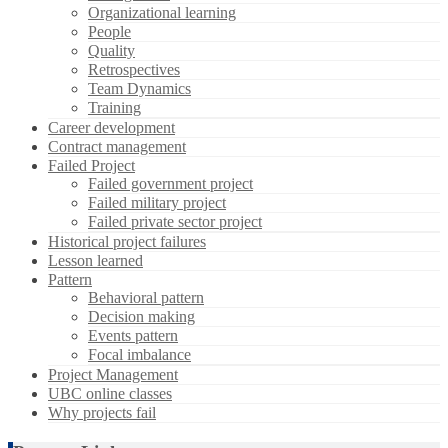
Organizational learning
People
Quality
Retrospectives
Team Dynamics
Training
Career development
Contract management
Failed Project
Failed government project
Failed military project
Failed private sector project
Historical project failures
Lesson learned
Pattern
Behavioral pattern
Decision making
Events pattern
Focal imbalance
Project Management
UBC online classes
Why projects fail