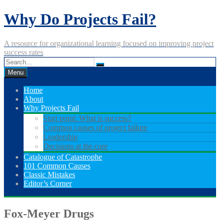
Skip
Why Do Projects Fail?
to
content
A resource for organizational learning focused on improving project
success rates
Menu
Home
About
Why Projects Fail
Start point: What is success?
Common causes of project failure
Leadership
Decisions at the core
Catalogue of Catastrophe
101 Common Causes
Classic Mistakes
Editor’s Corner
Fox-Meyer Drugs