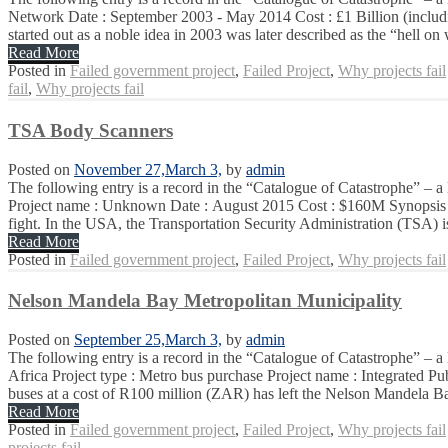
Network Date : September 2003 - May 2014 Cost : £1 Billion (includin
started out as a noble idea in 2003 was later described as the “hell on 
Read More
Posted in
Failed government project
,
Failed Project
,
Why projects fail
fail
,
Why projects fail
TSA Body Scanners
Posted on
November 27,
March 3,
by
admin
The following entry is a record in the “Catalogue of Catastrophe” – a 
Project name : Unknown Date : August 2015 Cost : $160M Synopsis : Cle
fight. In the USA, the Transportation Security Administration (TSA) is
Read More
Posted in
Failed government project
,
Failed Project
,
Why projects fail
Nelson Mandela Bay Metropolitan Municipality
Posted on
September 25,
March 3,
by
admin
The following entry is a record in the “Catalogue of Catastrophe” –
Africa Project type : Metro bus purchase Project name : Integrated
buses at a cost of R100 million (ZAR) has left the Nelson Mandela Ba
Read More
Posted in
Failed government project
,
Failed Project
,
Why projects fail
projects fail