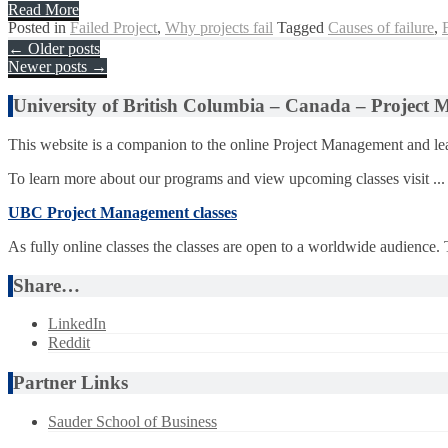
Read More
Posted in
Failed Project
,
Why projects fail
Tagged
Causes of failure
,
Posts
←
Older posts
Newer posts
→
navigation
University of British Columbia – Canada – Project
This website is a companion to the online Project Management and lea
To learn more about our programs and view upcoming classes visit ...
UBC Project Management classes
As fully online classes the classes are open to a worldwide audience.
Share…
LinkedIn
Reddit
Partner Links
Sauder School of Business