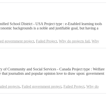
nified School District - USA Project type : e-Enabled learning tools
conomic backgrounds is a noble and justifiable goal, but having a
led government project
,
Failed Project
,
Why do projects fail
,
Why
stry of Community and Social Services - Canada Project type : Welfare
that journalists and popular opinion love to draw upon: government
iled projects
,
Failed government project
,
Failed Project
,
Why do