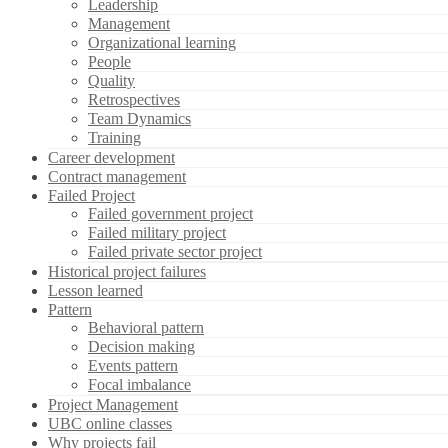
Leadership
Management
Organizational learning
People
Quality
Retrospectives
Team Dynamics
Training
Career development
Contract management
Failed Project
Failed government project
Failed military project
Failed private sector project
Historical project failures
Lesson learned
Pattern
Behavioral pattern
Decision making
Events pattern
Focal imbalance
Project Management
UBC online classes
Why projects fail