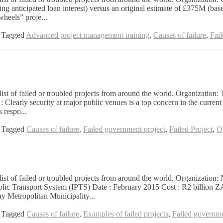
g anticipated loan interest) versus an original estimate of £375M (bas
wheels” proje...
Tagged
Advanced project management training
,
Causes of failure
,
Fai
list of failed or troubled projects from around the world. Organization:
arly security at major public venues is a top concern in the current g
 respo...
Tagged
Causes of failure
,
Failed government project
,
Failed Project
,
Q
 a list of failed or troubled projects from around the world. Organiz
 Public Transport System (IPTS) Date : February 2015 Cost : R2 billi
y Metropolitan Municipality...
Tagged
Causes of failure
,
Examples of failed projects
,
Failed governme