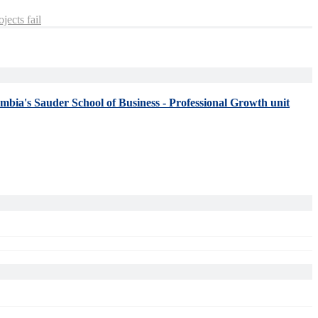
jects fail
umbia's Sauder School of Business - Professional Growth unit