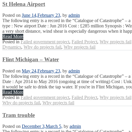
St Helena Airport
Posted on
June 14,
February 23,
by
admin
The following entry is a record in the “Catalogue of Catastrophe” – a
type : New airport Date : Jun 2016 Cost : £285 million Synopsis : Wind
a very short distance, wind shear is especially dangerous when it happe
Read More
Posted in
Failed government project
,
Failed Project
,
Why projects fail
Dynamics
,
Why do projects fail
,
Why projects fail
Flint Michigan – Water
Posted on
May 24,
February 23,
by
admin
The following entry is a record in the “Catalogue of Catastrophe” – a 
Date : Apr 2014 to May 2016 (ongoing at time of writing) Cost : Unkno
it would be safe to drink the tap water. If you're in Flint Michigan, you
Read More
Posted in
Failed government project
,
Failed Project
,
Why projects fail
Why do projects fail
,
Why projects fail
Tram trouble
Posted on
December 3,
March 5,
by
admin
The following entry is a record in the “Catalogue of Catastrophe” – a 