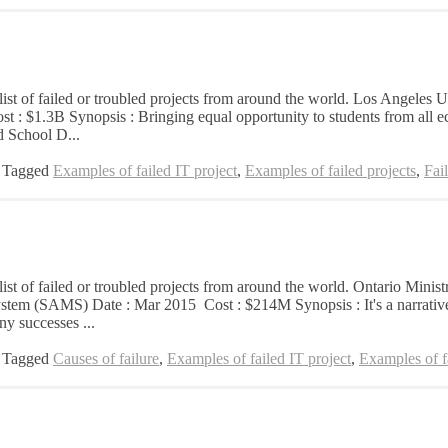
list of failed or troubled projects from around the world. Los Angeles U
st : $1.3B Synopsis : Bringing equal opportunity to students from all e
d School D...
Tagged
Examples of failed IT project
,
Examples of failed projects
,
Fai
 list of failed or troubled projects from around the world. Ontario Mini
em (SAMS) Date : Mar 2015 Cost : $214M Synopsis : It's a narrative 
ny successes ...
Tagged
Causes of failure
,
Examples of failed IT project
,
Examples of fa