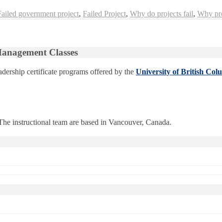
Failed government project
,
Failed Project
,
Why do projects fail
,
Why pro
 Management Classes
dership certificate programs offered by the
University of British Col
 The instructional team are based in Vancouver, Canada.