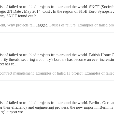
 list of failed or troubled projects from around the world. SNCF (Socié
Regio 2N Date : May 2014 Cost : In the region of $15B Euro Synopsis : E
any SNCF found out h...
ent
,
Why projects fail
Tagged
Causes of failure
,
Examples of failed pro
list of failed or troubled projects from around the world. British Home 
ty threats, securing a country's borders has become an ever increasing
ct has re...
 contract management
,
Examples of failed IT project
,
Examples of failed
list of failed or troubled projects from around the world. Berlin - Ger
heir efficiency and engineering prowess, the new airport in Berlin is a
g" airport wo...