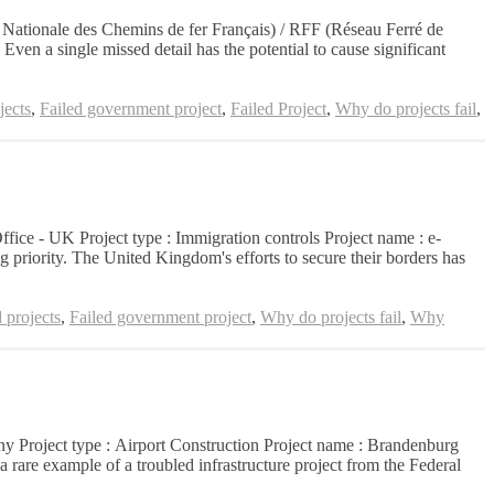
té Nationale des Chemins de fer Français) / RFF (Réseau Ferré de
ven a single missed detail has the potential to cause significant
jects
,
Failed government project
,
Failed Project
,
Why do projects fail
,
Office - UK Project type : Immigration controls Project name : e-
 priority. The United Kingdom's efforts to secure their borders has
 projects
,
Failed government project
,
Why do projects fail
,
Why
many Project type : Airport Construction Project name : Brandenburg
 rare example of a troubled infrastructure project from the Federal