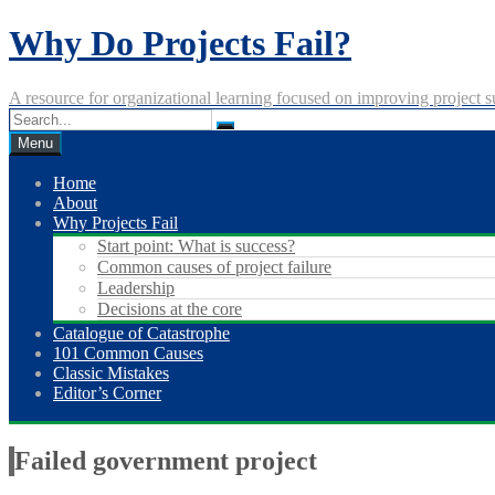
Skip
Why Do Projects Fail?
to
content
A resource for organizational learning focused on improving project s
Menu
Home
About
Why Projects Fail
Start point: What is success?
Common causes of project failure
Leadership
Decisions at the core
Catalogue of Catastrophe
101 Common Causes
Classic Mistakes
Editor’s Corner
Failed government project