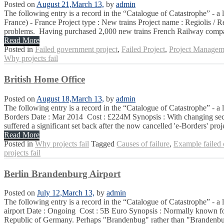
Posted on
August 21,
March 13,
by
admin
The following entry is a record in the “Catalogue of Catastrophe” - a
France) - France Project type : New trains Project name : Regiolis / 
problems. Having purchased 2,000 new trains French Railway comp
Read More
Posted in
Failed government project
,
Failed Project
,
Project Managem
Why projects fail
British Home Office
Posted on
August 18,
March 13,
by
admin
The following entry is a record in the “Catalogue of Catastrophe” - a 
Borders Date : Mar 2014 Cost : £224M Synopsis : With changing securi
suffered a significant set back after the now cancelled 'e-Borders' proje
Read More
Posted in
Why projects fail
Tagged
Causes of failure
,
Example failed
projects fail
Berlin Brandenburg Airport
Posted on
July 12,
March 13,
by
admin
The following entry is a record in the “Catalogue of Catastrophe” - a 
airport Date : Ongoing Cost : 5B Euro Synopsis : Normally known for t
Republic of Germany. Perhaps "Brandenbug" rather than "Brandenbur