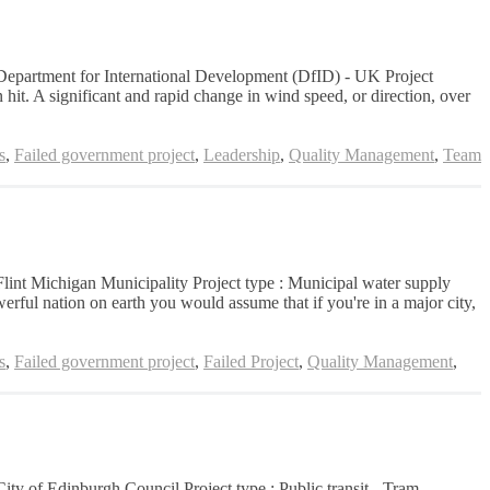
n: Department for International Development (DfID) - UK Project
hit. A significant and rapid change in wind speed, or direction, over
s
,
Failed government project
,
Leadership
,
Quality Management
,
Team
 Flint Michigan Municipality Project type : Municipal water supply
erful nation on earth you would assume that if you're in a major city,
s
,
Failed government project
,
Failed Project
,
Quality Management
,
City of Edinburgh Council Project type : Public transit - Tram