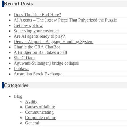
Recent Posts
Does The Line End Here?
AI Agents – The Jigsaw Piece That Pulverized the Puzzle
Get low got low
Squeezing your customer
Are AI agents ready to play?
Denver Airport – Baggage Handling System
Charlie the CRA ChatBot
A Bridgerton Ball takes a Fall
Site C Dam
Aguwani-Sultanganj bridge collapse
Loblaws
Australian Stock Exchange
Categories
Blog
Agility
Causes of failure
Communicating
Corporate culture
General