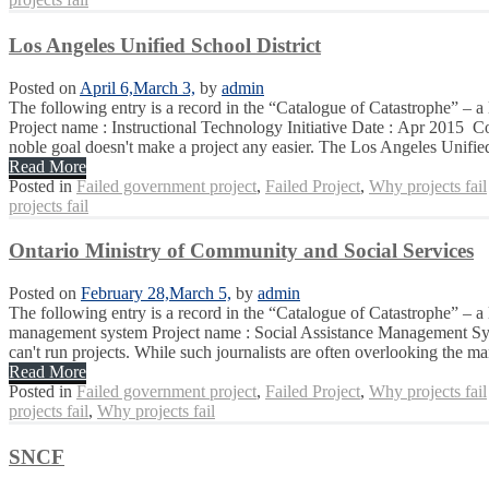
Los Angeles Unified School District
Posted on
April 6,
March 3,
by
admin
The following entry is a record in the “Catalogue of Catastrophe” – a 
Project name : Instructional Technology Initiative Date : Apr 2015 Co
noble goal doesn't make a project any easier. The Los Angeles Unifie
Read More
Posted in
Failed government project
,
Failed Project
,
Why projects fail
projects fail
Ontario Ministry of Community and Social Services
Posted on
February 28,
March 5,
by
admin
The following entry is a record in the “Catalogue of Catastrophe” – a
management system Project name : Social Assistance Management Syst
can't run projects. While such journalists are often overlooking the ma
Read More
Posted in
Failed government project
,
Failed Project
,
Why projects fail
projects fail
,
Why projects fail
SNCF