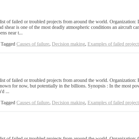
 list of failed or troubled projects from around the world. Organizatio
 shear is one of the most deadly atmospheric conditions an aircraft can 
ns near t...
Tagged
Causes of failure
,
Decision making
,
Examples of failed project
list of failed or troubled projects from around the world. Organization:
wn for now, but potentially in the billions. Synopsis : In the most pow
'd ...
Tagged
Causes of failure
,
Decision making
,
Examples of failed project
list of failed or troubled projects from around the world. Organization: 