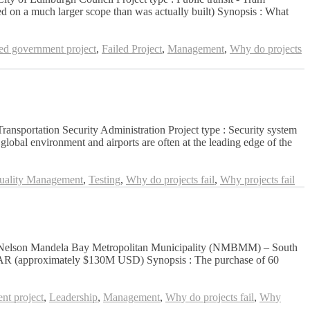
ed on a much larger scope than was actually built) Synopsis : What
led government project
,
Failed Project
,
Management
,
Why do projects
 Transportation Security Administration Project type : Security system
lobal environment and airports are often at the leading edge of the
uality Management
,
Testing
,
Why do projects fail
,
Why projects fail
ation: Nelson Mandela Bay Metropolitan Municipality (NMBMM) – South
on ZAR (approximately $130M USD) Synopsis : The purchase of 60
nt project
,
Leadership
,
Management
,
Why do projects fail
,
Why