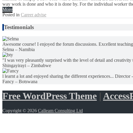
way work is done and who it is done by. For the individual worker the 
More
Posted in
Career advise
Testimonials
Awesome course! I enjoyed the forum discussions. Excellent teaching
Selma – Namibia
"I was very pleasantly surprised with the level of detail and creativity 
Shingayirayi – Zimbabwe
l learnt a lot and enjoyed sharing the different experiences... Director 
Fancy – Botswana
Free WordPress Theme
|
AccessP
Copyright © 2026
Calleam Consulting Ltd