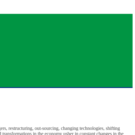
ers, restructuring, out-sourcing, changing technologies, shifting
nd transformations in the economy usher in constant changes in the