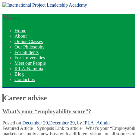
Menu
Home
About
Online Classes
Our Philosophy
For Students
For Universities
Meet our People
IPLA-Namibia
Blog
Contact us
Career advise
What’s your “employability score”?
Posted on
December 29,
December 29,
by
IPLA_Admin
Featured Article - Synopsis Link to article - What’s your “Employabili
markets or simply a new boss with a different vision, are all sources 