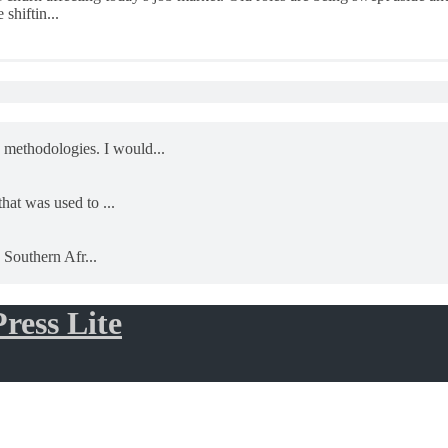
shiftin...
 methodologies. I would...
that was used to ...
- Southern Afr...
ress Lite