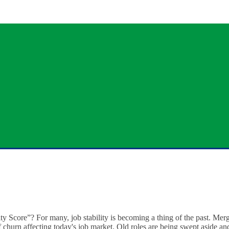
ty Score”? For many, job stability is becoming a thing of the past. Merg
of churn affecting today's job market. Old roles are being swept aside a