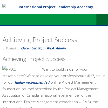
Achieving Project Success
Posted on
December 30,
by
IPLA_Admin
Achieving Project Success
Want to build value for your
stakeholders? Want to develop your professional skills? Join us
for our
highly recommended
online Project Management
foundation course! Accredited by the Project Management
Association of Canada (a national level member of the
International Project Management Association – IPMA), the