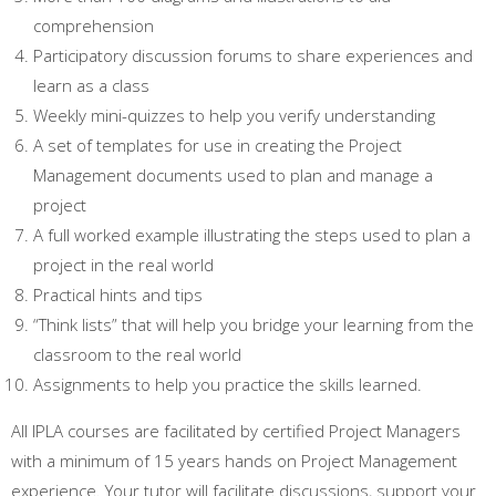
comprehension
Participatory discussion forums to share experiences and
learn as a class
Weekly mini-quizzes to help you verify understanding
A set of templates for use in creating the Project
Management documents used to plan and manage a
project
A full worked example illustrating the steps used to plan a
project in the real world
Practical hints and tips
“Think lists” that will help you bridge your learning from the
classroom to the real world
Assignments to help you practice the skills learned.
All IPLA courses are facilitated by certified Project Managers
with a minimum of 15 years hands on Project Management
experience. Your tutor will facilitate discussions, support your