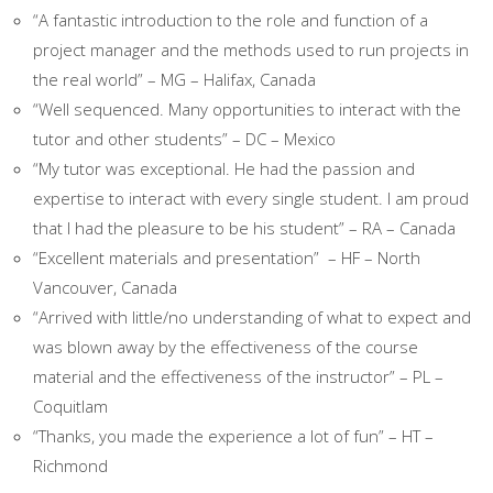
“A fantastic introduction to the role and function of a
project manager and the methods used to run projects in
the real world” – MG – Halifax, Canada
“Well sequenced. Many opportunities to interact with the
tutor and other students” – DC – Mexico
“My tutor was exceptional. He had the passion and
expertise to interact with every single student. I am proud
that I had the pleasure to be his student” – RA – Canada
“Excellent materials and presentation” – HF – North
Vancouver, Canada
“Arrived with little/no understanding of what to expect and
was blown away by the effectiveness of the course
material and the effectiveness of the instructor” – PL –
Coquitlam
“Thanks, you made the experience a lot of fun” – HT –
Richmond