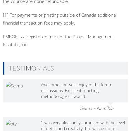
the course are none refundable.
[1] For payments originating outside of Canada additional
financial transaction fees may apply.
PMBOK is a registered mark of the Project Management
Institute, Inc.
TESTIMONIALS
Awesome course! I enjoyed the forum
discussions. Excellent teaching
methodologies. I would...
Selma – Namibia
"I was very pleasantly surprised with the level
of detail and creativity that was used to ...