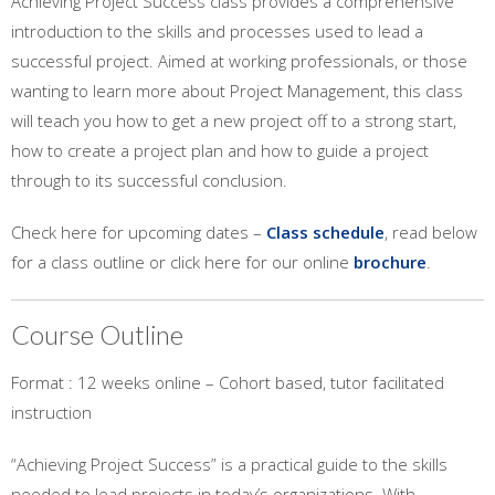
Achieving Project Success class provides a comprehensive
introduction to the skills and processes used to lead a
successful project. Aimed at working professionals, or those
wanting to learn more about Project Management, this class
will teach you how to get a new project off to a strong start,
how to create a project plan and how to guide a project
through to its successful conclusion.
Check here for upcoming dates –
Class schedule
, read below
for a class outline or click here for our online
brochure
.
Course Outline
Format : 12 weeks online – Cohort based, tutor facilitated
instruction
“Achieving Project Success” is a practical guide to the skills
needed to lead projects in today’s organizations. With