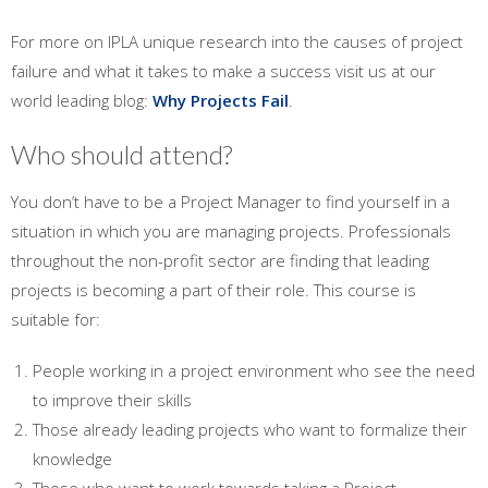
For more on IPLA unique research into the causes of project
failure and what it takes to make a success visit us at our
world leading blog:
Why Projects Fail
.
Who should attend?
You don’t have to be a Project Manager to find yourself in a
situation in which you are managing projects. Professionals
throughout the non-profit sector are finding that leading
projects is becoming a part of their role. This course is
suitable for:
People working in a project environment who see the need
to improve their skills
Those already leading projects who want to formalize their
knowledge