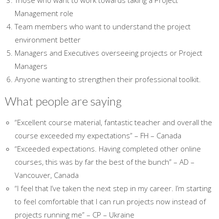
Those who want to work towards taking a Project
Management role
Team members who want to understand the project
environment better
Managers and Executives overseeing projects or Project
Managers
Anyone wanting to strengthen their professional toolkit.
What people are saying
“Excellent course material, fantastic teacher and overall the
course exceeded my expectations” – FH – Canada
“Exceeded expectations. Having completed other online
courses, this was by far the best of the bunch” – AD –
Vancouver, Canada
“I feel that I’ve taken the next step in my career. I’m starting
to feel comfortable that I can run projects now instead of
projects running me” – CP – Ukraine