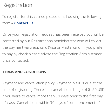
Registration
To register for this course please email us sing the following
form –
Contact us
Once your registration request has been received you will be
contacted by our Registrations Administrator who will collect
the payment via credit card (Visa or Mastercard). If you prefer
to pay by check please advise the Registration Administrator
once contacted.
TERMS AND CONDITIONS
Payment and cancellation policy: Payment in full is due at the
time of registering. There is a cancellation charge of $150 USD
if you were to cancel more than 30 days prior to the first day
of class. Cancellations within 30 days of commencement of