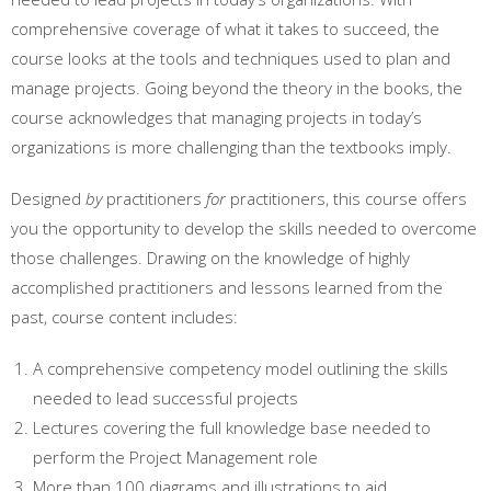
comprehensive coverage of what it takes to succeed, the
course looks at the tools and techniques used to plan and
manage projects. Going beyond the theory in the books, the
course acknowledges that managing projects in today’s
organizations is more challenging than the textbooks imply.
Designed
by
practitioners
for
practitioners, this course offers
you the opportunity to develop the skills needed to overcome
those challenges. Drawing on the knowledge of highly
accomplished practitioners and lessons learned from the
past, course content includes:
A comprehensive competency model outlining the skills
needed to lead successful projects
Lectures covering the full knowledge base needed to
perform the Project Management role
More than 100 diagrams and illustrations to aid