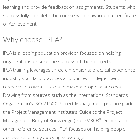
learning and provide feedback on assignments. Students who
successfully complete the course will be awarded a Certificate
of Achievement.
Why choose IPLA?
IPLA is a leading education provider focused on helping
organizations ensure the success of their projects.
IPLA training leverages three dimensions: practical experience,
industry standard practices and our own independent
research into what it takes to make a project a success.
Drawing from sources such as the International Standards
Organization’s ISO-21500 Project Management practice guide,
the Project Management Institute’s Guide to the Project
®
Management Body of Knowledge (the PMBOK
Guide) and
other reference sources, IPLA focuses on helping people
achieve results by applying knowledge.