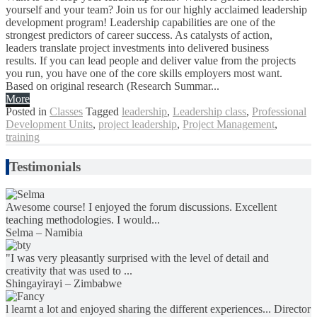
yourself and your team? Join us for our highly acclaimed leadership
development program! Leadership capabilities are one of the
strongest predictors of career success. As catalysts of action,
leaders translate project investments into delivered business
results. If you can lead people and deliver value from the projects
you run, you have one of the core skills employers most want.
Based on original research (Research Summar...
More
Posted in
Classes
Tagged
leadership
,
Leadership class
,
Professional
Development Units
,
project leadership
,
Project Management
,
training
Testimonials
Awesome course! I enjoyed the forum discussions. Excellent
teaching methodologies. I would...
Selma – Namibia
"I was very pleasantly surprised with the level of detail and
creativity that was used to ...
Shingayirayi – Zimbabwe
l learnt a lot and enjoyed sharing the different experiences... Director