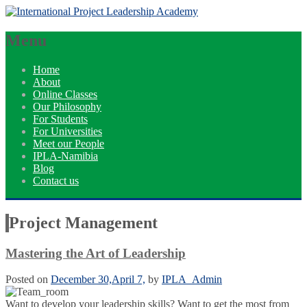
Menu
Home
About
Online Classes
Our Philosophy
For Students
For Universities
Meet our People
IPLA-Namibia
Blog
Contact us
Project Management
Mastering the Art of Leadership
Posted on
December 30,
April 7,
by
IPLA_Admin
Want to develop your leadership skills? Want to get the most from