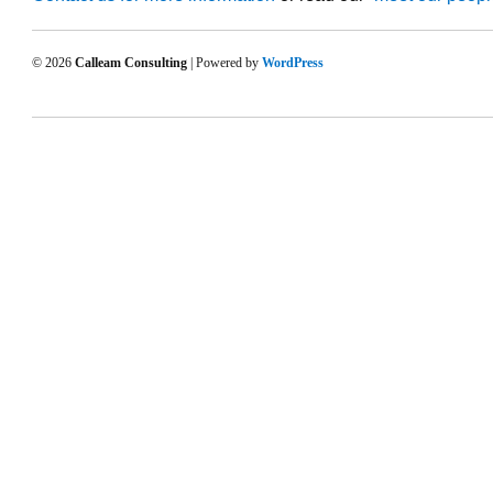
© 2026
Calleam Consulting
| Powered by
WordPress