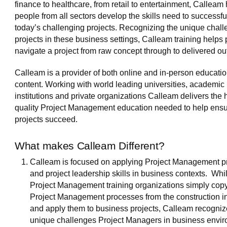
finance to healthcare, from retail to entertainment, Calleam
people from all sectors develop the skills need to successfu
today’s challenging projects. Recognizing the unique chall
projects in these business settings, Calleam training helps
navigate a project from raw concept through to delivered o
Calleam is a provider of both online and in-person educatio
content. Working with world leading universities, academic
institutions and private organizations Calleam delivers the 
quality Project Management education needed to help ens
projects succeed.
What makes Calleam Different?
Calleam is focused on applying Project Management p
and project leadership skills in business contexts. Whi
Project Management training organizations simply copy
Project Management processes from the construction i
and apply them to business projects, Calleam recogniz
unique challenges Project Managers in business envi