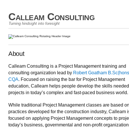
Calleam Consulting
Turning hindsight into foresight
About
Calleam Consulting is a Project Management training and
consulting organization lead by
Robert Goatham B.Sc(hons
CQA
. Focused on raising the bar for Project Management
education, Calleam helps people develop the skills needed
projects in today’s complex and fast-paced business world.
While traditional Project Management classes are based o
practices developed for the construction industry, Calleam i
focused on applying Project Management concepts to proje
today’s business, governmental and non-profit organizatio