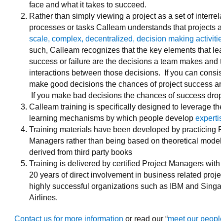
face and what it takes to succeed.
Rather than simply viewing a project as a set of interre
processes or tasks Calleam understands that projects 
scale, complex, decentralized, decision making activiti
such, Calleam recognizes that the key elements that le
success or failure are the decisions a team makes and 
interactions between those decisions. If you can consis
make good decisions the chances of project success ar
If you make bad decisions the chances of success drop
Calleam training is specifically designed to leverage th
learning mechanisms by which people develop
experti
Training materials have been developed by practicing 
Managers rather than being based on theoretical model
derived from third party books
Training is delivered by certified Project Managers with 
20 years of direct involvement in business related proje
highly successful organizations such as IBM and Sing
Airlines.
Contact us for more information
or read our “
meet our peop