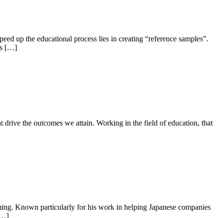
peed up the educational process lies in creating “reference samples”.
ys […]
t drive the outcomes we attain. Working in the field of education, that
ng. Known particularly for his work in helping Japanese companies
[…]