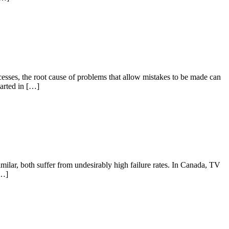
sses, the root cause of problems that allow mistakes to be made can
tarted in […]
ilar, both suffer from undesirably high failure rates. In Canada, TV
[…]