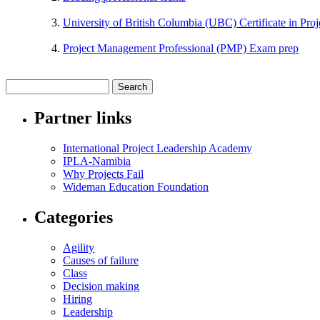
University of British Columbia (UBC) Certificate in Pr
Project Management Professional (PMP) Exam prep
Partner links
International Project Leadership Academy
IPLA-Namibia
Why Projects Fail
Wideman Education Foundation
Categories
Agility
Causes of failure
Class
Decision making
Hiring
Leadership