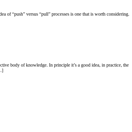
dea of “push” versus “pull” processes is one that is worth considering.
ive body of knowledge. In principle it’s a good idea, in practice, the
…]