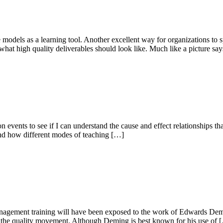
 models as a learning tool. Another excellent way for organizations to s
hat high quality deliverables should look like. Much like a picture sa
 events to see if I can understand the cause and effect relationships tha
 and how different modes of teaching […]
agement training will have been exposed to the work of Edwards Demi
 of the quality movement. Although Deming is best known for his use of 