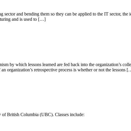
 sector and bending them so they can be applied to the IT sector, the i
turing and is used to […]
sm by which lessons learned are fed back into the organization’s collect
 of an organization’s retrospective process is whether or not the lessons [
y of British Columbia (UBC). Classes include: