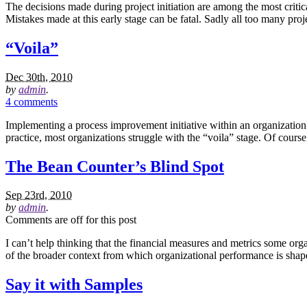
The decisions made during project initiation are among the most critical
Mistakes made at this early stage can be fatal. Sadly all too many pro
“Voila”
Dec 30th, 2010
by
admin
.
4 comments
Implementing a process improvement initiative within an organization i
practice, most organizations struggle with the “voila” stage. Of cour
The Bean Counter’s Blind Spot
Sep 23rd, 2010
by
admin
.
Comments are off for this post
I can’t help thinking that the financial measures and metrics some or
of the broader context from which organizational performance is shape
Say it with Samples