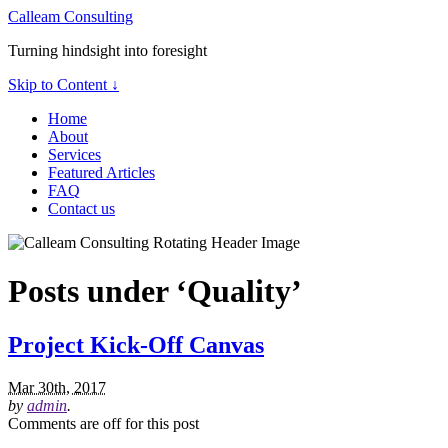
Calleam Consulting
Turning hindsight into foresight
Skip to Content ↓
Home
About
Services
Featured Articles
FAQ
Contact us
Posts under ‘Quality’
Project Kick-Off Canvas
Mar 30th, 2017
by
admin
.
Comments are off for this post