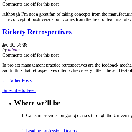
Comments are off for this post
Although I’m not a great fan of taking concepts from the manufacturing
The concept of push versus pull comes from the field of lean manufac
Rickety Retrospectives
Jan 4th, 2009
by
admin
.
Comments are off for this post
In project management practice retrospectives are the feedback mechani
sad truth is that retrospectives often achieve very little. The acid test
← Earlier Posts
Subscribe to Feed
Where we’ll be
Calleam provides on going classes through the Universit
Leading professional teams