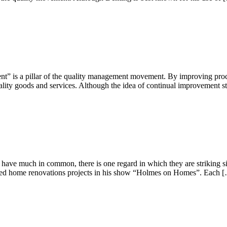
t” is a pillar of the quality management movement. By improving proce
ality goods and services. Although the idea of continual improvement s
ave much in common, there is one regard in which they are striking sim
ailed home renovations projects in his show “Holmes on Homes”. Each 