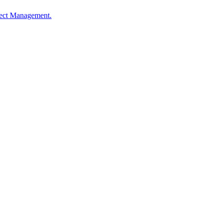
oject Management.