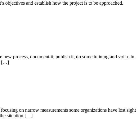
ct’s objectives and establish how the project is to be approached.
e new process, document it, publish it, do some training and voila. In
k […]
 By focusing on narrow measurements some organizations have lost sight
the situation […]