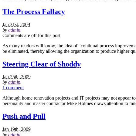
The Process Fallacy
Jan 31st, 2009
by
admin
.
Comments are off for this post
As many readers will know, the idea of “continual process improvemen
be eliminated, thereby allowing the organization to produce higher qu
Steering Clear of Shoddy
Jan 25th, 2009
by
admin
.
1 comment
Although home renovation projects and IT projects may not appear to h
personality and master contractor Mike Holmes draws attention to f
Push and Pull
Jan 19th, 2009
by
admin
.