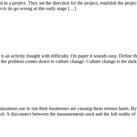
 in a project. They set the direction for the project, establish the proje
jects do go wrong at this early stage […]
s an activity fraught with difficulty. On paper it sounds easy. Define th
se the problem comes down to culture change. Culture change is the dar
ganizations use to run their businesses are causing them serious harm.
d. A disconnect between the measurements used and the full reality of 