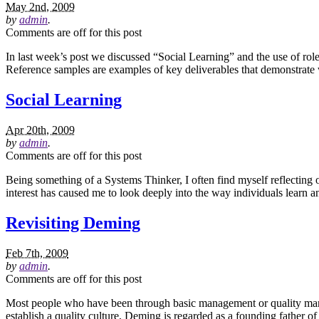
May 2nd, 2009
by
admin
.
Comments are off for this post
In last week’s post we discussed “Social Learning” and the use of role
Reference samples are examples of key deliverables that demonstrate w
Social Learning
Apr 20th, 2009
by
admin
.
Comments are off for this post
Being something of a Systems Thinker, I often find myself reflecting on
interest has caused me to look deeply into the way individuals learn
Revisiting Deming
Feb 7th, 2009
by
admin
.
Comments are off for this post
Most people who have been through basic management or quality man
establish a quality culture, Deming is regarded as a founding father