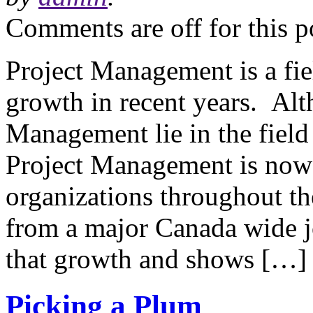
Comments are off for this p
Project Management is a fie
growth in recent years. Alt
Management lie in the field 
Project Management is now
organizations throughout th
from a major Canada wide j
that growth and shows […]
Picking a Plum