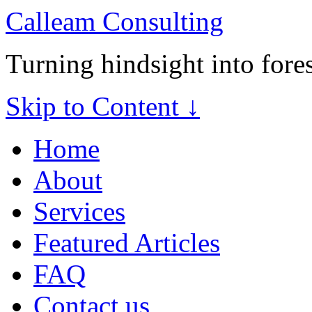
Calleam Consulting
Turning hindsight into fore
Skip to Content ↓
Home
About
Services
Featured Articles
FAQ
Contact us