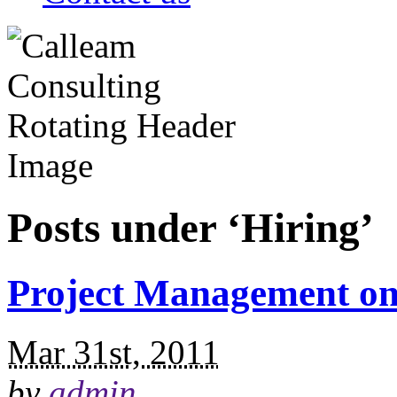
Posts under ‘Hiring’
Project Management on 
Mar 31st, 2011
by
admin
.