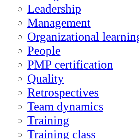
Leadership
Management
Organizational learnin
People
PMP certification
Quality
Retrospectives
Team dynamics
Training
Training class