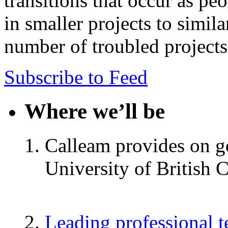
transitions that occur as pe
in smaller projects to simila
number of troubled projects
Subscribe to Feed
Where we’ll be
Calleam provides on go
University of British 
Leading professional 