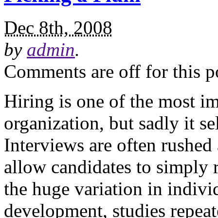
Dec 8th, 2008
by
admin
.
Comments are off for this p
Hiring is one of the most i
organization, but sadly it s
Interviews are often rushed
allow candidates to simply 
the huge variation in indivi
development, studies repeat