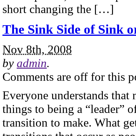
short changing the […]
The Sink Side of Sink 
Nov 8th, 2008
by
admin
.
Comments are off for this p
Everyone understands that 
things to being a “leader” of
transition to make. What get