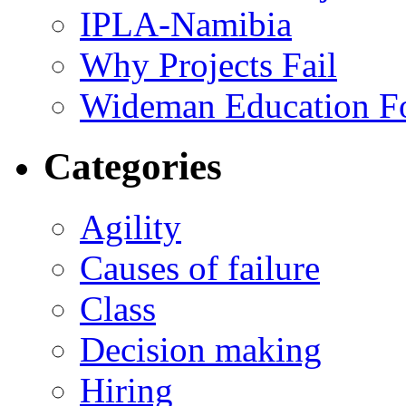
IPLA-Namibia
Why Projects Fail
Wideman Education F
Categories
Agility
Causes of failure
Class
Decision making
Hiring