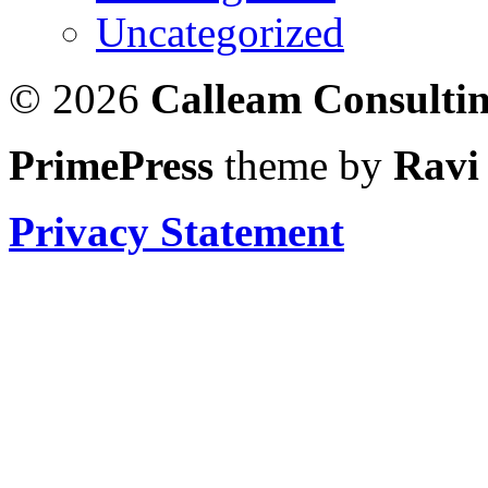
Uncategorized
© 2026
Calleam Consulti
PrimePress
theme by
Ravi
Privacy Statement