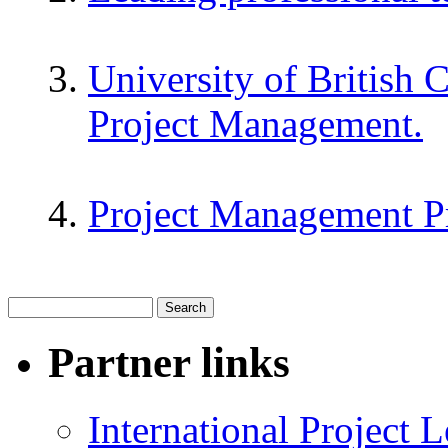
University of British 
Project Management.
Project Management P
Partner links
International Project