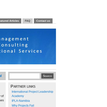
atured Articles
FAQ
Contact us
ed
Partner links
International Project Leadership
 of
Academy
ses
IPLA-Namibia
Why Projects Fail