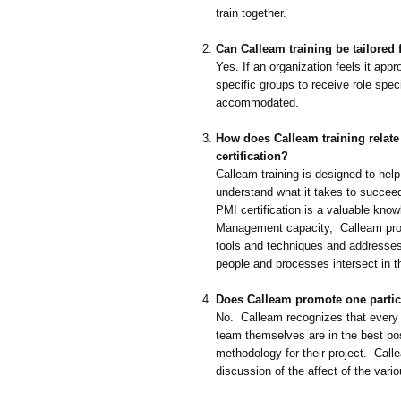
train together.
Can Calleam training be tailored
Yes. If an organization feels it appr
specific groups to receive role speci
accommodated.
How does Calleam training relat
certification?
Calleam training is designed to hel
understand what it takes to succeed 
PMI certification is a valuable know
Management capacity, Calleam prov
tools and techniques and addresses
people and processes intersect in th
Does Calleam promote one parti
No. Calleam recognizes that every 
team themselves are in the best pos
methodology for their project. Call
discussion of the affect of the var