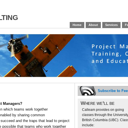
ting
Home
About
Services
Fe
Subscribe to Fe
Where we’ll be
ject Managers?
in which teams work together
Calleam provides on going
classes through the University
 enabled by sharing common
British Columbia (UBC). Clas
succeed and the traps that lead to project
include:
 possible that teams who work together