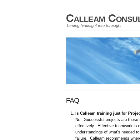
Calleam Consul
Turning hindsight into foresight
FAQ
Is Calleam training just for Pro
No. Successful projects are those 
effectively. Effective teamwork is
understandings of what’s needed to 
failure. Calleam recommends where