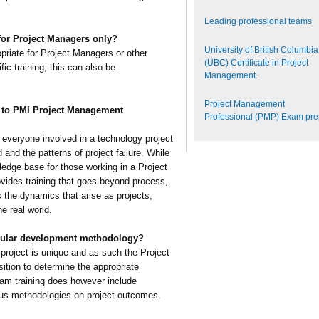
Leading professional teams
 for Project Managers only?
University of British Columbia
opriate for Project Managers or other
(UBC) Certificate in Project
fic training, this can also be
Management.
Project Management
e to PMI Project Management
Professional (PMP) Exam pr
p everyone involved in a technology project
and the patterns of project failure. While
ledge base for those working in a Project
ides training that goes beyond process,
 the dynamics that arise as projects,
e real world.
cular development methodology?
project is unique and as such the Project
ition to determine the appropriate
eam training does however include
ious methodologies on project outcomes.