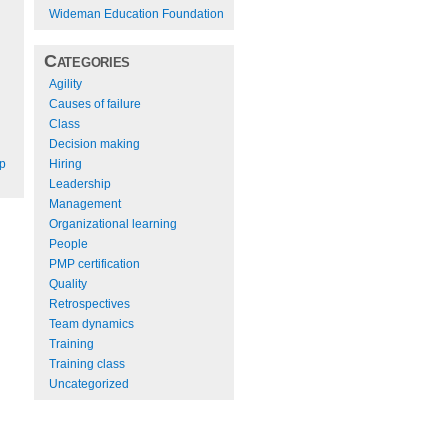
Wideman Education Foundation
Categories
Agility
Causes of failure
Class
Decision making
Hiring
ep
Leadership
Management
Organizational learning
People
PMP certification
Quality
Retrospectives
Team dynamics
Training
Training class
Uncategorized