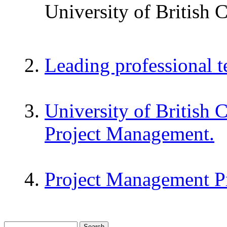
University of British 
Leading professional 
University of British 
Project Management.
Project Management P