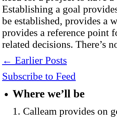
Establishing a goal provides
be established, provides a 
provides a reference point 
related decisions. There’s 
← Earlier Posts
Subscribe to Feed
Where we’ll be
Calleam provides on go