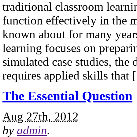
traditional classroom learni
function effectively in the
known about for many years
learning focuses on preparin
simulated case studies, th
requires applied skills that
The Essential Question
Aug 27th, 2012
by
admin
.