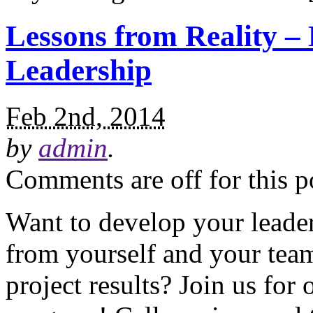
Lessons from Reality – 
Leadership
Feb 2nd, 2014
by
admin
.
Comments are off for this p
Want to develop your leader
from yourself and your team
project results? Join us fo