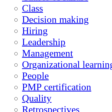
Class
Decision making
Hiring
Leadership
Management
Organizational learnin
People
PMP certification
Quality
Retrospectives