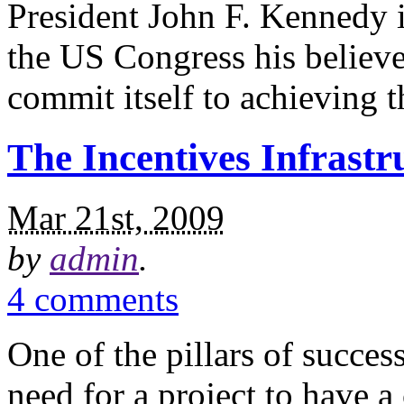
President John F. Kennedy
the US Congress his believe
commit itself to achieving 
The Incentives Infrastr
Mar 21st, 2009
by
admin
.
4 comments
One of the pillars of succe
need for a project to have a