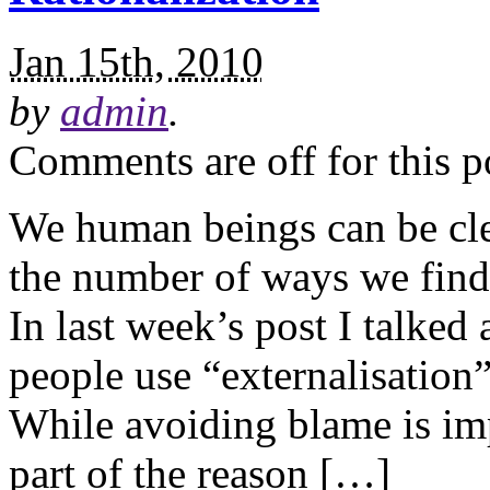
Jan 15th, 2010
by
admin
.
Comments are off for this p
We human beings can be clev
the number of ways we find
In last week’s post I talked
people use “externalisation
While avoiding blame is imp
part of the reason […]