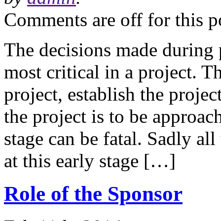
Comments are off for this p
The decisions made during p
most critical in a project. T
project, establish the proje
the project is to be approac
stage can be fatal. Sadly a
at this early stage […]
Role of the Sponsor