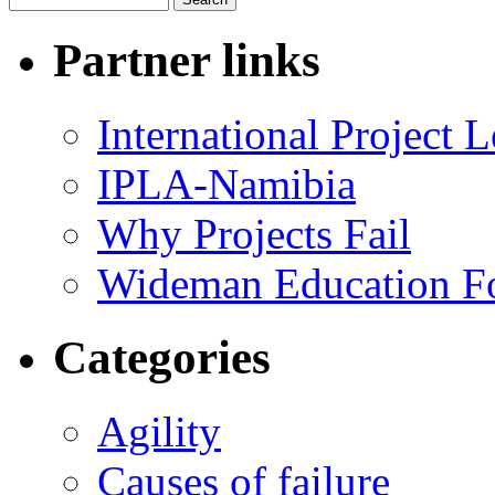
Partner links
International Project
IPLA-Namibia
Why Projects Fail
Wideman Education F
Categories
Agility
Causes of failure