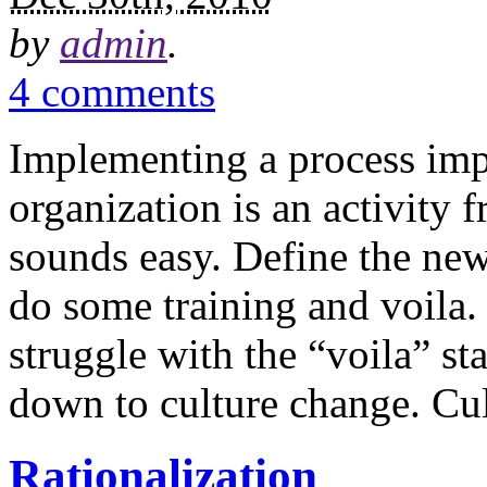
by
admin
.
4 comments
Implementing a process imp
organization is an activity f
sounds easy. Define the new 
do some training and voila. 
struggle with the “voila” s
down to culture change. Cul
Rationalization