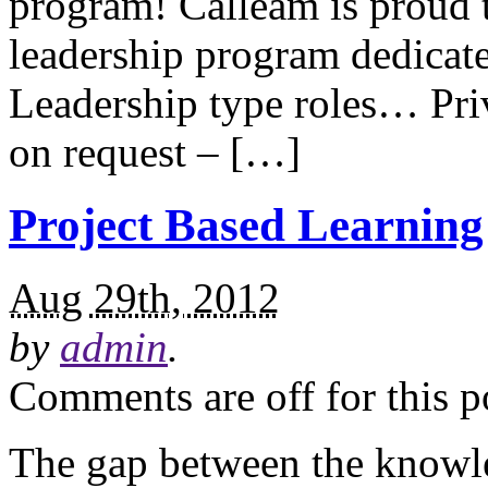
program! Calleam is proud 
leadership program dedicate
Leadership type roles… Priv
on request – […]
Project Based Learning
Aug 29th, 2012
by
admin
.
Comments are off for this p
The gap between the knowl