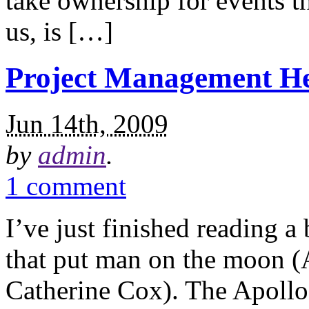
take ownership for events th
us, is […]
Project Management H
Jun 14th, 2009
by
admin
.
1 comment
I’ve just finished reading 
that put man on the moon (
Catherine Cox). The Apollo 