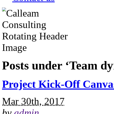
Posts under ‘Team dy
Project Kick-Off Canva
Mar 30th, 2017
by
admin
.