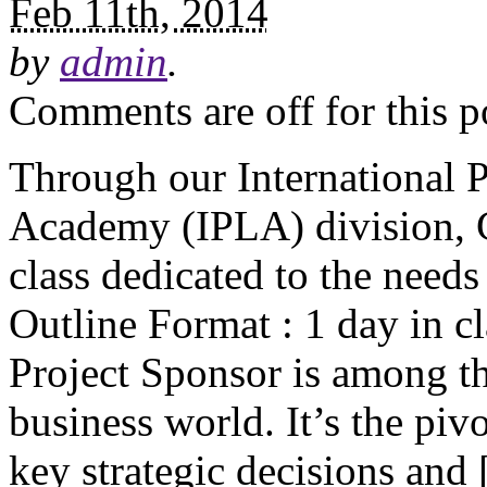
Feb 11th, 2014
by
admin
.
Comments are off for this p
Through our International P
Academy (IPLA) division, C
class dedicated to the need
Outline Format : 1 day in cl
Project Sponsor is among th
business world. It’s the pivo
key strategic decisions and