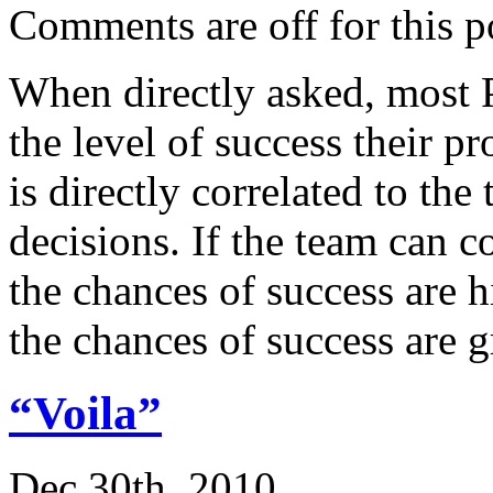
Comments are off for this p
When directly asked, most 
the level of success their pr
is directly correlated to the
decisions. If the team can 
the chances of success are h
the chances of success are 
“Voila”
Dec 30th, 2010