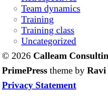
Team dynamics
Training
Training class
Uncategorized
© 2026
Calleam Consulti
PrimePress
theme by
Ravi
Privacy Statement