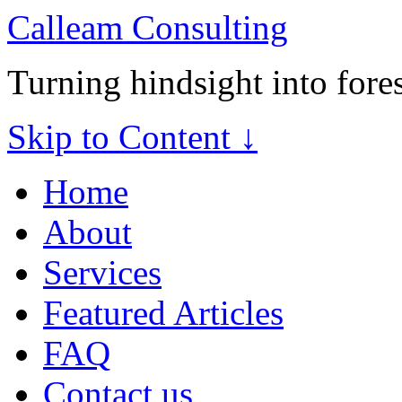
Calleam Consulting
Turning hindsight into fore
Skip to Content ↓
Home
About
Services
Featured Articles
FAQ
Contact us