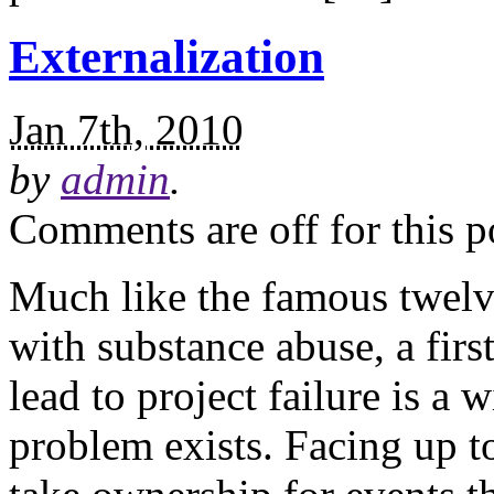
Externalization
Jan 7th, 2010
by
admin
.
Comments are off for this p
Much like the famous twelv
with substance abuse, a first
lead to project failure is a 
problem exists. Facing up to