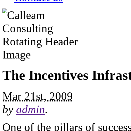
The Incentives Infras
Mar 21st, 2009
by
admin
.
One of the pillars of succe