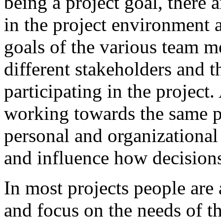
being a project goal, there a
in the project environment a
goals of the various team m
different stakeholders and t
participating in the project
working towards the same pr
personal and organizational
and influence how decision
In most projects people are 
and focus on the needs of th