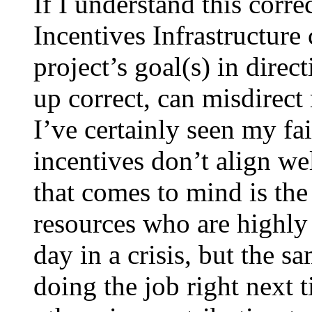
If I understand this corre
Incentives Infrastructure
project’s goal(s) in direct
up correct, can misdirect 
I’ve certainly seen my fai
incentives don’t align we
that comes to mind is the
resources who are highly
day in a crisis, but the s
doing the job right next 