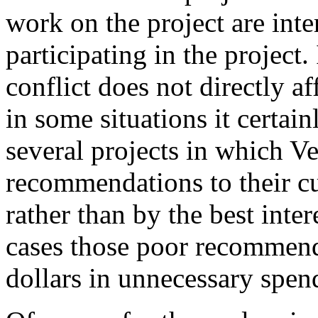
work on the project are inte
participating in the project.
conflict does not directly af
in some situations it certai
several projects in which 
recommendations to their cu
rather than by the best inter
cases those poor recommend
dollars in unnecessary spend