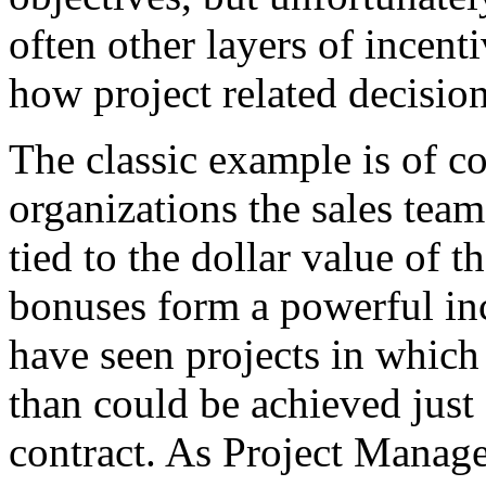
often other layers of incent
how project related decisio
The classic example is of c
organizations the sales team
tied to the dollar value of t
bonuses form a powerful in
have seen projects in which
than could be achieved just 
contract. As Project Manag