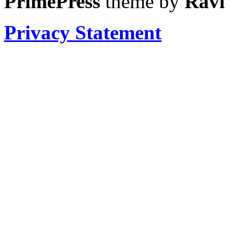
PrimePress
theme by
Ravi
Privacy Statement