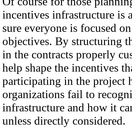
Of course for those planning
incentives infrastructure is
sure everyone is focused on 
objectives. By structuring t
in the contracts properly c
help shape the incentives t
participating in the projec
organizations fail to recogn
infrastructure and how it ca
unless directly considered.