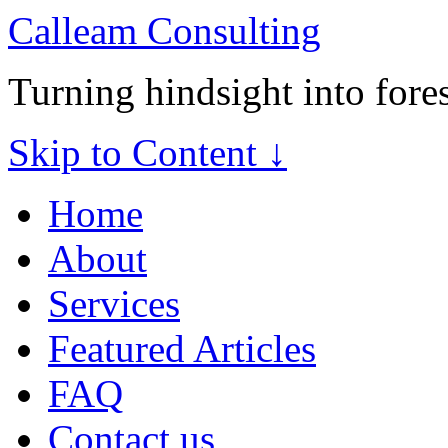
Calleam Consulting
Turning hindsight into fore
Skip to Content ↓
Home
About
Services
Featured Articles
FAQ
Contact us