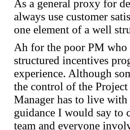
As a general proxy for d
always use customer satisf
one element of a well str
Ah for the poor PM who i
structured incentives prog
experience. Although som
the control of the Projec
Manager has to live with
guidance I would say to c
team and everyone involv