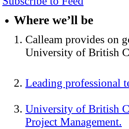
Subscribe to Feed
Where we’ll be
Calleam provides on go
University of British 
Leading professional 
University of British 
Project Management.