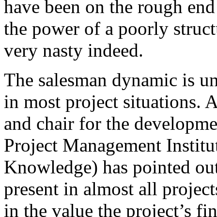
have been on the rough end
the power of a poorly struc
very nasty indeed.
The salesman dynamic is un
in most project situations
and chair for the developmen
Project Management Institu
Knowledge) has pointed out 
present in almost all projec
in the value the project’s f