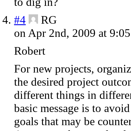
to dig in?
#4
RG
on Apr 2nd, 2009 at 9:0
Robert
For new projects, organiz
the desired project outco
different things in diffe
basic message is to avoid
goals that may be counter