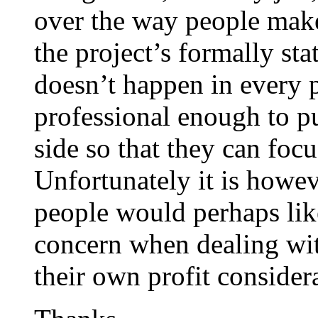
over the way people make
the project’s formally sta
doesn’t happen in every 
professional enough to pu
side so that they can focu
Unfortunately it is how
people would perhaps like
concern when dealing wi
their own profit considera