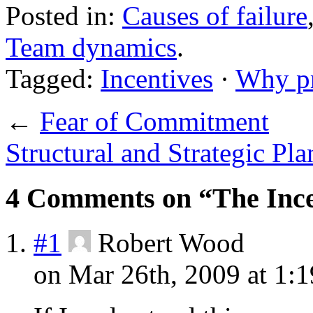
Posted in:
Causes of failure
Team dynamics
.
Tagged:
Incentives
·
Why pr
←
Fear of Commitment
Structural and Strategic Pl
4 Comments on “The Incen
#1
Robert Wood
on Mar 26th, 2009 at 1: