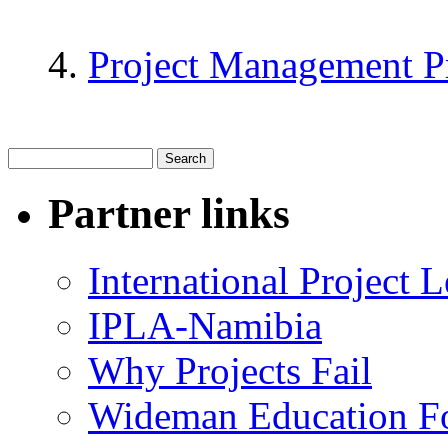
Project Management P
Partner links
International Project
IPLA-Namibia
Why Projects Fail
Wideman Education F