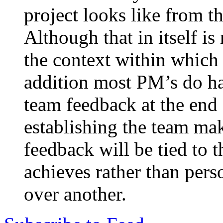
project looks like from t
Although that in itself is 
the context within which 
addition most PM’s do ha
team feedback at the end
establishing the team make
feedback will be tied to 
achieves rather than pers
over another.