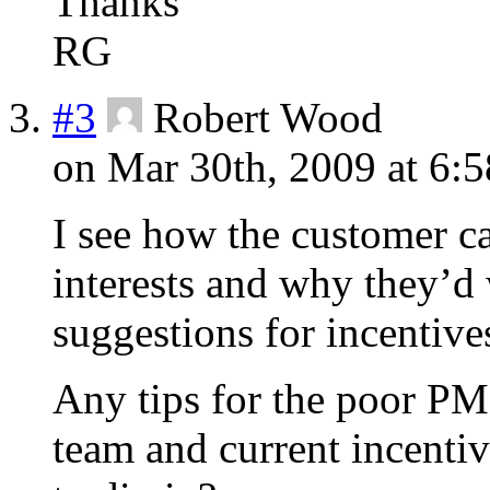
Thanks
RG
#3
Robert Wood
on Mar 30th, 2009 at 6:
I see how the customer can
interests and why they’d
suggestions for incentive
Any tips for the poor PM
team and current incentiv