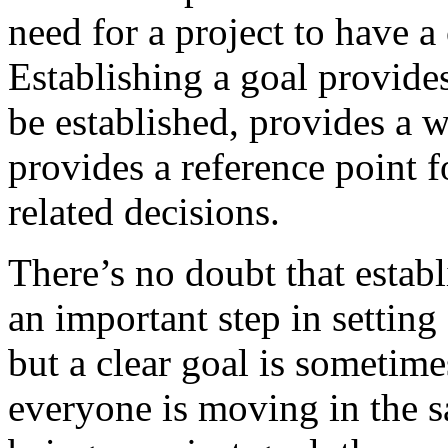
need for a project to have a
Establishing a goal provides
be established, provides a 
provides a reference point 
related decisions.
There’s no doubt that establ
an important step in setting 
but a clear goal is sometimes
everyone is moving in the s