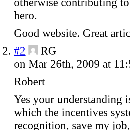
otherwise contributing to
hero.
Good website. Great artic
#2
RG
on Mar 26th, 2009 at 11
Robert
Yes your understanding is
which the incentives sy
recognition, save my job,