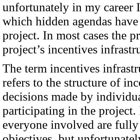
unfortunately in my career I
which hidden agendas have 
project. In most cases the p
project’s incentives infrastr
The term incentives infrastr
refers to the structure of in
decisions made by individu
participating in the project.
everyone involved are fully 
objectives, but unfortunately