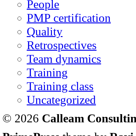
People
PMP certification
Quality
Retrospectives
Team dynamics
Training
Training class
Uncategorized
© 2026
Calleam Consulti