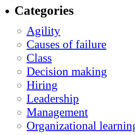
Categories
Agility
Causes of failure
Class
Decision making
Hiring
Leadership
Management
Organizational learnin