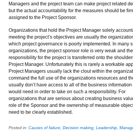
Managers and the project team can make project related de
but the actual accountability for the measures should be fir
assigned to the Project Sponsor.
Organizations that hold the Project Manager solely account
meeting the project’s objectives are usually the organizatio
which project governance is poorly implemented. In many 
organizations, the project sponsor role is very weak and the 
responsibility for the project is transferred onto the shoulder
Project Manager. Unfortunately this is rarely a workable ap
Project Managers usually lack the clout within the organizat
command the full use of the organizations resources and th
usually don’t have access to all of the business information
would need in order to take on such a responsibility. For
organizations that are serious about creating business valu
role of the Sponsor and the ownership of measurable objec
need to be clearly established.
Posted in:
Causes of failure
,
Decision making
,
Leadership
,
Manag