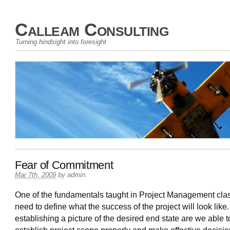
Calleam Consulting
Turning hindsight into foresight
Fear of Commitment
Mar 7th, 2009
by
admin
.
One of the fundamentals taught in Project Management clas
need to define what the success of the project will look like
establishing a picture of the desired end state are we able t