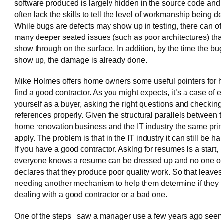
software produced is largely hidden in the source code and
often lack the skills to tell the level of workmanship being d
While bugs are defects may show up in testing, there can o
many deeper seated issues (such as poor architectures) tha
show through on the surface. In addition, by the time the b
show up, the damage is already done.
Mike Holmes offers home owners some useful pointers for 
find a good contractor. As you might expects, it’s a case of 
yourself as a buyer, asking the right questions and checkin
references properly. Given the structural parallels between 
home renovation business and the IT industry the same pri
apply. The problem is that in the IT industry it can still be har
if you have a good contractor. Asking for resumes is a start,
everyone knows a resume can be dressed up and no one o
declares that they produce poor quality work. So that leave
needing another mechanism to help them determine if they 
dealing with a good contractor or a bad one.
One of the steps I saw a manager use a few years ago seem