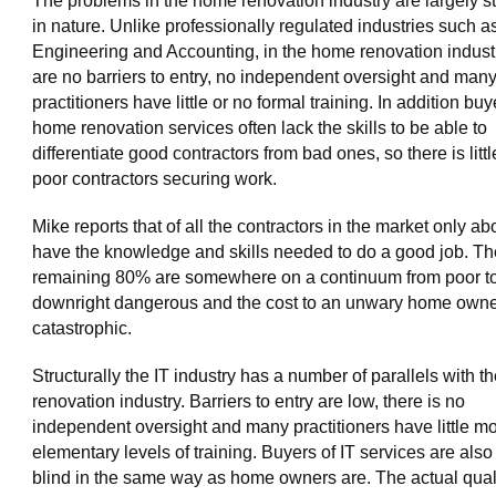
The problems in the home renovation industry are largely st
in nature. Unlike professionally regulated industries such a
Engineering and Accounting, in the home renovation indust
are no barriers to entry, no independent oversight and man
practitioners have little or no formal training. In addition buy
home renovation services often lack the skills to be able to
differentiate good contractors from bad ones, so there is littl
poor contractors securing work.
Mike reports that of all the contractors in the market only a
have the knowledge and skills needed to do a good job. Th
remaining 80% are somewhere on a continuum from poor t
downright dangerous and the cost to an unwary home owne
catastrophic.
Structurally the IT industry has a number of parallels with 
renovation industry. Barriers to entry are low, there is no
independent oversight and many practitioners have little m
elementary levels of training. Buyers of IT services are also 
blind in the same way as home owners are. The actual quali