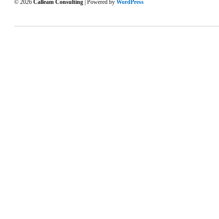
© 2026
Calleam Consulting
| Powered by
WordPress