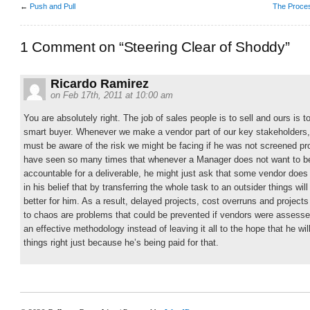
←
Push and Pull
The Proces
1 Comment on “Steering Clear of Shoddy”
Ricardo Ramirez
on Feb 17th, 2011 at 10:00 am
You are absolutely right. The job of sales people is to sell and ours is t
smart buyer. Whenever we make a vendor part of our key stakeholders
must be aware of the risk we might be facing if he was not screened pro
have seen so many times that whenever a Manager does not want to b
accountable for a deliverable, he might just ask that some vendor does 
in his belief that by transferring the whole task to an outsider things will
better for him. As a result, delayed projects, cost overruns and project
to chaos are problems that could be prevented if vendors were assesse
an effective methodology instead of leaving it all to the hope that he wil
things right just because he’s being paid for that.