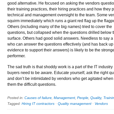
good alternative. He focused on asking the vendors questi
their training practices, their hiring practices and how they 
technical and management oversight to the team. Some ve
squirm immediately which runs a giant red flag up the flagp
Others (including many of the big names) tried to cover the
questions, but collapsed when the questions drilled below 
surface. Others had good solid answers. Needless to say a
who can answer the questions effectively (and has back up
evidence to support their answers) is likely to be the strong
performer.
The sad truth is that shoddy work is a part of the IT industry
buyers need to be aware. Educate yourself, ask the right q
and don’t be intimidated by vendors who get agitated when
them the difficult questions.
Posted in:
Causes of failure
,
Management
,
People
,
Quality
,
Traini
Tagged:
Hiring IT contractors
·
Quality management
·
Vendors