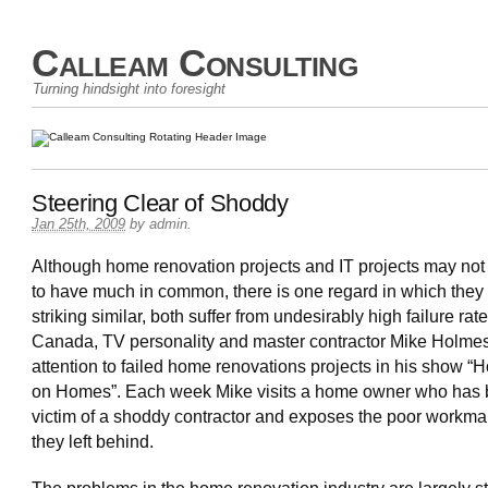
Calleam Consulting
Turning hindsight into foresight
Steering Clear of Shoddy
Jan 25th, 2009
by
admin
.
Although home renovation projects and IT projects may not
to have much in common, there is one regard in which they
striking similar, both suffer from undesirably high failure rate
Canada, TV personality and master contractor Mike Holme
attention to failed home renovations projects in his show “
on Homes”. Each week Mike visits a home owner who has 
victim of a shoddy contractor and exposes the poor workm
they left behind.