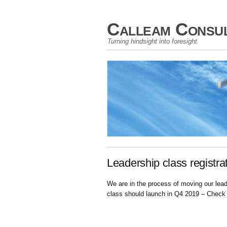
Calleam Consul
Turning hindsight into foresight
Leadership class registra
We are in the process of moving our lea
class should launch in Q4 2019 – Check 