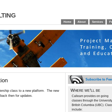
ting
Home
About
Services
Fe
tion
Subscribe to Fe
Where we’ll be
dership class to a new platform. The new
back then for updates.
Calleam provides on going
classes through the University
British Columbia (UBC). Clas
include: