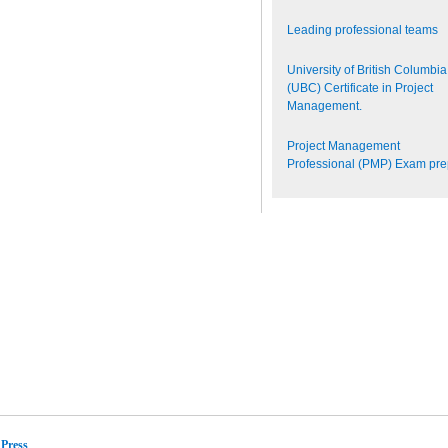
Leading professional teams
University of British Columbia
(UBC) Certificate in Project
Management.
Project Management
Professional (PMP) Exam pr
Press