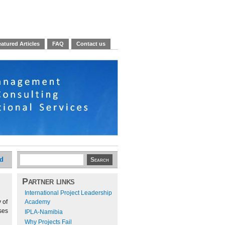
atured Articles
FAQ
Contact us
ed
Partner links
International Project Leadership
 of
Academy
ses
IPLA-Namibia
Why Projects Fail