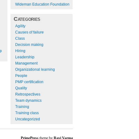
Wideman Education Foundation
Categories
Agility
Causes of failure
Class
Decision making
Hiring
ep
Leadership
Management
Organizational learning
People
PMP certification
Quality
Retrospectives
Team dynamics
Training
Training class
Uncategorized
PrimePress
theme by
Ravi Varma