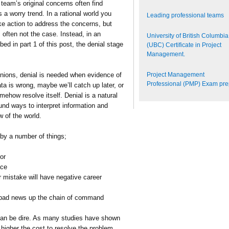
eam’s original concerns often find
a worry trend. In a rational world you
Leading professional teams
e action to address the concerns, but
s often not the case. Instead, in an
University of British Columbia
bed in part 1 of this post, the denial stage
(UBC) Certificate in Project
Management.
Project Management
inions, denial is needed when evidence of
Professional (PMP) Exam pr
a is wrong, maybe we’ll catch up later, or
mehow resolve itself. Denial is a natural
und ways to interpret information and
w of the world.
 by a number of things;
or
ace
r mistake will have negative career
s bad news up the chain of command
an be dire. As many studies have shown
 higher the cost to resolve the problem