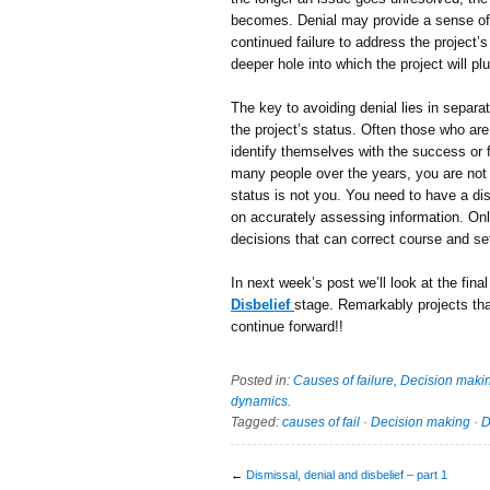
becomes. Denial may provide a sense of t
continued failure to address the project
deeper hole into which the project will pl
The key to avoiding denial lies in separ
the project’s status. Often those who are
identify themselves with the success or f
many people over the years, you are not 
status is not you. You need to have a di
on accurately assessing information. Onl
decisions that can correct course and se
In next week’s post we’ll look at the final
Disbelief
stage. Remarkably projects that
continue forward!!
Posted in:
Causes of failure
,
Decision maki
dynamics
.
Tagged:
causes of fail
·
Decision making
·
D
←
Dismissal, denial and disbelief – part 1