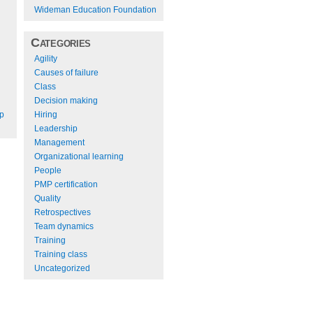
Wideman Education Foundation
Categories
Agility
Causes of failure
Class
Decision making
Hiring
ep
Leadership
Management
Organizational learning
People
PMP certification
Quality
Retrospectives
Team dynamics
Training
Training class
Uncategorized