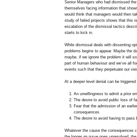
Senior Managers who had dismissed the t
themselves facing information that shows 
would think that managers would then tak
study of failed projects shows that this i
escalation of the dismissal tactics descri
starts to kick in.
While dismissal deals with dissenting op
problems begins to appear. Maybe the dat
maybe, if we ignore the problem it will so
part of human behaviour and we’ve all fo
events such that they perpetuate our vie
At a deeper level denial can be triggered
An unwillingness to admit a prior err
The desire to avoid public loss of f
Fear that the admission of an earlie
consequences
The desire to avoid having to pas
Whatever the cause the consequences c
the longer an issue goes unresolved, the