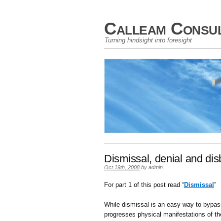
Calleam Consul
Turning hindsight into foresight
Dismissal, denial and disb
Oct 19th, 2008
by
admin
.
For part 1 of this post read “
Dismissal
”
While dismissal is an easy way to bypass
progresses physical manifestations of th