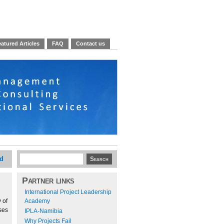
atured Articles
FAQ
Contact us
ed
Partner links
International Project Leadership
 of
Academy
ses
IPLA-Namibia
Why Projects Fail