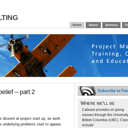
ting
Home
About
Services
Fe
elief – part 2
Subscribe to Fe
Where we’ll be
Calleam provides on going
classes through the University
 dissent at project start up, as work
British Columbia (UBC). Clas
e underlying problems start to appear.
include: