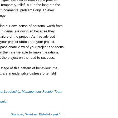
emporary relief, but in the long run the
’s fundamental problems digs an ever
unge.
ating our own sense of personal worth from
 in denial are doing so because they
ailure of the project. As I’ve advised
your project status and your project
spassionate view of your project and focus
y then are we able to make the rational
t the project on the road to success.
 stage of this pattern of behaviour, the
 are in undeniable distress often still
ng
,
Leadership
,
Management
,
People
,
Team
enial
Dismissal, Denial and Disbelief – part 3
→