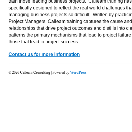
train those leading business projects. Calleam training ha
specifically designed to reflect the real world challenges t
managing business projects so difficult. Written by practici
Project Managers, Calleam training captures the cause and 
relationships that drive project outcomes and distills into cl
patterns the primary mechanisms that lead to project failur
those that lead to project success.
Contact us for more information
© 2026
Calleam Consulting
| Powered by
WordPress