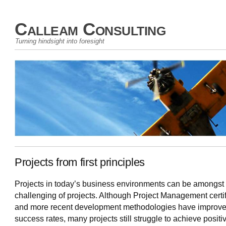
Calleam Consulting
Turning hindsight into foresight
Projects from first principles
Projects in today’s business environments can be amongst
challenging of projects. Although Project Management certif
and more recent development methodologies have improv
success rates, many projects still struggle to achieve positi