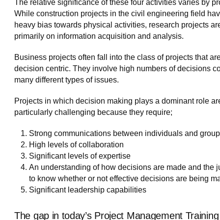
The relative significance of these four activities varies by pr
While construction projects in the civil engineering field ha
heavy bias towards physical activities, research projects a
primarily on information acquisition and analysis.
Business projects often fall into the class of projects that ar
decision centric. They involve high numbers of decisions c
many different types of issues.
Projects in which decision making plays a dominant role ar
particularly challenging because they require;
Strong communications between individuals and grou
High levels of collaboration
Significant levels of expertise
An understanding of how decisions are made and the 
to know whether or not effective decisions are being m
Significant leadership capabilities
The gap in today’s Project Management Training