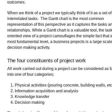
outcomes.
When we think of a project we typically think of it as a set of
interrelated tasks. The Gantt chart is the most common
representation of this perspective as it captures the tasks an
relationships. While a Gantt chart is a valuable tool, the tas
oriented view of a project camouflages the simple fact that a
most fundamental level, a business projects is a large scal
decision making activity.
The four constituents of project work
All work carried out during a project can be considered as fa
into one of four categories;
Physical activities (pouring concrete, building walls, etc
Information acquisition and analysis
Knowledge transfer
Decision making