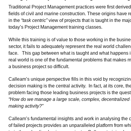
Traditional Project Management practices were first derived
fields of civil and marine construction. These origins have r
in the
“task centric”
view of projects that is taught in the majo
today’s Project Management training classes.
While this training is of value to those working in the busin
sector, it fails to adequately represent the real world challe
face. This gap between what is taught and what happens i
real world is one of the fundamental problems that makes
a business project so difficult.
Calleam’s unique perspective fills in this void by recognizin
decision making is the central activity. In fact, at its core, th
problem facing those leading business projects is the quest
“How do we manage a large scale, complex, decentralized 
making activity?”
Calleam’s fundamental insights and work in analysing the 
of failed projects provides an unparalleled platform from wh