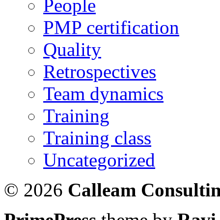
People
PMP certification
Quality
Retrospectives
Team dynamics
Training
Training class
Uncategorized
© 2026
Calleam Consulti
PrimePress
theme by
Ravi