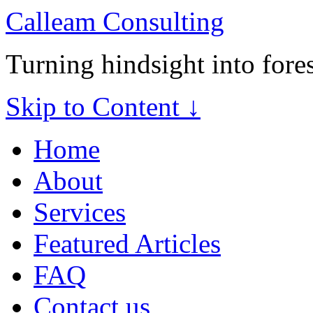
Calleam Consulting
Turning hindsight into fore
Skip to Content ↓
Home
About
Services
Featured Articles
FAQ
Contact us