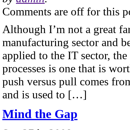
Comments are off for this p
Although I’m not a great fa
manufacturing sector and b
applied to the IT sector, th
processes is one that is wor
push versus pull comes from
and is used to […]
Mind the Gap