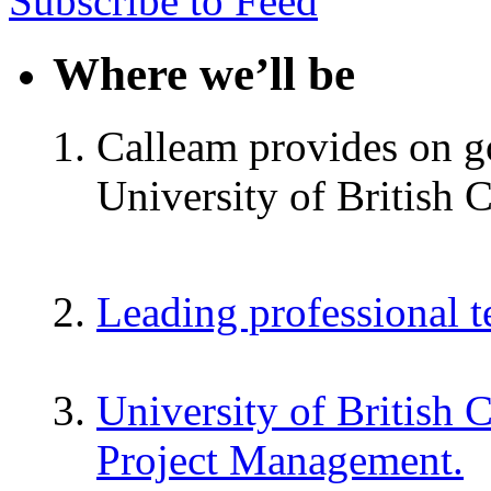
Subscribe to Feed
Where we’ll be
Calleam provides on go
University of British 
Leading professional 
University of British 
Project Management.