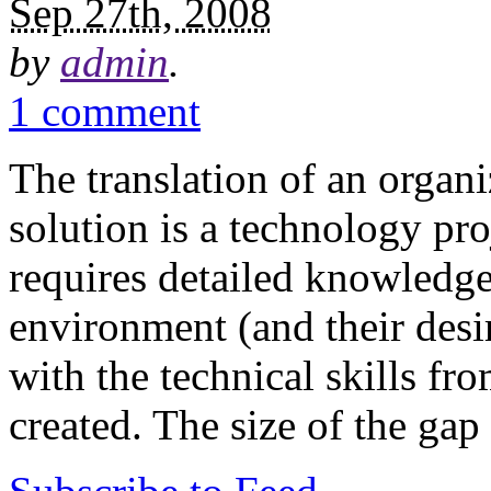
Sep 27th, 2008
by
admin
.
1 comment
The translation of an organi
solution is a technology pro
requires detailed knowledge
environment (and their desir
with the technical skills fr
created. The size of the ga