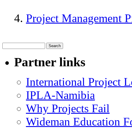
Project Management P
Partner links
International Project
IPLA-Namibia
Why Projects Fail
Wideman Education F