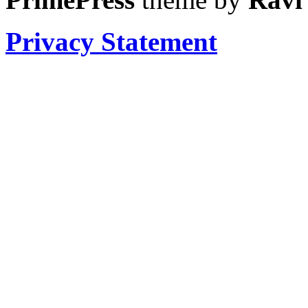
Privacy Statement