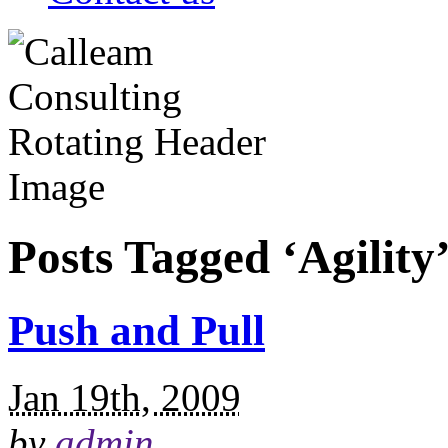
Posts Tagged ‘Agility
Push and Pull
Jan 19th, 2009
by
admin
.