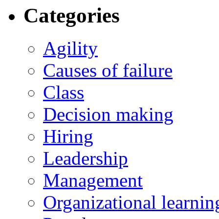
Categories
Agility
Causes of failure
Class
Decision making
Hiring
Leadership
Management
Organizational learnin