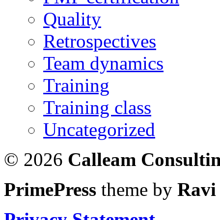
Quality
Retrospectives
Team dynamics
Training
Training class
Uncategorized
© 2026
Calleam Consulti
PrimePress
theme by
Ravi
Privacy Statement