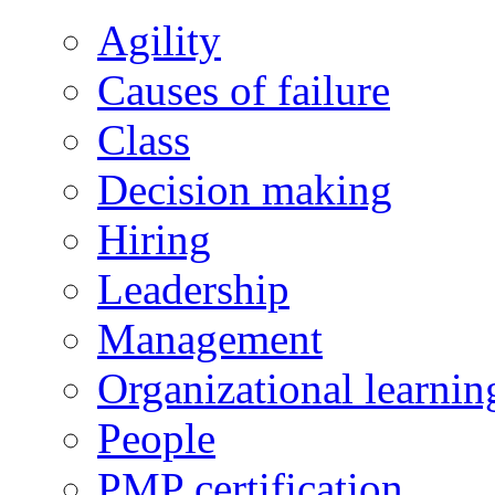
Agility
Causes of failure
Class
Decision making
Hiring
Leadership
Management
Organizational learnin
People
PMP certification