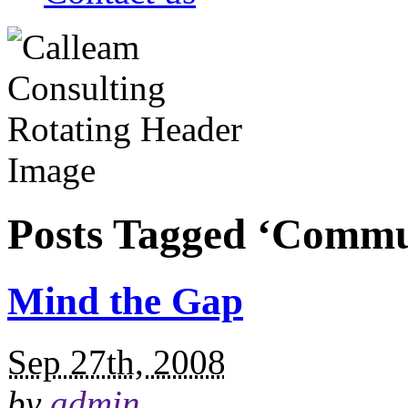
Posts Tagged ‘Commu
Mind the Gap
Sep 27th, 2008
by
admin
.