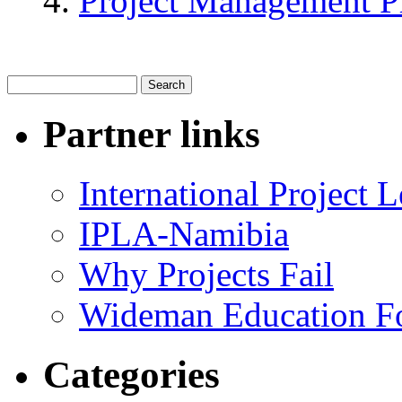
Project Management P
Partner links
International Project
IPLA-Namibia
Why Projects Fail
Wideman Education F
Categories