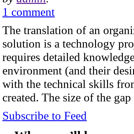
1 comment
The translation of an organi
solution is a technology pro
requires detailed knowledge
environment (and their desir
with the technical skills fr
created. The size of the ga
Subscribe to Feed