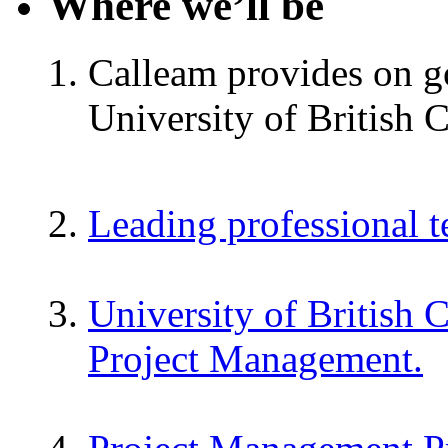
Where we’ll be
Calleam provides on go
University of British 
Leading professional 
University of British 
Project Management.