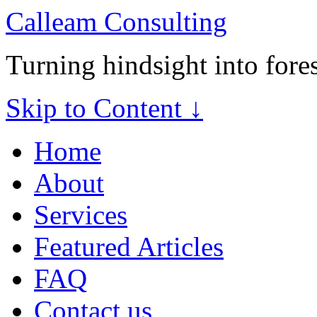
Calleam Consulting
Turning hindsight into fore
Skip to Content ↓
Home
About
Services
Featured Articles
FAQ
Contact us