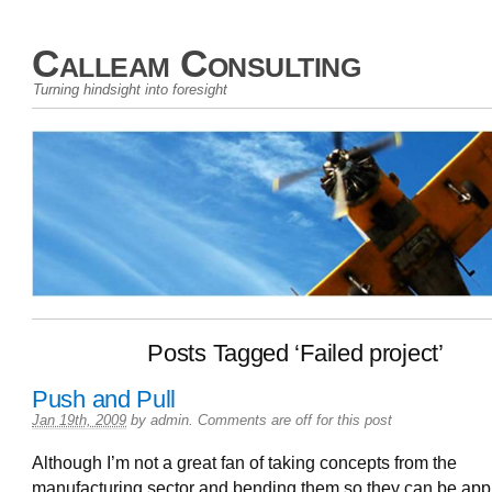
Calleam Consulting
Turning hindsight into foresight
Posts Tagged ‘Failed project’
Push and Pull
Jan 19th, 2009
by
admin
.
Comments are off for this post
Although I’m not a great fan of taking concepts from the
manufacturing sector and bending them so they can be appl