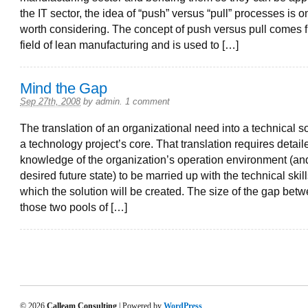
the IT sector, the idea of “push” versus “pull” processes is on
worth considering. The concept of push versus pull comes 
field of lean manufacturing and is used to […]
Mind the Gap
Sep 27th, 2008
by
admin
.
1 comment
The translation of an organizational need into a technical so
a technology project’s core. That translation requires detail
knowledge of the organization’s operation environment (and
desired future state) to be married up with the technical skil
which the solution will be created. The size of the gap bet
those two pools of […]
© 2026
Calleam Consulting
| Powered by
WordPress