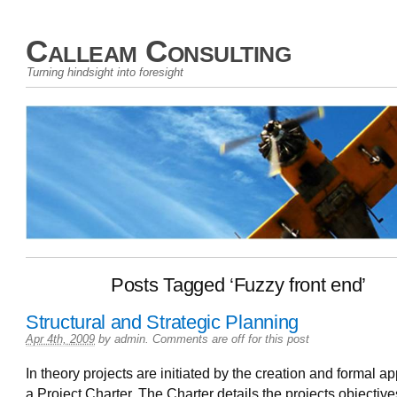
Calleam Consulting
Turning hindsight into foresight
Posts Tagged ‘Fuzzy front end’
Structural and Strategic Planning
Apr 4th, 2009
by
admin
.
Comments are off for this post
In theory projects are initiated by the creation and formal ap
a Project Charter. The Charter details the projects objective