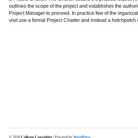
outlines the scope of the project and establishes the authorit
Project Manager to proceed. In practice few of the organizat
visit use a formal Project Charter and instead a hotchpotch 
© 2026
Calleam Consulting
| Powered by
WordPress