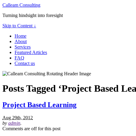
Calleam Consulting
Turning hindsight into foresight
Skip to Content ↓
Home
About
Services
Featured Articles
FAQ
Contact us
Posts Tagged ‘Project Based Le
Project Based Learning
Aug 29th, 2012
by
admin
.
Comments are off for this post