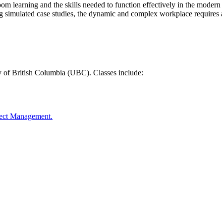
oom learning and the skills needed to function effectively in the mode
ng simulated case studies, the dynamic and complex workplace requires a
y of British Columbia (UBC). Classes include:
oject Management.