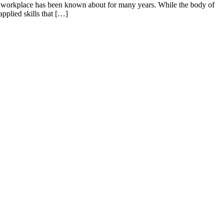
rn workplace has been known about for many years. While the body of
pplied skills that […]