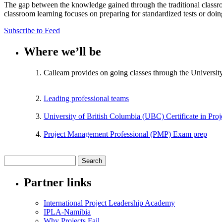
The gap between the knowledge gained through the traditional classr
classroom learning focuses on preparing for standardized tests or doi
Subscribe to Feed
Where we’ll be
Calleam provides on going classes through the Universit
Leading professional teams
University of British Columbia (UBC) Certificate in Pr
Project Management Professional (PMP) Exam prep
Partner links
International Project Leadership Academy
IPLA-Namibia
Why Projects Fail