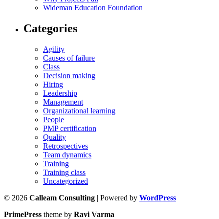
Wideman Education Foundation
Categories
Agility
Causes of failure
Class
Decision making
Hiring
Leadership
Management
Organizational learning
People
PMP certification
Quality
Retrospectives
Team dynamics
Training
Training class
Uncategorized
© 2026
Calleam Consulting
| Powered by
WordPress
PrimePress
theme by
Ravi Varma