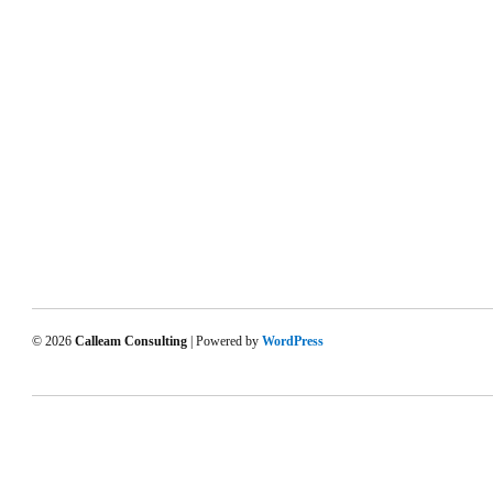
© 2026
Calleam Consulting
| Powered by
WordPress