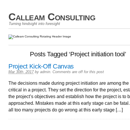
Calleam Consulting
Turning hindsight into foresight
Posts Tagged ‘Project initiation tool’
Project Kick-Off Canvas
Mar 30th, 2017
by
admin
.
Comments are off for this post
The decisions made during project initiation are among the
critical in a project. They set the direction for the project, es
the project’s objectives and establish how the project is to 
approached. Mistakes made at this early stage can be fatal
all too many projects do go wrong at this early stage […]