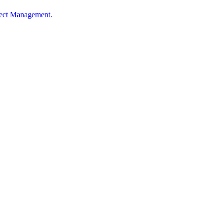
oject Management.