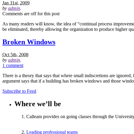
Jan 31st, 2009
by
admin
.
Comments are off for this post
As many readers will know, the idea of “continual process improvemen
be eliminated, thereby allowing the organization to produce higher qu
Broken Windows
Oct 5th, 2008
by
admin
.
1 comment
There is a theory that says that where small indiscretions are ignored
argument says that if a building has broken windows and those window
Subscribe to Feed
Where we’ll be
Calleam provides on going classes through the Universit
Leading professional teams