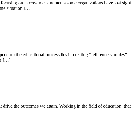
 By focusing on narrow measurements some organizations have lost sight
the situation […]
peed up the educational process lies in creating “reference samples”.
ys […]
t drive the outcomes we attain. Working in the field of education, that