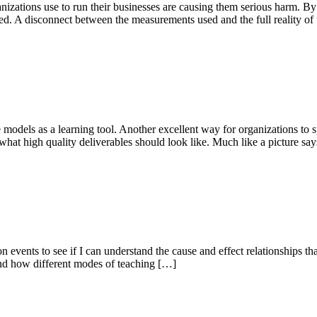
ganizations use to run their businesses are causing them serious harm.
d. A disconnect between the measurements used and the full reality of 
 models as a learning tool. Another excellent way for organizations to s
hat high quality deliverables should look like. Much like a picture sa
 events to see if I can understand the cause and effect relationships tha
 and how different modes of teaching […]