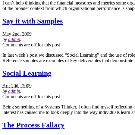
I can’t help thinking that the financial measures and metrics some or
of the broader context from which organizational performance is shape
Say it with Samples
May 2nd, 2009
by
admin
.
Comments are off for this post
In last week’s post we discussed “Social Learning” and the use of role
Reference samples are examples of key deliverables that demonstrate w
Social Learning
Apr 20th, 2009
by
admin
.
Comments are off for this post
Being something of a Systems Thinker, I often find myself reflecting on
interest has caused me to look deeply into the way individuals learn
The Process Fallacy