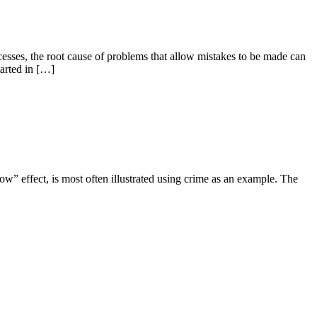
sses, the root cause of problems that allow mistakes to be made can
tarted in […]
ow” effect, is most often illustrated using crime as an example. The