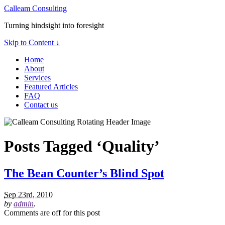
Calleam Consulting
Turning hindsight into foresight
Skip to Content ↓
Home
About
Services
Featured Articles
FAQ
Contact us
Posts Tagged ‘Quality’
The Bean Counter’s Blind Spot
Sep 23rd, 2010
by
admin
.
Comments are off for this post