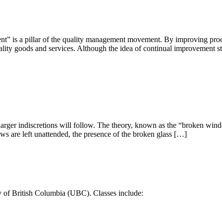
t” is a pillar of the quality management movement. By improving proce
ality goods and services. Although the idea of continual improvement s
, larger indiscretions will follow. The theory, known as the “broken wind
s are left unattended, the presence of the broken glass […]
y of British Columbia (UBC). Classes include: