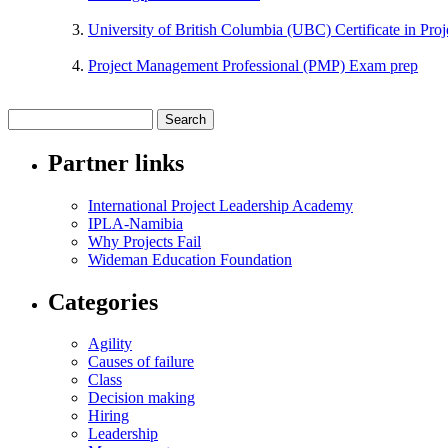
University of British Columbia (UBC) Certificate in Pr
Project Management Professional (PMP) Exam prep
Partner links
International Project Leadership Academy
IPLA-Namibia
Why Projects Fail
Wideman Education Foundation
Categories
Agility
Causes of failure
Class
Decision making
Hiring
Leadership