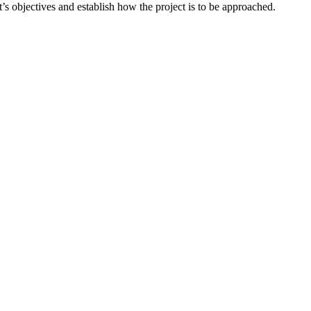
ct’s objectives and establish how the project is to be approached.