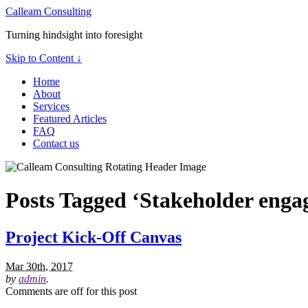
Calleam Consulting
Turning hindsight into foresight
Skip to Content ↓
Home
About
Services
Featured Articles
FAQ
Contact us
Posts Tagged ‘Stakeholder eng
Project Kick-Off Canvas
Mar 30th, 2017
by
admin
.
Comments are off for this post