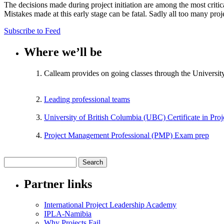
The decisions made during project initiation are among the most critical
Mistakes made at this early stage can be fatal. Sadly all too many pro
Subscribe to Feed
Where we’ll be
Calleam provides on going classes through the Universit
Leading professional teams
University of British Columbia (UBC) Certificate in Pr
Project Management Professional (PMP) Exam prep
Partner links
International Project Leadership Academy
IPLA-Namibia
Why Projects Fail