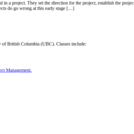
 in a project. They set the direction for the project, establish the proje
jects do go wrong at this early stage […]
y of British Columbia (UBC). Classes include:
oject Management.