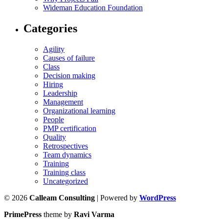
Wideman Education Foundation
Categories
Agility
Causes of failure
Class
Decision making
Hiring
Leadership
Management
Organizational learning
People
PMP certification
Quality
Retrospectives
Team dynamics
Training
Training class
Uncategorized
© 2026
Calleam Consulting
| Powered by
WordPress
PrimePress
theme by
Ravi Varma