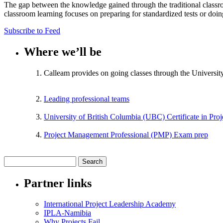
The gap between the knowledge gained through the traditional classr
classroom learning focuses on preparing for standardized tests or doi
Subscribe to Feed
Where we’ll be
Calleam provides on going classes through the Universit
Leading professional teams
University of British Columbia (UBC) Certificate in Pr
Project Management Professional (PMP) Exam prep
Partner links
International Project Leadership Academy
IPLA-Namibia
Why Projects Fail