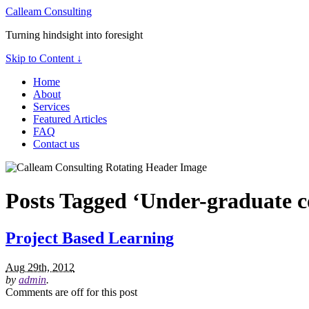
Calleam Consulting
Turning hindsight into foresight
Skip to Content ↓
Home
About
Services
Featured Articles
FAQ
Contact us
Posts Tagged ‘Under-graduate c
Project Based Learning
Aug 29th, 2012
by
admin
.
Comments are off for this post