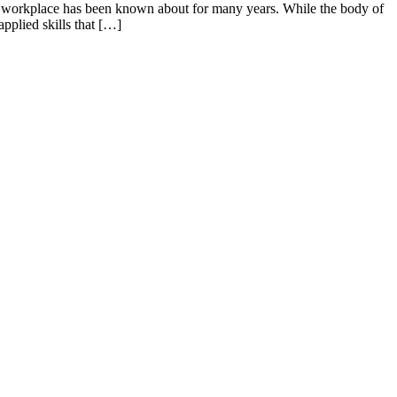
rn workplace has been known about for many years. While the body of
pplied skills that […]