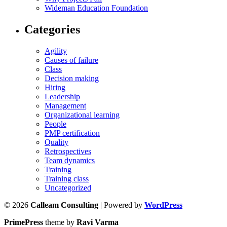
Wideman Education Foundation
Categories
Agility
Causes of failure
Class
Decision making
Hiring
Leadership
Management
Organizational learning
People
PMP certification
Quality
Retrospectives
Team dynamics
Training
Training class
Uncategorized
© 2026
Calleam Consulting
| Powered by
WordPress
PrimePress
theme by
Ravi Varma