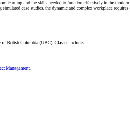
oom learning and the skills needed to function effectively in the mode
ng simulated case studies, the dynamic and complex workplace requires a
y of British Columbia (UBC). Classes include:
oject Management.