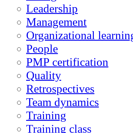
Leadership
Management
Organizational learnin
People
PMP certification
Quality
Retrospectives
Team dynamics
Training
Training class