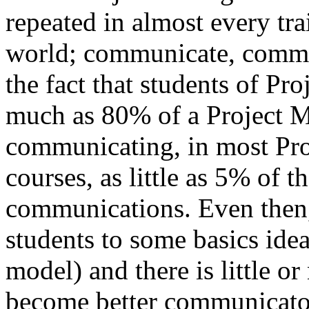
repeated in almost every tr
world; communicate, commu
the fact that students of Pr
much as 80% of a Project M
communicating, in most Pr
courses, as little as 5% of t
communications. Even then
students to some basics idea
model) and there is little o
become better communicato