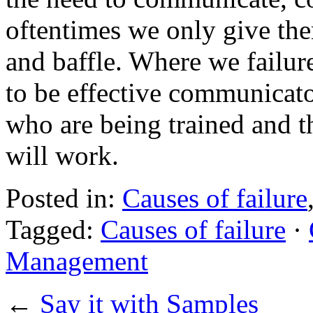
oftentimes we only give the
and baffle. Where we failur
to be effective communicato
who are being trained and t
will work.
Posted in:
Causes of failure
Tagged:
Causes of failure
·
Management
←
Say it with Samples