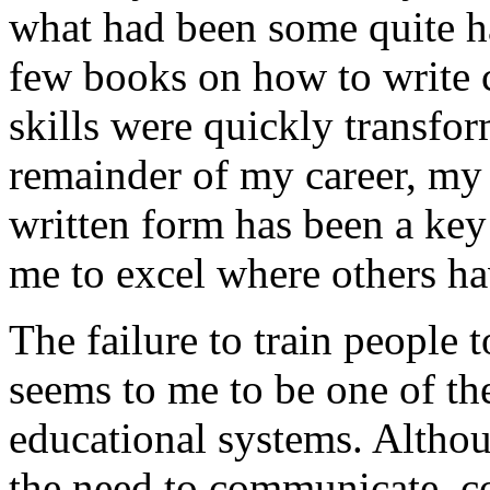
what had been some quite ha
few books on how to write c
skills were quickly transfo
remainder of my career, my 
written form has been a key 
me to excel where others ha
The failure to train people 
seems to me to be one of the
educational systems. Althou
the need to communicate, 