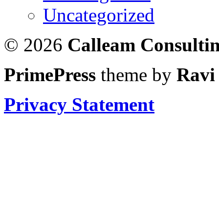
Uncategorized
© 2026
Calleam Consulti
PrimePress
theme by
Ravi
Privacy Statement