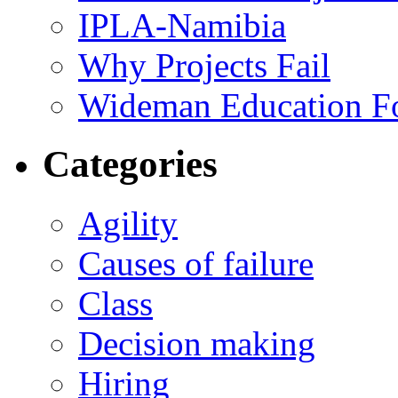
IPLA-Namibia
Why Projects Fail
Wideman Education F
Categories
Agility
Causes of failure
Class
Decision making
Hiring