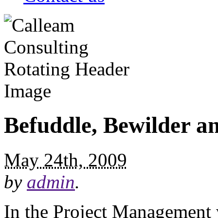
Befuddle, Bewilder an
May 24th, 2009
by
admin
.
In the Project Management wo