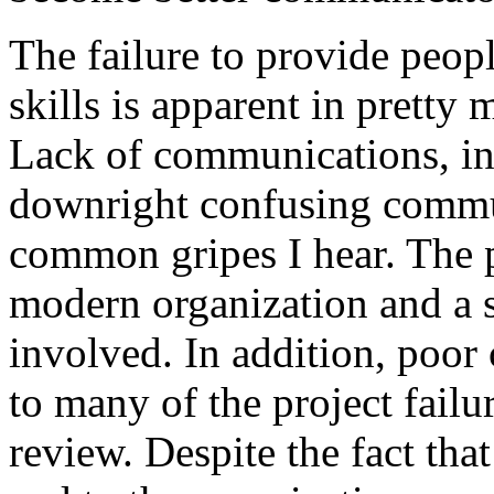
The failure to provide peop
skills is apparent in pretty 
Lack of communications, in
downright confusing commu
common gripes I hear. The 
modern organization and a s
involved. In addition, poor
to many of the project failu
review. Despite the fact that