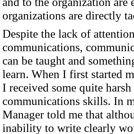
and to the organization are 
organizations are directly t
Despite the lack of attention
communications, communicat
can be taught and something
learn. When I first started 
I received some quite hars
communications skills. In 
Manager told me that altho
inability to write clearly w