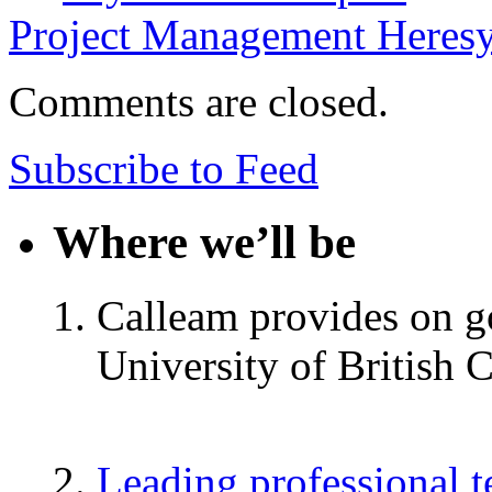
Project Management Heres
Comments are closed.
Subscribe to Feed
Where we’ll be
Calleam provides on go
University of British 
Leading professional 