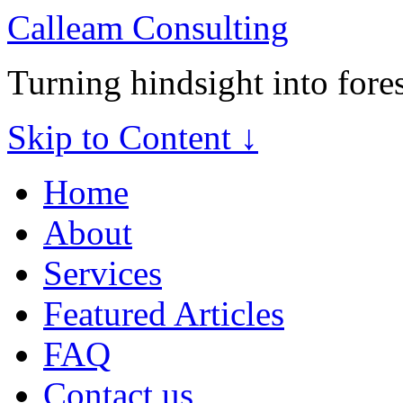
Calleam Consulting
Turning hindsight into fore
Skip to Content ↓
Home
About
Services
Featured Articles
FAQ
Contact us