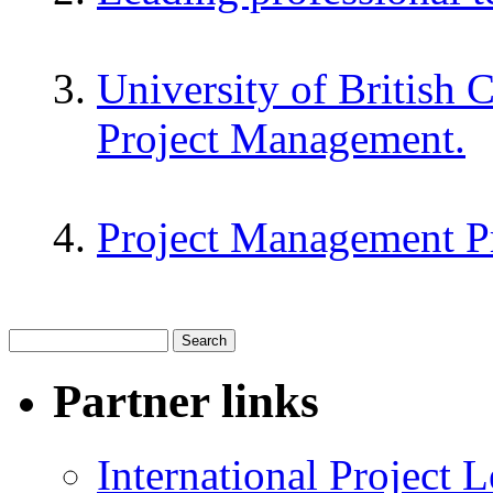
University of British 
Project Management.
Project Management P
Partner links
International Project