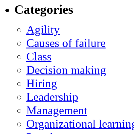
Categories
Agility
Causes of failure
Class
Decision making
Hiring
Leadership
Management
Organizational learnin