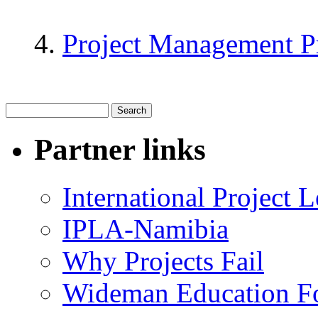
Project Management P
Partner links
International Project
IPLA-Namibia
Why Projects Fail
Wideman Education F