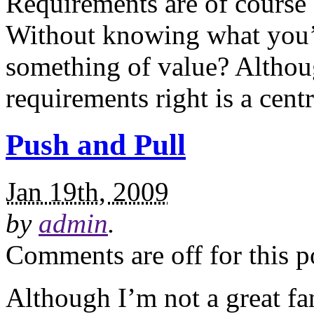
Requirements are of course a
Without knowing what you’
something of value? Althoug
requirements right is a centr
Push and Pull
Jan 19th, 2009
by
admin
.
Comments are off for this p
Although I’m not a great fa