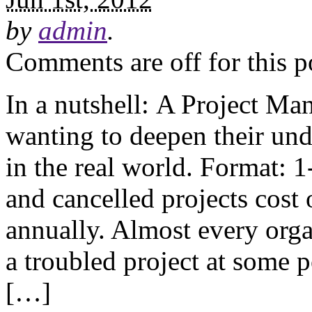
by
admin
.
Comments are off for this p
In a nutshell: A Project Ma
wanting to deepen their un
in the real world. Format: 
and cancelled projects cost 
annually. Almost every orga
a troubled project at some p
[…]