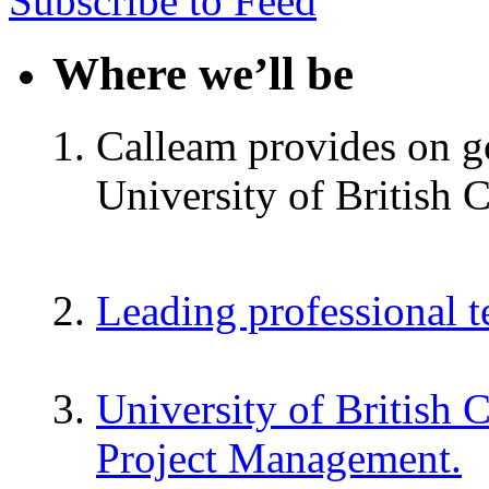
Subscribe to Feed
Where we’ll be
Calleam provides on go
University of British 
Leading professional 
University of British 
Project Management.