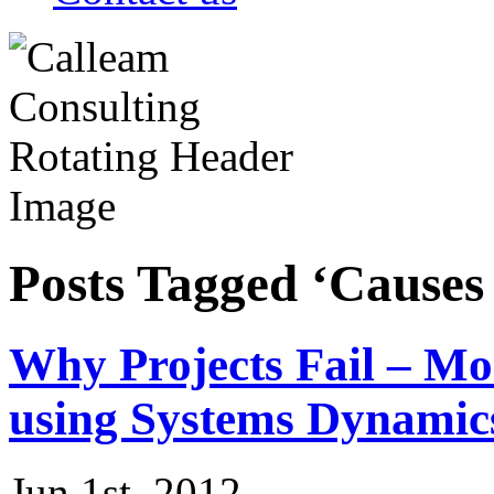
Posts Tagged ‘Causes 
Why Projects Fail – Mo
using Systems Dynamic
Jun 1st, 2012