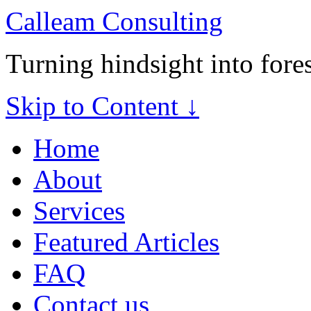
Calleam Consulting
Turning hindsight into fore
Skip to Content ↓
Home
About
Services
Featured Articles
FAQ
Contact us