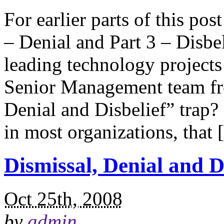
For earlier parts of this pos
– Denial and Part 3 – Disbe
leading technology projects
Senior Management team fro
Denial and Disbelief” trap? 
in most organizations, that
Dismissal, Denial and Di
Oct 25th, 2008
by
admin
.