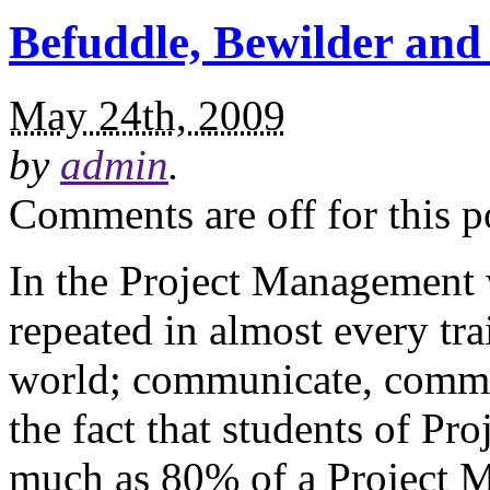
Befuddle, Bewilder and 
May 24th, 2009
by
admin
.
Comments are off for this p
In the Project Management wo
repeated in almost every tr
world; communicate, commu
the fact that students of Pr
much as 80% of a Project M