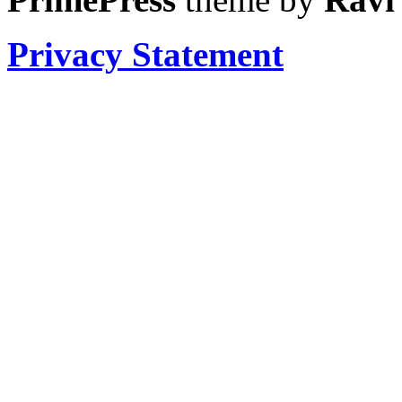
Privacy Statement