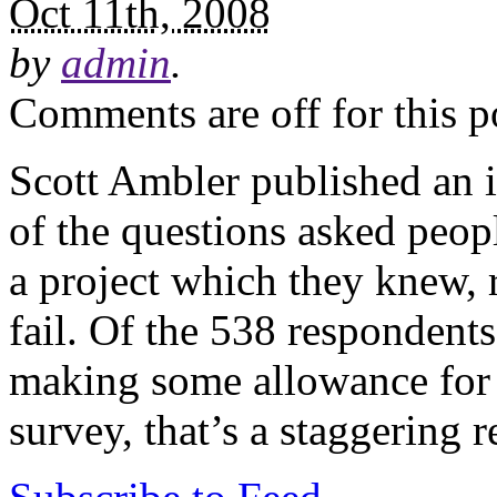
Oct 11th, 2008
by
admin
.
Comments are off for this p
Scott Ambler published an i
of the questions asked peopl
a project which they knew, r
fail. Of the 538 responden
making some allowance for t
survey, that’s a staggering r