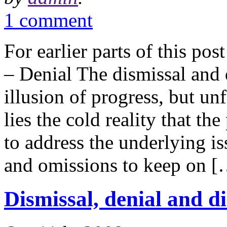
1 comment
For earlier parts of this pos
– Denial The dismissal and 
illusion of progress, but un
lies the cold reality that th
to address the underlying is
and omissions to keep on 
Dismissal, denial and di