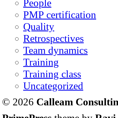
People
PMP certification
Quality
Retrospectives
Team dynamics
Training
Training class
Uncategorized
© 2026
Calleam Consulti
PrimePress
theme by
Ravi