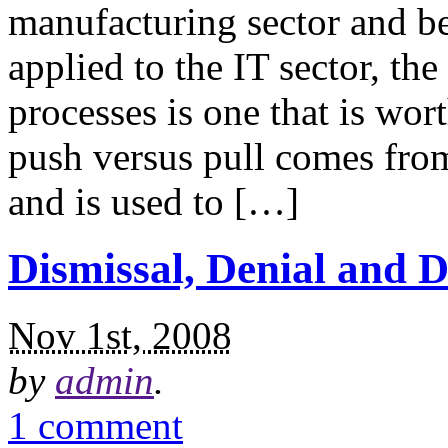
manufacturing sector and b
applied to the IT sector, th
processes is one that is wor
push versus pull comes from
and is used to […]
Dismissal, Denial and 
Nov 1st, 2008
by
admin
.
1 comment