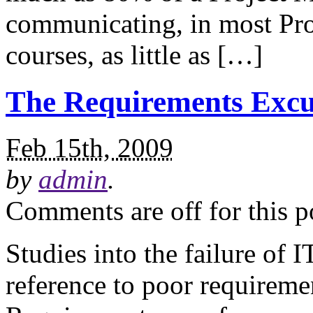
communicating, in most Pr
courses, as little as […]
The Requirements Excu
Feb 15th, 2009
by
admin
.
Comments are off for this p
Studies into the failure of 
reference to poor requiremen