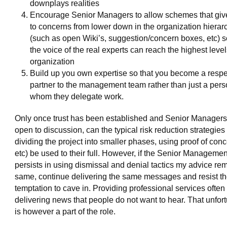
downplays realities
Encourage Senior Managers to allow schemes that giv
to concerns from lower down in the organization hierar
(such as open Wiki’s, suggestion/concern boxes, etc) s
the voice of the real experts can reach the highest level
organization
Build up you own expertise so that you become a resp
partner to the management team rather than just a pers
whom they delegate work.
Only once trust has been established and Senior Managers
open to discussion, can the typical risk reduction strategies
dividing the project into smaller phases, using proof of conc
etc) be used to their full. However, if the Senior Manageme
persists in using dismissal and denial tactics my advice re
same, continue delivering the same messages and resist t
temptation to cave in. Providing professional services often
delivering news that people do not want to hear. That unfor
is however a part of the role.