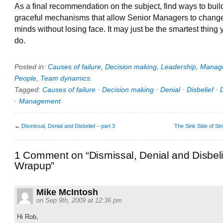
As a final recommendation on the subject, find ways to buil
graceful mechanisms that allow Senior Managers to change
minds without losing face. It may just be the smartest thing
do.
Posted in:
Causes of failure
,
Decision making
,
Leadership
,
Manag
People
,
Team dynamics
.
Tagged:
Causes of failure
·
Decision making
·
Denial
·
Disbelief
·
·
Management
←
Dismissal, Denial and Disbelief – part 3
The Sink Side of Si
1 Comment on “Dismissal, Denial and Disbeli
Wrapup”
Mike McIntosh
on Sep 9th, 2009 at 12:36 pm
Hi Rob,