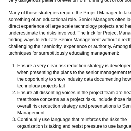
very dangerous pattern of events from running out of control
Many of those strategies require the Project Manager to tak
something of an educational role. Senior Managers often la
direct experience of large scale technology projects and h
underestimate the risks involved. The trick for Project Mana
finding ways to educate Senior Management without directl
challenging their seniority, experience or authority. Among 
techniques for surreptitiously educating management;
Ensure a very clear risk reduction strategy is develope
when presenting the plans to the senior management 
the opportunity to show industry data documenting how
technology projects fail
Ensure all dissenting voices in the project team are he
treat those concerns as a project risks. Include those ris
overall risk reduction strategy and presentations to Sen
Management
Continually use language that reinforces the risks the
organization is taking and resist pressure to use langu