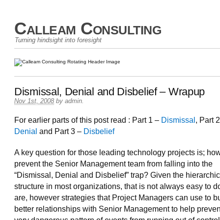
Calleam Consulting
Turning hindsight into foresight
Dismissal, Denial and Disbelief – Wrapup
Nov 1st, 2008
by
admin
.
For earlier parts of this post read : Part 1 –
Dismissal
, Part 
Denial
and Part 3 –
Disbelief
A key question for those leading technology projects is; h
prevent the Senior Management team from falling into the
“Dismissal, Denial and Disbelief” trap? Given the hierarchic
structure in most organizations, that is not always easy to d
are, however strategies that Project Managers can use to bu
better relationships with Senior Management to help prevent