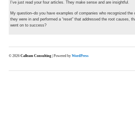
I’ve just read your four articles. They make sense and are insightful.
My question–do you have examples of companies who recognized the
they were in and performed a “reset” that addressed the root causes, th
went on to success?
© 2026
Calleam Consulting
| Powered by
WordPress