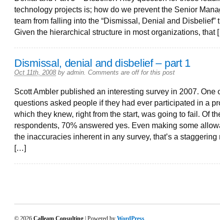
technology projects is; how do we prevent the Senior Man
team from falling into the “Dismissal, Denial and Disbelief” 
Given the hierarchical structure in most organizations, that 
Dismissal, denial and disbelief – part 1
Oct 11th, 2008
by
admin
.
Comments are off for this post
Scott Ambler published an interesting survey in 2007. One o
questions asked people if they had ever participated in a pr
which they knew, right from the start, was going to fail. Of t
respondents, 70% answered yes. Even making some allow
the inaccuracies inherent in any survey, that’s a staggering 
[…]
© 2026
Calleam Consulting
| Powered by
WordPress