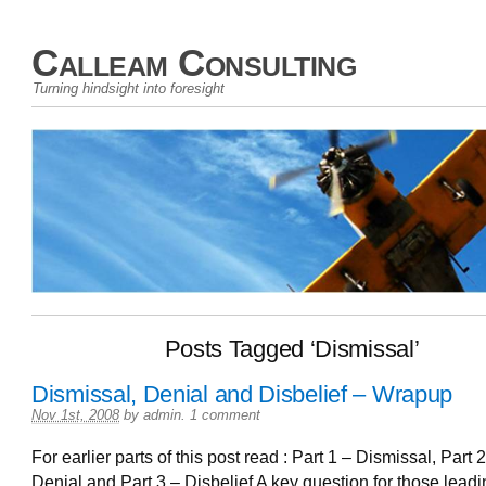
Calleam Consulting
Turning hindsight into foresight
Posts Tagged ‘Dismissal’
Dismissal, Denial and Disbelief – Wrapup
Nov 1st, 2008
by
admin
.
1 comment
For earlier parts of this post read : Part 1 – Dismissal, Part 2
Denial and Part 3 – Disbelief A key question for those lead