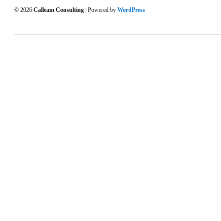
© 2026
Calleam Consulting
| Powered by
WordPress