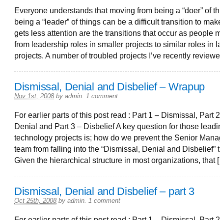
Everyone understands that moving from being a “doer” of th
being a “leader” of things can be a difficult transition to ma
gets less attention are the transitions that occur as people
from leadership roles in smaller projects to similar roles in l
projects. A number of troubled projects I’ve recently review
Dismissal, Denial and Disbelief – Wrapup
Nov 1st, 2008
by
admin
.
1 comment
For earlier parts of this post read : Part 1 – Dismissal, Part 2
Denial and Part 3 – Disbelief A key question for those lead
technology projects is; how do we prevent the Senior Man
team from falling into the “Dismissal, Denial and Disbelief” 
Given the hierarchical structure in most organizations, that 
Dismissal, Denial and Disbelief – part 3
Oct 25th, 2008
by
admin
.
1 comment
For earlier parts of this post read : Part 1 – Dismissal, Part 2