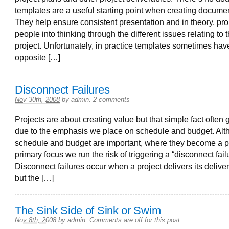
templates are a useful starting point when creating documen
They help ensure consistent presentation and in theory, pr
people into thinking through the different issues relating to 
project. Unfortunately, in practice templates sometimes hav
opposite […]
Disconnect Failures
Nov 30th, 2008
by
admin
.
2 comments
Projects are about creating value but that simple fact often g
due to the emphasis we place on schedule and budget. Al
schedule and budget are important, where they become a pr
primary focus we run the risk of triggering a “disconnect fail
Disconnect failures occur when a project delivers its delive
but the […]
The Sink Side of Sink or Swim
Nov 8th, 2008
by
admin
.
Comments are off for this post