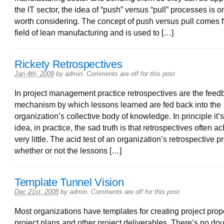
the IT sector, the idea of “push” versus “pull” processes is on
worth considering. The concept of push versus pull comes 
field of lean manufacturing and is used to […]
Rickety Retrospectives
Jan 4th, 2009
by
admin
.
Comments are off for this post
In project management practice retrospectives are the feed
mechanism by which lessons learned are fed back into the
organization’s collective body of knowledge. In principle it’
idea, in practice, the sad truth is that retrospectives often a
very little. The acid test of an organization’s retrospective p
whether or not the lessons […]
Template Tunnel Vision
Dec 21st, 2008
by
admin
.
Comments are off for this post
Most organizations have templates for creating project prop
project plans and other project deliverables. There’s no dou