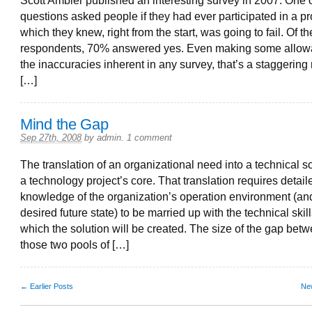
Scott Ambler published an interesting survey in 2007. One o
questions asked people if they had ever participated in a pr
which they knew, right from the start, was going to fail. Of t
respondents, 70% answered yes. Even making some allow
the inaccuracies inherent in any survey, that’s a staggering 
[…]
Mind the Gap
Sep 27th, 2008
by
admin
.
1 comment
The translation of an organizational need into a technical so
a technology project’s core. That translation requires detail
knowledge of the organization’s operation environment (and
desired future state) to be married up with the technical skil
which the solution will be created. The size of the gap bet
those two pools of […]
← Earlier Posts
Ne