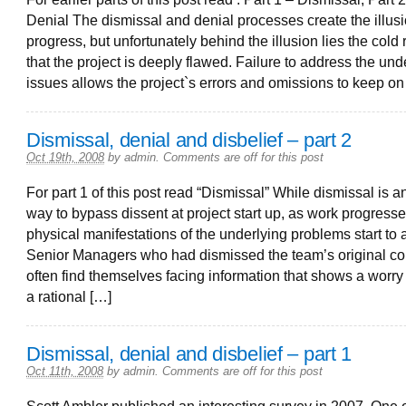
Denial The dismissal and denial processes create the illusi
progress, but unfortunately behind the illusion lies the cold r
that the project is deeply flawed. Failure to address the und
issues allows the project`s errors and omissions to keep on
Dismissal, denial and disbelief – part 2
Oct 19th, 2008
by
admin
.
Comments are off for this post
For part 1 of this post read “Dismissal” While dismissal is a
way to bypass dissent at project start up, as work progress
physical manifestations of the underlying problems start to 
Senior Managers who had dismissed the team’s original c
often find themselves facing information that shows a worry 
a rational […]
Dismissal, denial and disbelief – part 1
Oct 11th, 2008
by
admin
.
Comments are off for this post