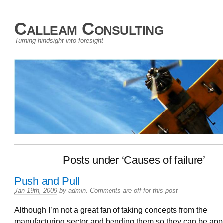
Calleam Consulting
Turning hindsight into foresight
Posts under ‘Causes of failure’
Push and Pull
Jan 19th, 2009
by
admin
.
Comments are off for this post
Although I’m not a great fan of taking concepts from the
manufacturing sector and bending them so they can be appl