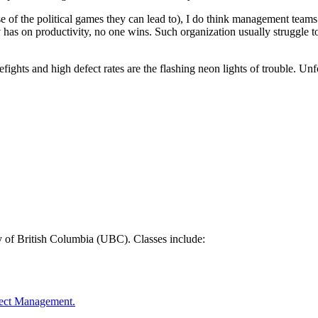
e of the political games they can lead to), I do think management teams 
 has on productivity, no one wins. Such organization usually struggle to
refights and high defect rates are the flashing neon lights of trouble. Un
y of British Columbia (UBC). Classes include:
oject Management.