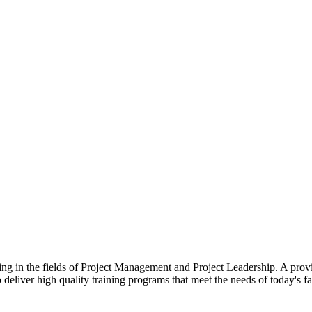
zing in the fields of Project Management and Project Leadership. A prov
o deliver high quality training programs that meet the needs of today's f