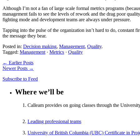
Although I’m not a fan of large scale formal metrics programs (becaus
management fails to see the levels of rework and the drag poor quality
fighting mode and development teams are always under pressure.
Tapping into the pulse of the organization isn’t hard to do, constant fi
the message they bear.
Posted in:
Decision making
,
Management
,
Quality
.
Tagged:
Management
·
Metrics
·
Quality
← Earlier Posts
Newer Posts →
Subscribe to Feed
Where we’ll be
Calleam provides on going classes through the Universit
Leading professional teams
University of British Columbia (UBC) Certificate in Pr