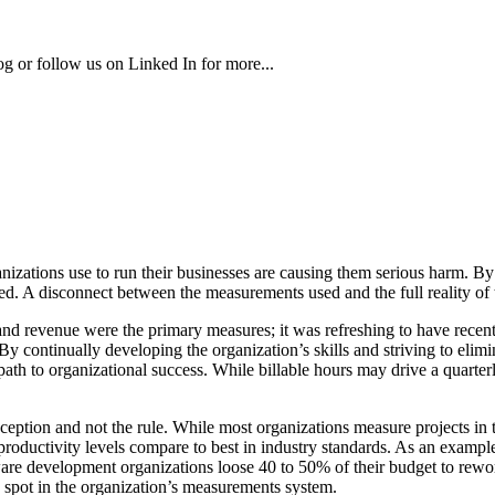
g or follow us on Linked In for more...
ganizations use to run their businesses are causing them serious harm.
d. A disconnect between the measurements used and the full reality of 
nd revenue were the primary measures; it was refreshing to have recen
By continually developing the organization’s skills and striving to eli
path to organizational success. While billable hours may drive a quarterly
exception and not the rule. While most organizations measure projects 
productivity levels compare to best in industry standards. As an example
tware development organizations loose 40 to 50% of their budget to rew
d spot in the organization’s measurements system.