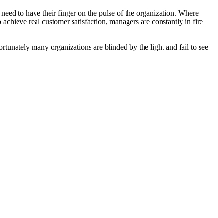
need to have their finger on the pulse of the organization. Where
 achieve real customer satisfaction, managers are constantly in fire
fortunately many organizations are blinded by the light and fail to see