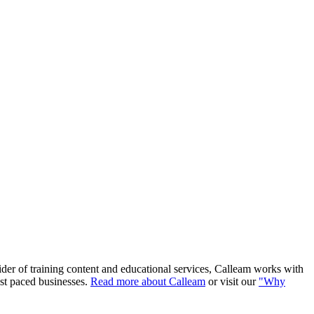
ider of training content and educational services, Calleam works with
ast paced businesses.
Read more about Calleam
or visit our
"Why