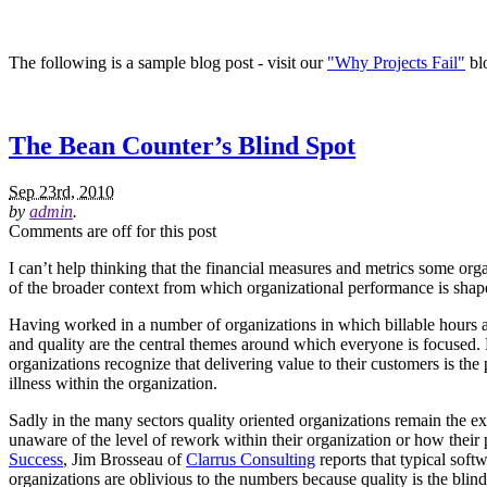
The following is a sample blog post - visit our
"Why Projects Fail"
blo
The Bean Counter’s Blind Spot
Sep 23rd, 2010
by
admin
.
Comments are off for this post
I can’t help thinking that the financial measures and metrics some or
of the broader context from which organizational performance is shape
Having worked in a number of organizations in which billable hours a
and quality are the central themes around which everyone is focused. 
organizations recognize that delivering value to their customers is the 
illness within the organization.
Sadly in the many sectors quality oriented organizations remain the 
unaware of the level of rework within their organization or how their 
Success
, Jim Brosseau of
Clarrus Consulting
reports that typical sof
organizations are oblivious to the numbers because quality is the blin