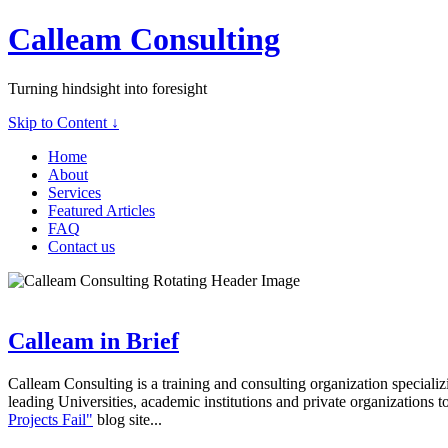
Calleam Consulting
Turning hindsight into foresight
Skip to Content ↓
Home
About
Services
Featured Articles
FAQ
Contact us
Calleam in Brief
Calleam Consulting is a training and consulting organization speciali
leading Universities, academic institutions and private organizations t
Projects Fail"
blog site...