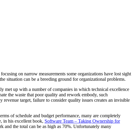
 By focusing on narrow measurements some organizations have lost sight
the situation can be a breeding ground for organizational problems.
tly met up with a number of companies in which technical excellence
minate the waste that poor quality and rework embody, such
 revenue target, failure to consider quality issues creates an invisible
in terms of schedule and budget performance, many are completely
, in his excellent book,
Software Team – Taking Ownership for
ork and the total can be as high as 70%. Unfortunately many