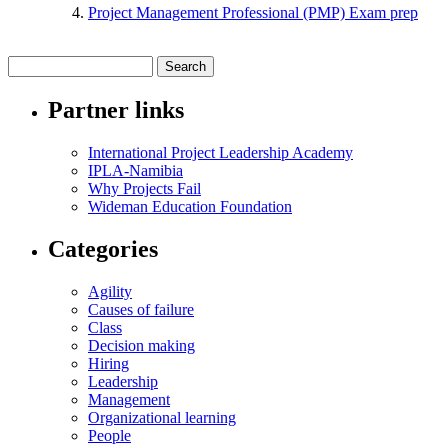
Project Management Professional (PMP) Exam prep
Partner links
International Project Leadership Academy
IPLA-Namibia
Why Projects Fail
Wideman Education Foundation
Categories
Agility
Causes of failure
Class
Decision making
Hiring
Leadership
Management
Organizational learning
People