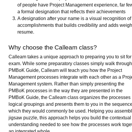
of people have Project Management experience, far fe
a formal designation that reflects their achievements
A designation after your name is a visual recognition of
accomplishments that builds credibility and adds weigh
resume.
Why choose the Calleam class?
Calleam takes a unique approach to preparing you to sit for
exam. While some preparatory classes simply walk through
PMBoK Guide, Calleam will teach you how the Project
Management processes integrate with each other as a Proj
Management system. Rather than simply presenting the
PMBoK processes in the way they are presented in the
PMBoK Guide, the Calleam class organizes the processes 
logical groupings and presents them to you in the sequence
which they would commonly be used. Helping you assembl
jigsaw puzzle, this approach helps you build the contextual
understanding needed to see how the processes work toge
an integrated whole.