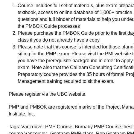
Course includes full set of materials, plus exam prepar
textbook, access to online database of 1,000+ practice
questions and full binder of materials to help you unde
the PMBOK Guide processes
Please purchase the PMBOK Guide prior to the first day
class if you do not already have a copy
Please note that this course is intended for those plan
sitting for the PMP exam. Please visit the PMI website 
you have the prerequisite background in order to apply t
exam. Note also that the Calleam Consulting Certificat
Preparatory course provides the 35 hours of formal Pro
Management training required to sit the exam.
Please register via the UBC website.
PMP and PMBOK are registered marks of the Project Man
Institute, Inc.
Tags: Vancouver PMP Course, Burnaby PMP Course, bes
course Vancouver. Goatham PMP class. Rob Goatham PM