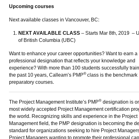
Upcoming courses
Next available classes in Vancouver, BC:
NEXT AVAILABLE CLASS
– Starts Mar 8th, 2019 – U
of British Columbia (UBC)
Want to enhance your career opportunities? Want to earn a
professional designation that reflects your knowledge and
experience? With more than 100 students successfully train
®
the past 10 years, Calleam’s PMP
class is the benchmark 
preparatory courses.
®
The Project Management Institute’s PMP
designation is on
most widely accepted Project Management certification pro
the world. Recognizing skills and experience in the Project
Management field, the PMP designation is becoming the de
standard for organizations seeking to hire Project Managers
Project Managers wanting to promote their professional capa