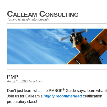
Calleam Consulting
Turning hindsight into foresight
PMP
Aug 27th, 2012
by
admin
.
®
Don’t just learn what the PMBOK
Guide says, learn what i
Join us for Calleam’s
highly recommended
certification
preparatory class!