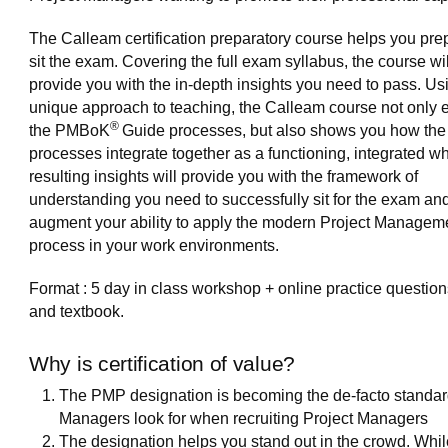
The Calleam certification preparatory course helps you pre
sit the exam. Covering the full exam syllabus, the course wil
provide you with the in-depth insights you need to pass. Us
unique approach to teaching, the Calleam course not only 
®
the PMBoK
Guide processes, but also shows you how the
processes integrate together as a functioning, integrated w
resulting insights will provide you with the framework of
understanding you need to successfully sit for the exam and
augment your ability to apply the modern Project Managem
process in your work environments.
Format : 5 day in class workshop + online practice question
and textbook.
Why is certification of value?
The PMP designation is becoming the de-facto standar
Managers look for when recruiting Project Managers
The designation helps you stand out in the crowd. Whil