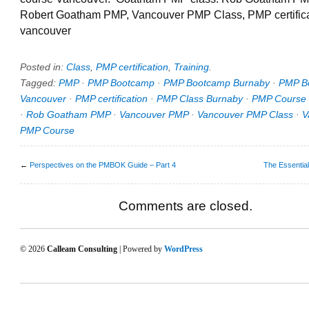
Robert Goatham PMP, Vancouver PMP Class, PMP certifica
vancouver
Posted in:
Class
,
PMP certification
,
Training
.
Tagged:
PMP
·
PMP Bootcamp
·
PMP Bootcamp Burnaby
·
PMP B
Vancouver
·
PMP certification
·
PMP Class Burnaby
·
PMP Course
·
Rob Goatham PMP
·
Vancouver PMP
·
Vancouver PMP Class
·
V
PMP Course
←
Perspectives on the PMBOK Guide – Part 4
The Essentia
Comments are closed.
© 2026
Calleam Consulting
| Powered by
WordPress