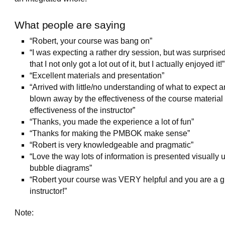
What people are saying
“Robert, your course was bang on”
“I was expecting a rather dry session, but was surprised
that I not only got a lot out of it, but I actually enjoyed it!”
“Excellent materials and presentation”
“Arrived with little/no understanding of what to expect 
blown away by the effectiveness of the course material
effectiveness of the instructor”
“Thanks, you made the experience a lot of fun”
“Thanks for making the PMBOK make sense”
“Robert is very knowledgeable and pragmatic”
“Love the way lots of information is presented visually 
bubble diagrams”
“Robert your course was VERY helpful and you are a g
instructor!”
Note: