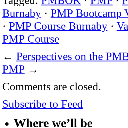
Tagged:
PMBOK
·
PMP
·
P
Burnaby
·
PMP Bootcamp 
·
PMP Course Burnaby
·
Va
PMP Course
←
Perspectives on the PM
PMP
→
Comments are closed.
Subscribe to Feed
Where we’ll be