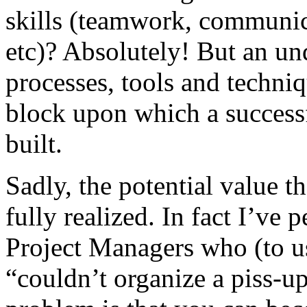
skills (teamwork, communica
etc)? Absolutely! But an un
processes, tools and techniq
block upon which a success
built.
Sadly, the potential value th
fully realized. In fact I’ve 
Project Managers who (to u
“couldn’t organize a piss-up