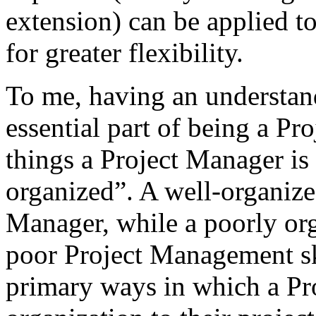
extension) can be applied to
for greater flexibility.
To me, having an understan
essential part of being a P
things a Project Manager is 
organized”. A well-organized
Manager, while a poorly org
poor Project Management ski
primary ways in which a Pr