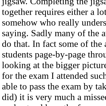
jigsaw. Completing the jigs
together requires either a l
somehow who really unders
saying. Sadly many of the a
do that. In fact some of the
students page-by-page thro
looking at the bigger pictu
for the exam I attended suc
able to pass the exam by ta
did) it is very much a misse