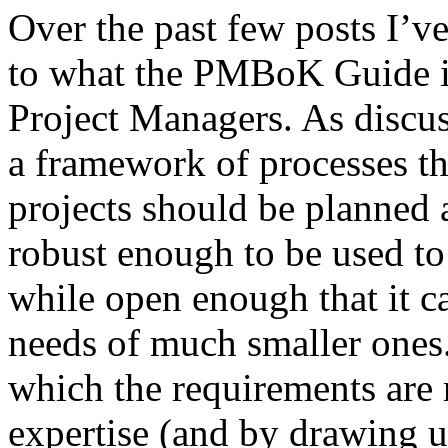
Over the past few posts I’ve
to what the PMBoK Guide is
Project Managers. As discu
a framework of processes th
projects should be planned
robust enough to be used to 
while open enough that it ca
needs of much smaller ones.
which the requirements are r
expertise (and by drawing 