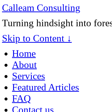
Calleam Consulting
Turning hindsight into fore
Skip to Content ↓
Home
About
Services
Featured Articles
FAQ
Contact us