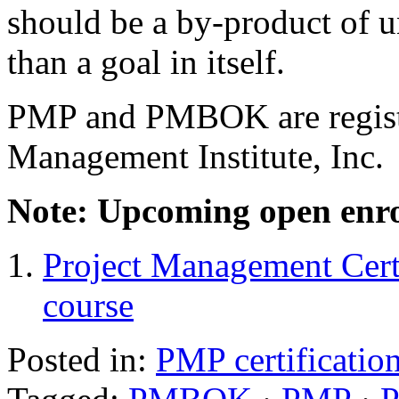
should be a by-product of u
than a goal in itself.
PMP and PMBOK are registe
Management Institute, Inc.
Note: Upcoming open enro
Project Management Cert
course
Posted in:
PMP certificatio