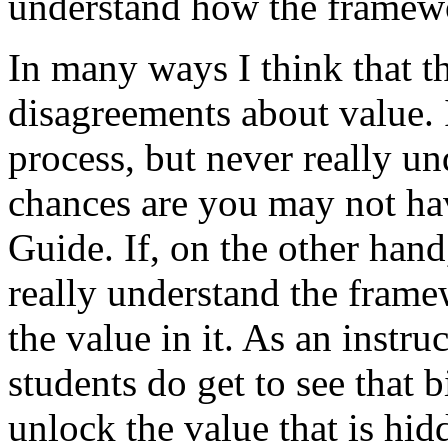
understand how the framewo
In many ways I think that tha
disagreements about value.
process, but never really u
chances are you may not hav
Guide. If, on the other hand
really understand the frame
the value in it. As an instr
students do get to see that 
unlock the value that is hi