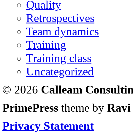
Quality
Retrospectives
Team dynamics
Training
Training class
Uncategorized
© 2026
Calleam Consulti
PrimePress
theme by
Ravi
Privacy Statement