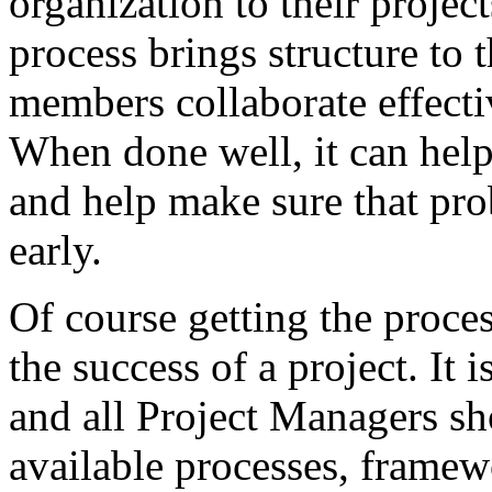
organization to their projec
process brings structure to
members collaborate effect
When done well, it can hel
and help make sure that pro
early.
Of course getting the proces
the success of a project. It
and all Project Managers sho
available processes, framew