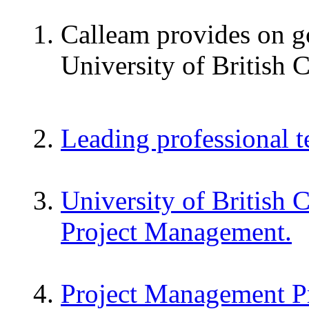
Calleam provides on go
University of British 
Leading professional 
University of British 
Project Management.
Project Management P