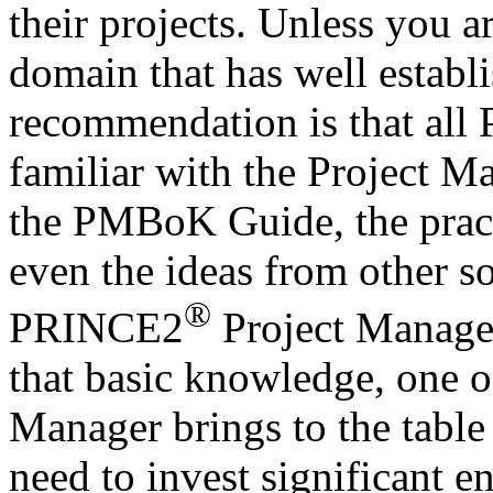
their projects. Unless you a
domain that has well establ
recommendation is that all
familiar with the Project M
the PMBoK Guide, the pract
even the ideas from other s
®
PRINCE2
Project Manage
that basic knowledge, one o
Manager brings to the table
need to invest significant e