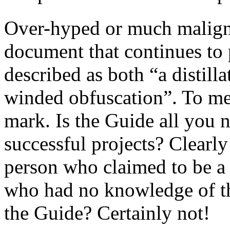
Over-hyped or much mali
document that continues to p
described as both “a distill
winded obfuscation”. To me
mark. Is the Guide all you 
successful projects? Clearly
person who claimed to be a
who had no knowledge of th
the Guide? Certainly not!