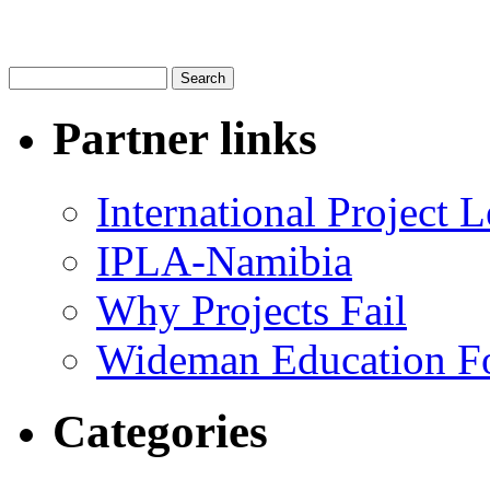
Partner links
International Project
IPLA-Namibia
Why Projects Fail
Wideman Education F
Categories