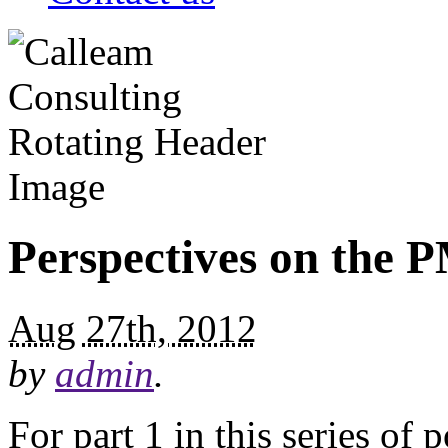
Perspectives on the
Aug 27th, 2012
by
admin
.
For part 1 in this series of 