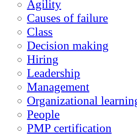
Agility
Causes of failure
Class
Decision making
Hiring
Leadership
Management
Organizational learnin
People
PMP certification