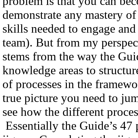
problem is that you can bec
demonstrate any mastery of t
skills needed to engage and
team). But from my perspect
stems from the way the Guid
knowledge areas to structur
of processes in the framewor
true picture you need to j
see how the different proces
Essentially the Guide’s 47 p