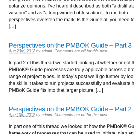
polarize opinions. I’ve heard it described as both “a distillat
wisdom” and as “a long-winded obfuscation”. To me both
perspectives overstep the mark. Is the Guide all you need 
[…]
Perspectives on the PMBOK Guide – Part 3
Aug 23rd, 2012
by
admin
.
Comments are off for this post
In part 2 of this thread we started looking at whether or not 
PMBoK® Guide processes are truly applicable across a br
range of project types. In today’s post we’ll go further by loo
the skills it takes to run projects successfully and evaluate
PMBoK Guide fits into that larger picture. […]
Perspectives on the PMBOK Guide – Part 2
Aug 10th, 2012
by
admin
.
Comments are off for this post
In part one of this thread we looked at how the PMBoK® Gu
framework of processes that can be used to initiate, plan a