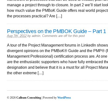
manage a project through to closure. In part 2 we’ll start loo
how much value the PMBoK Guide offers real world project
the processes practical? Are […]
Perspectives on the PMBOK Guide – Part 1
Aug 7th, 2012
by
admin
.
Comments are off for this post
A tour of the Project Management forums in LinkedIn show
divergent opinions on the PMBoK® Guide and the PMP® (P
Management Professional) certification process are. At on
are the enthusiastic supporters who have fully embraced t
designation and believe that it is a must for all Project Mana
the other extreme […]
© 2026
Calleam Consulting
| Powered by
WordPress