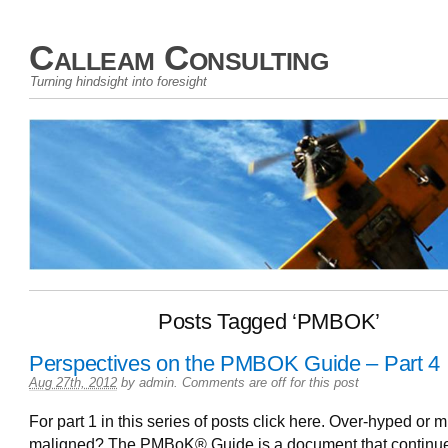
Calleam Consulting
Turning hindsight into foresight
Posts Tagged ‘PMBOK’
Perspectives on the PMBOK Guide – Part 4
Aug 27th, 2012
by
admin
.
Comments are off for this post
For part 1 in this series of posts click here. Over-hyped or 
maligned? The PMBoK® Guide is a document that continue