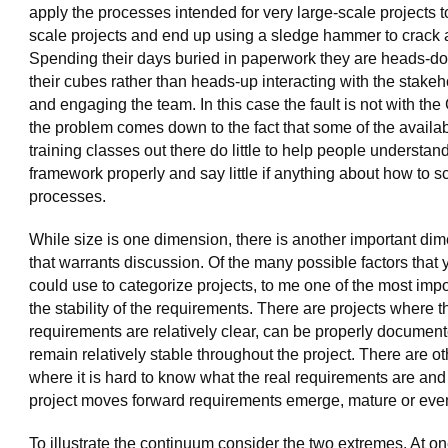
apply the processes intended for very large-scale projects t
scale projects and end up using a sledge hammer to crack a
Spending their days buried in paperwork they are heads-d
their cubes rather than heads-up interacting with the stake
and engaging the team. In this case the fault is not with the
the problem comes down to the fact that some of the availa
training classes out there do little to help people understan
framework properly and say little if anything about how to s
processes.
While size is one dimension, there is another important di
that warrants discussion. Of the many possible factors that 
could use to categorize projects, to me one of the most impo
the stability of the requirements. There are projects where t
requirements are relatively clear, can be properly documen
remain relatively stable throughout the project. There are o
where it is hard to know what the real requirements are and
project moves forward requirements emerge, mature or eve
To illustrate the continuum consider the two extremes. At on