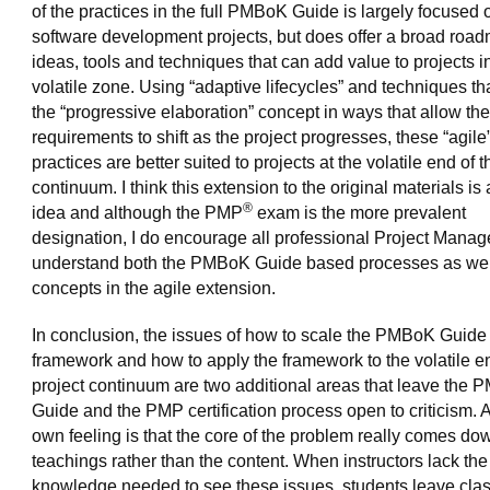
of the practices in the full PMBoK Guide is largely focused 
software development projects, but does offer a broad road
ideas, tools and techniques that can add value to projects i
volatile zone. Using “adaptive lifecycles” and techniques th
the “progressive elaboration” concept in ways that allow the
requirements to shift as the project progresses, these “agile
practices are better suited to projects at the volatile end of t
continuum. I think this extension to the original materials is
®
idea and although the PMP
exam is the more prevalent
designation, I do encourage all professional Project Manag
understand both the PMBoK Guide based processes as wel
concepts in the agile extension.
In conclusion, the issues of how to scale the PMBoK Guide
framework and how to apply the framework to the volatile en
project continuum are two additional areas that leave the
Guide and the PMP certification process open to criticism.
own feeling is that the core of the problem really comes dow
teachings rather than the content. When instructors lack the
knowledge needed to see these issues, students leave clas