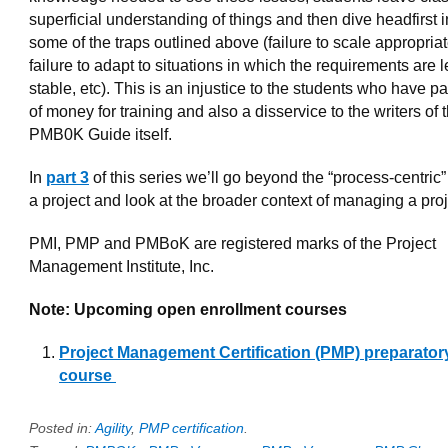
superficial understanding of things and then dive headfirst i
some of the traps outlined above (failure to scale appropriat
failure to adapt to situations in which the requirements are 
stable, etc). This is an injustice to the students who have pa
of money for training and also a disservice to the writers of 
PMB0K Guide itself.
In
part 3
of this series we’ll go beyond the “process-centric”
a project and look at the broader context of managing a proj
PMI, PMP and PMBoK are registered marks of the Project
Management Institute, Inc.
Note: Upcoming open enrollment courses
Project Management Certification (PMP) preparator
course
Posted in:
Agility
,
PMP certification
.