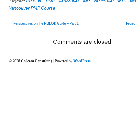
Tagged:
PMBOK
·
PMP
·
Vancouver PMP
·
Vancouver PMP Class
Vancouver PMP Course
←
Perspectives on the PMBOK Guide – Part 1
Project 
Comments are closed.
© 2026
Calleam Consulting
| Powered by
WordPress