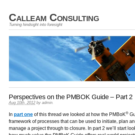
Calleam Consulting
Turning hindsight into foresight
Perspectives on the PMBOK Guide – Part 2
Aug 10th, 2012
by
admin
.
®
In
part one
of this thread we looked at how the PMBoK
Gu
framework of processes that can be used to initiate, plan a
manage a project through to closure. In part 2 we’ll start loo