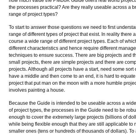
how much value the PMBoK Guide offers real world project
the processes practical? Are they really useable across a b
range of project types?
To start to answer those questions we need to first underst
range of different types of project that exist. In reality there a
course a wide range of different project types. Each of whi
different characteristics and hence require different manag
techniques to ensure success. There are big projects and t
small projects, there are simple projects and there are com
projects. Although all projects have a start, need some sort 
have a middle and then come to an end, it is hard to equate
project that put man on the moon with a more humble projec
involves painting a house.
Because the Guide is intended to be useable across a wid
of project types, the processes in the Guide need to be robu
enough to cover the extremely large projects (billions of doll
while being flexible enough that they are still applicable to
smaller ones (tens or hundreds of thousands of dollars). To