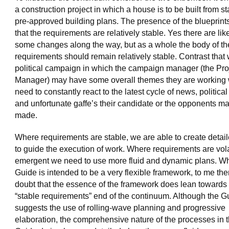
a construction project in which a house is to be built from s
pre-approved building plans. The presence of the blueprin
that the requirements are relatively stable. Yes there are lik
some changes along the way, but as a whole the body of th
requirements should remain relatively stable. Contrast that 
political campaign in which the campaign manager (the Pro
Manager) may have some overall themes they are working 
need to constantly react to the latest cycle of news, political
and unfortunate gaffe’s their candidate or the opponents m
made.
Where requirements are stable, we are able to create detai
to guide the execution of work. Where requirements are vola
emergent we need to use more fluid and dynamic plans. Wh
Guide is intended to be a very flexible framework, to me there
doubt that the essence of the framework does lean towards
“stable requirements” end of the continuum. Although the G
suggests the use of rolling-wave planning and progressive
elaboration, the comprehensive nature of the processes in 