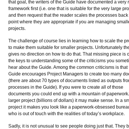
that goal, the writers of the Guide have documented a very 
framework first (i.e. one that is suitable for the very large pro
and then request that the reader scales the processes back 
point where they are appropriate if you are managing small
projects.
The challenge of course lies in learning how to scale the p
to make them suitable for smaller projects. Unfortunately t
gives no direction on how to do that. That missing piece is 
the keys to understanding some of the criticisms you some
hear about the Guide. Among the common criticisms is that 
Guide encourages Project Managers to create too many d
(there are about 70 types of documents listed as outputs fr
processes in the Guide). If you were to create all of those
documents you could end up with a mountain of paperwork
larger project (billions of dollars) it may make sense. In a s
project it makes you look like a paperwork-obsessed burea
who is out of touch with the realities of today’s workplace.
Sadly, it is not unusual to see people doing just that. They b