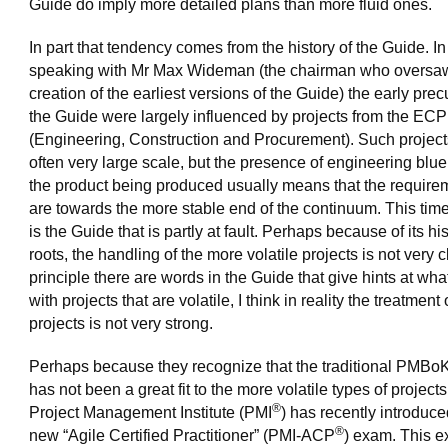
Guide do imply more detailed plans than more fluid ones.
In part that tendency comes from the history of the Guide. In
speaking with Mr Max Wideman (the chairman who oversa
creation of the earliest versions of the Guide) the early prec
the Guide were largely influenced by projects from the ECP
(Engineering, Construction and Procurement). Such project
often very large scale, but the presence of engineering bluep
the product being produced usually means that the require
are towards the more stable end of the continuum. This time I
is the Guide that is partly at fault. Perhaps because of its his
roots, the handling of the more volatile projects is not very cl
principle there are words in the Guide that give hints at wha
with projects that are volatile, I think in reality the treatment
projects is not very strong.
Perhaps because they recognize that the traditional PMBo
has not been a great fit to the more volatile types of projects
®
Project Management Institute (PMI
) has recently introduce
®
new “Agile Certified Practitioner” (PMI-ACP
) exam. This e