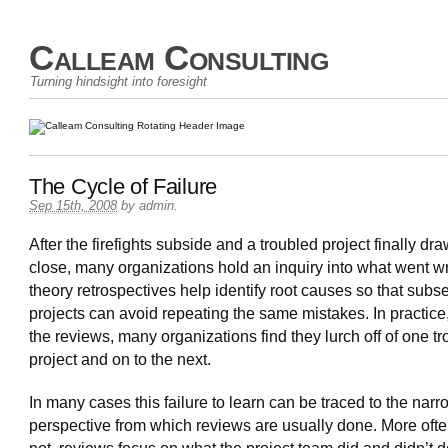
Calleam Consulting
Turning hindsight into foresight
The Cycle of Failure
Sep 15th, 2008
by
admin
.
After the firefights subside and a troubled project finally dra
close, many organizations hold an inquiry into what went w
theory retrospectives help identify root causes so that sub
projects can avoid repeating the same mistakes. In practice
the reviews, many organizations find they lurch off of one t
project and on to the next.
In many cases this failure to learn can be traced to the narr
perspective from which reviews are usually done. More ofte