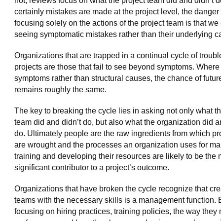
not, reviews focus on what the project team did and didn’t 
certainly mistakes are made at the project level, the danger 
focusing solely on the actions of the project team is that we
seeing symptomatic mistakes rather than their underlying c
Organizations that are trapped in a continual cycle of troubl
projects are those that fail to see beyond symptoms. Where
symptoms rather than structural causes, the chance of future
remains roughly the same.
The key to breaking the cycle lies in asking not only what th
team did and didn’t do, but also what the organization did a
do. Ultimately people are the raw ingredients from which pr
are wrought and the processes an organization uses for m
training and developing their resources are likely to be the
significant contributor to a project’s outcome.
Organizations that have broken the cycle recognize that cre
teams with the necessary skills is a management function. 
focusing on hiring practices, training policies, the way they