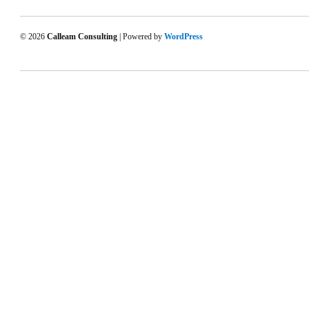
© 2026
Calleam Consulting
| Powered by
WordPress