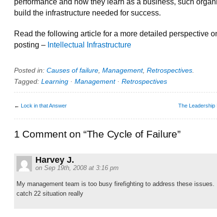
performance and how they learn as a business, such organ
build the infrastructure needed for success.
Read the following article for a more detailed perspective on
posting –
Intellectual Infrastructure
Posted in:
Causes of failure
,
Management
,
Retrospectives
.
Tagged:
Learning
·
Management
·
Retrospectives
←
Lock in that Answer
The Leadership
1 Comment on “The Cycle of Failure”
Harvey J.
on Sep 19th, 2008 at 3:16 pm
My management team is too busy firefighting to address these issues. 
catch 22 situation really