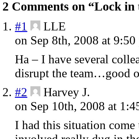
2 Comments on “Lock in 
#1
LLE
on Sep 8th, 2008 at 9:50
Ha – I have several collea
disrupt the team…good o
#2
Harvey J.
on Sep 10th, 2008 at 1:4
I had this situation come
involved really dug in t