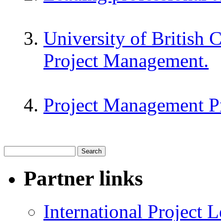
University of British 
Project Management.
Project Management P
Partner links
International Project