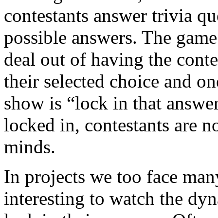
contestants answer trivia qu
possible answers. The game
deal out of having the con
their selected choice and on
show is “lock in that answe
locked in, contestants are n
minds.
In projects we too face many 
interesting to watch the dy