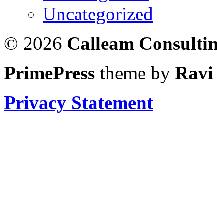
Uncategorized
© 2026
Calleam Consulti
PrimePress
theme by
Ravi
Privacy Statement