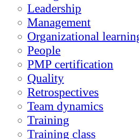
Leadership
Management
Organizational learnin
People
PMP certification
Quality
Retrospectives
Team dynamics
Training
Training class