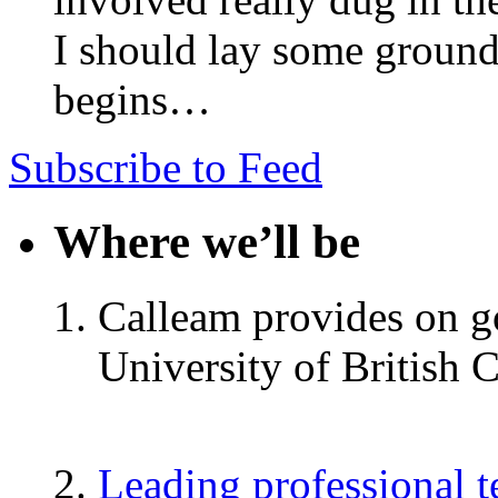
I should lay some ground
begins…
Subscribe to Feed
Where we’ll be
Calleam provides on go
University of British 
Leading professional 