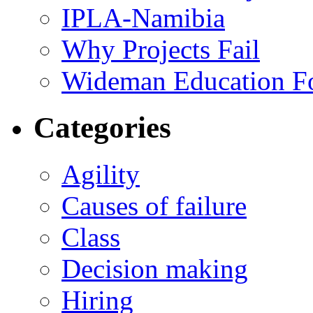
IPLA-Namibia
Why Projects Fail
Wideman Education F
Categories
Agility
Causes of failure
Class
Decision making
Hiring