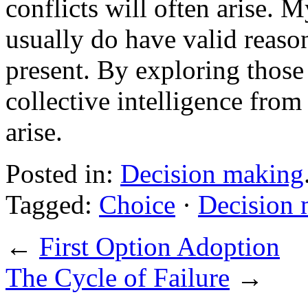
conflicts will often arise. 
usually do have valid reaso
present. By exploring those
collective intelligence from
arise.
Posted in:
Decision making
Tagged:
Choice
·
Decision
←
First Option Adoption
The Cycle of Failure
→