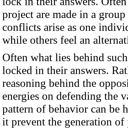
lock in their answers. Ofte
project are made in a group 
conflicts arise as one indiv
while others feel an alternat
Often what lies behind such
locked in their answers. Rat
reasoning behind the opposi
energies on defending the v
pattern of behavior can be 
it prevent the generation of 