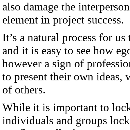
also damage the interpersona
element in project success.
It’s a natural process for us
and it is easy to see how eg
however a sign of professio
to present their own ideas, w
of others.
While it is important to loc
individuals and groups lock