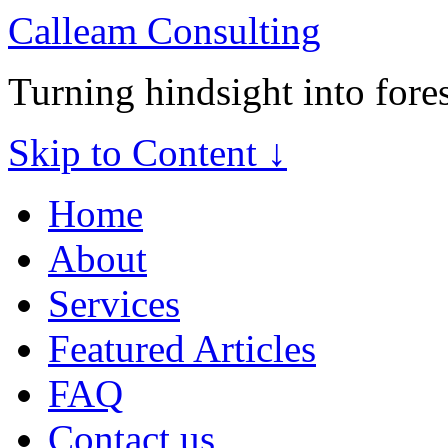
Calleam Consulting
Turning hindsight into fore
Skip to Content ↓
Home
About
Services
Featured Articles
FAQ
Contact us