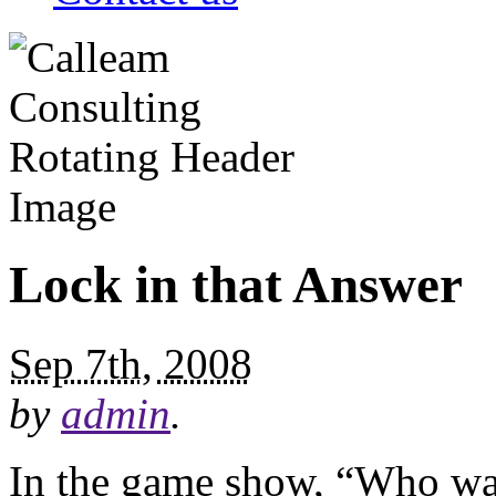
Lock in that Answer
Sep 7th, 2008
by
admin
.
In the game show, “Who wan