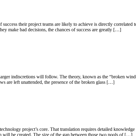
uccess their project teams are likely to achieve is directly correlated t
 they make bad decisions, the chances of success are greatly […]
, larger indiscretions will follow. The theory, known as the “broken wind
s are left unattended, the presence of the broken glass […]
a technology project’s core. That translation requires detailed knowledge
ion will be created. The size of the gap between those two pools of […]