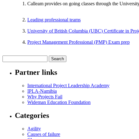
Calleam provides on going classes through the Universit
Leading professional teams
University of British Columbia (UBC) Certificate in Pr
Project Management Professional (PMP) Exam prep
Partner links
International Project Leadership Academy
IPLA-Namibia
Why Projects Fail
Wideman Education Foundation
Categories
Agility
Causes of failure