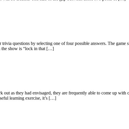
 trivia questions by selecting one of four possible answers. The game 
 the show is “lock in that […]
 out as they had envisaged, they are frequently able to come up with on
seful learning exercise, it’s […]