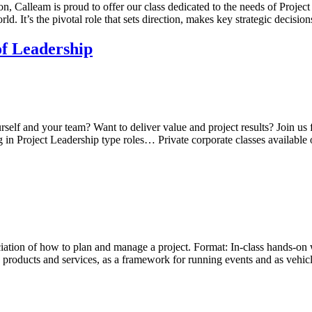
 Calleam is proud to offer our class dedicated to the needs of Project
ld. It’s the pivotal role that sets direction, makes key strategic decisio
of Leadership
urself and your team? Want to deliver value and project results? Join u
 in Project Leadership type roles… Private corporate classes available
ciation of how to plan and manage a project. Format: In-class hands-on 
products and services, as a framework for running events and as vehic