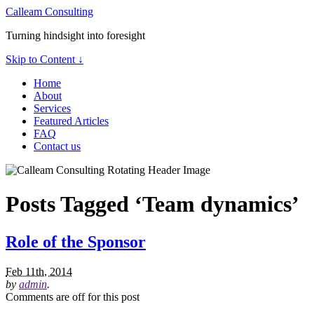
Calleam Consulting
Turning hindsight into foresight
Skip to Content ↓
Home
About
Services
Featured Articles
FAQ
Contact us
Posts Tagged ‘Team dynamics’
Role of the Sponsor
Feb 11th, 2014
by
admin
.
Comments are off for this post