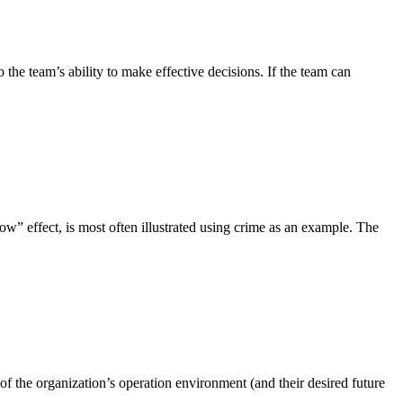
o the team’s ability to make effective decisions. If the team can
ow” effect, is most often illustrated using crime as an example. The
 of the organization’s operation environment (and their desired future