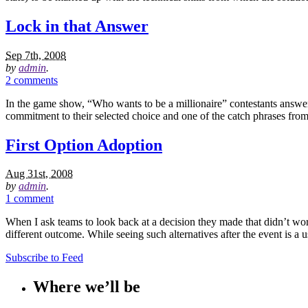
Lock in that Answer
Sep 7th, 2008
by
admin
.
2 comments
In the game show, “Who wants to be a millionaire” contestants answer
commitment to their selected choice and one of the catch phrases from
First Option Adoption
Aug 31st, 2008
by
admin
.
1 comment
When I ask teams to look back at a decision they made that didn’t work
different outcome. While seeing such alternatives after the event is a u
Subscribe to Feed
Where we’ll be