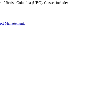
y of British Columbia (UBC). Classes include:
oject Management.