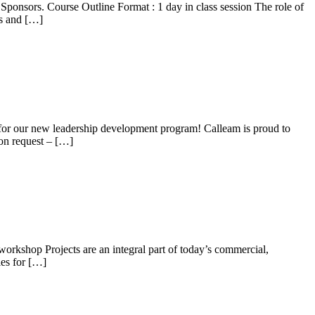
 Sponsors. Course Outline Format : 1 day in class session The role of
ns and […]
s for our new leadership development program! Calleam is proud to
 on request – […]
workshop Projects are an integral part of today’s commercial,
les for […]