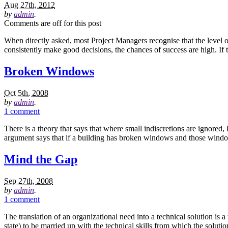
Aug 27th, 2012
by
admin
.
Comments are off for this post
When directly asked, most Project Managers recognise that the level of s
consistently make good decisions, the chances of success are high. If
Broken Windows
Oct 5th, 2008
by
admin
.
1 comment
There is a theory that says that where small indiscretions are ignored
argument says that if a building has broken windows and those window
Mind the Gap
Sep 27th, 2008
by
admin
.
1 comment
The translation of an organizational need into a technical solution is 
state) to be married up with the technical skills from which the solut