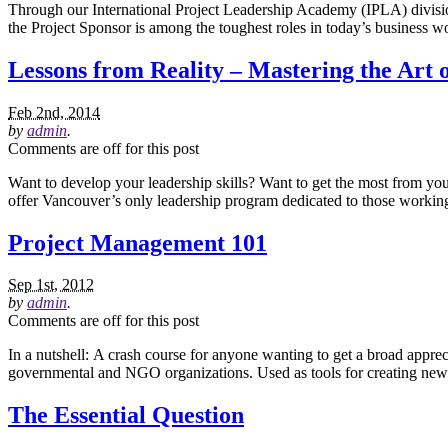
Through our International Project Leadership Academy (IPLA) division,
the Project Sponsor is among the toughest roles in today’s business wor
Lessons from Reality – Mastering the Art 
Feb 2nd, 2014
by
admin
.
Comments are off for this post
Want to develop your leadership skills? Want to get the most from yo
offer Vancouver’s only leadership program dedicated to those working
Project Management 101
Sep 1st, 2012
by
admin
.
Comments are off for this post
In a nutshell: A crash course for anyone wanting to get a broad appre
governmental and NGO organizations. Used as tools for creating new 
The Essential Question