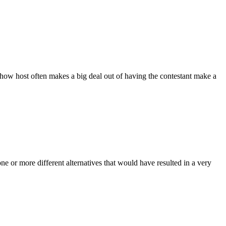
show host often makes a big deal out of having the contestant make a
e or more different alternatives that would have resulted in a very