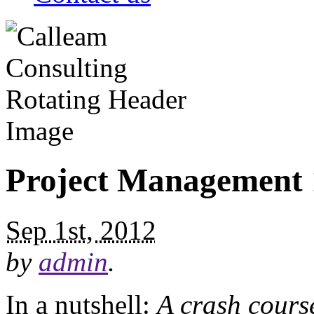
Project Management 
Sep 1st, 2012
by
admin
.
In a nutshell:
A crash course