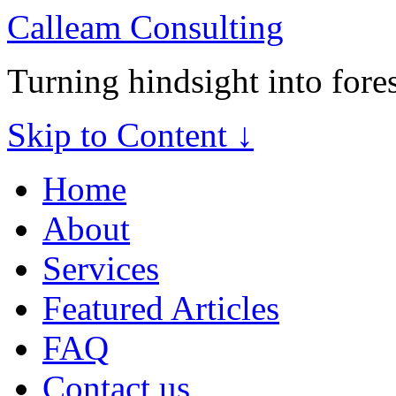
Calleam Consulting
Turning hindsight into fore
Skip to Content ↓
Home
About
Services
Featured Articles
FAQ
Contact us