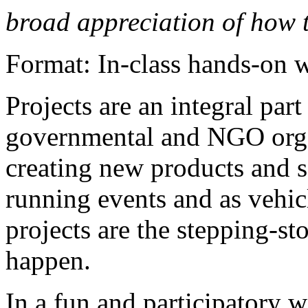
broad appreciation of how 
Format: In-class hands-on
Projects are an integral par
governmental and NGO organ
creating new products and s
running events and as vehic
projects are the stepping-st
happen.
In a fun and participatory 