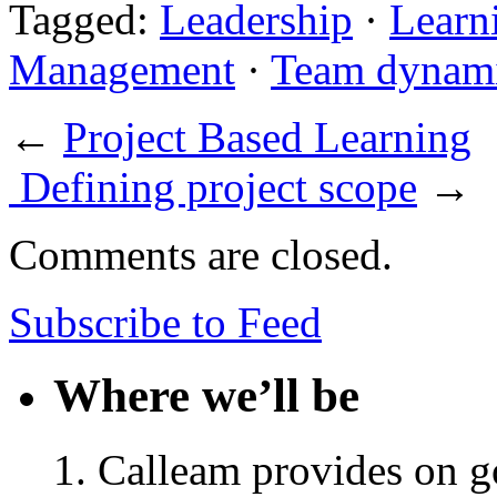
Tagged:
Leadership
·
Learn
Management
·
Team dynam
←
Project Based Learning
Defining project scope
→
Comments are closed.
Subscribe to Feed
Where we’ll be
Calleam provides on go