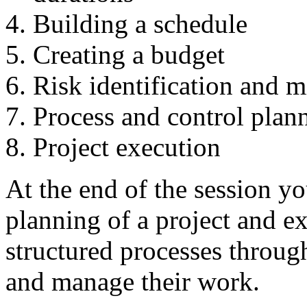
Building a schedule
Creating a budget
Risk identification and m
Process and control plan
Project execution
At the end of the session y
planning of a project and e
structured processes throu
and manage their work.