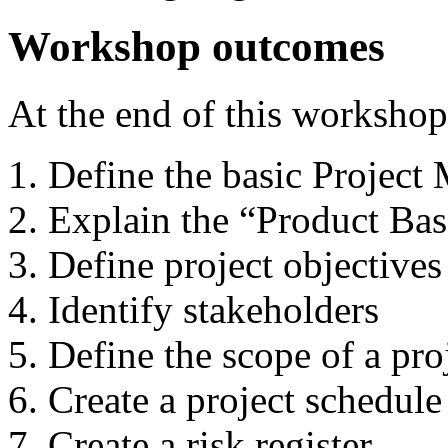
Workshop outcomes
At the end of this workshop
Define the basic Projec
Explain the “Product Ba
Define project objectives
Identify stakeholders
Define the scope of a pro
Create a project schedule
Create a risk register