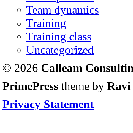
Team dynamics
Training
Training class
Uncategorized
© 2026
Calleam Consulti
PrimePress
theme by
Ravi
Privacy Statement