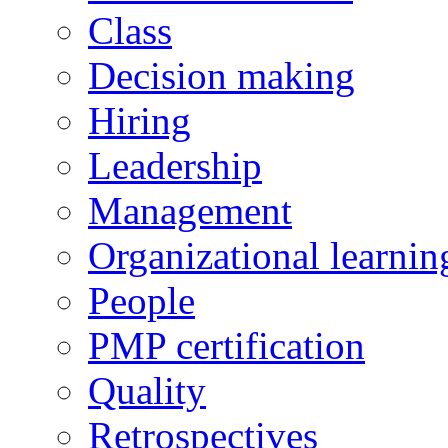
Class
Decision making
Hiring
Leadership
Management
Organizational learnin
People
PMP certification
Quality
Retrospectives