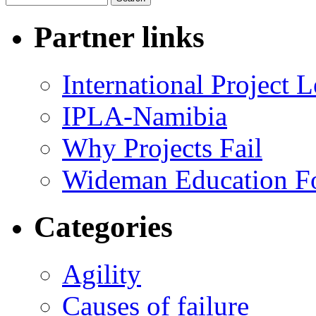
Partner links
International Project
IPLA-Namibia
Why Projects Fail
Wideman Education F
Categories
Agility
Causes of failure