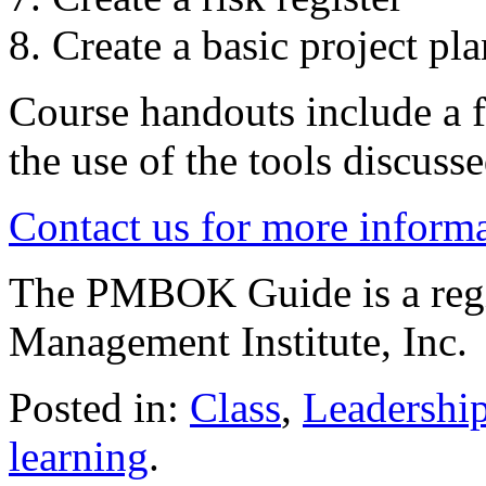
Create a basic project pla
Course handouts include a f
the use of the tools discusse
Contact us for more inform
The PMBOK Guide is a regis
Management Institute, Inc.
Posted in:
Class
,
Leadershi
learning
.