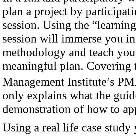
plan a project by participati
session. Using the “learnin
session will immerse you i
methodology and teach you w
meaningful plan. Covering th
Management Institute’s 
only explains what the guid
demonstration of how to app
Using a real life case study 