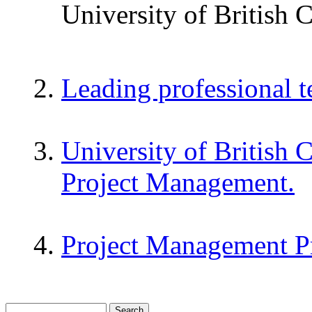
University of British 
Leading professional 
University of British 
Project Management.
Project Management P