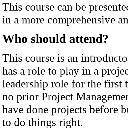
This course can be presente
in a more comprehensive an
Who should attend?
This course is an introduct
has a role to play in a proje
leadership role for the first 
no prior Project Managemen
have done projects before 
to do things right.