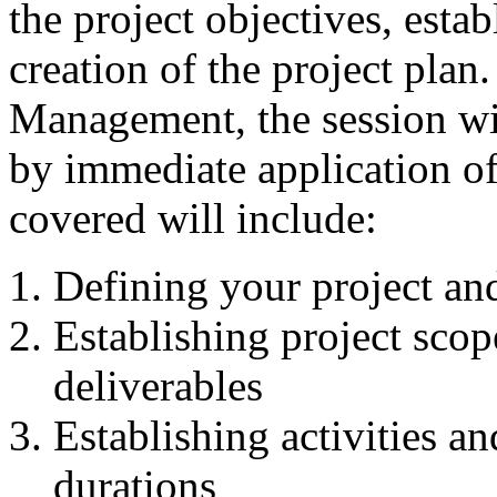
the project objectives, esta
creation of the project plan
Management, the session wil
by immediate application of 
covered will include:
Defining your project and
Establishing project sco
deliverables
Establishing activities a
durations