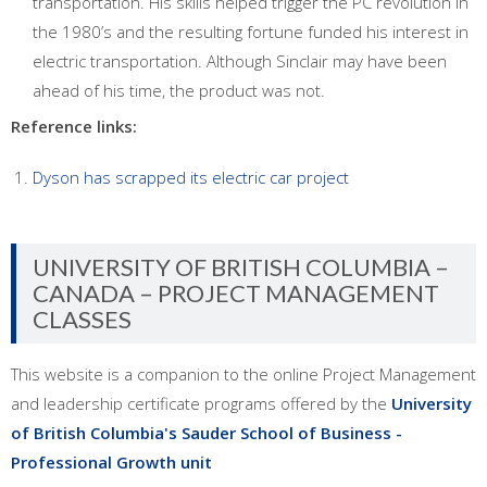
transportation. His skills helped trigger the PC revolution in
the 1980’s and the resulting fortune funded his interest in
electric transportation. Although Sinclair may have been
ahead of his time, the product was not.
Reference links:
Dyson has scrapped its electric car project
UNIVERSITY OF BRITISH COLUMBIA –
CANADA – PROJECT MANAGEMENT
CLASSES
This website is a companion to the online Project Management
and leadership certificate programs offered by the
University
of British Columbia's Sauder School of Business -
Professional Growth unit