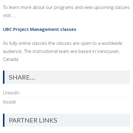
To learn more about our programs and view upcoming classes
visit ...
UBC Project Management classes
As fully online classes the classes are open to a worldwide
audience. The instructional team are based in Vancouver,
Canada.
SHARE…
LinkedIn
Reddit
PARTNER LINKS