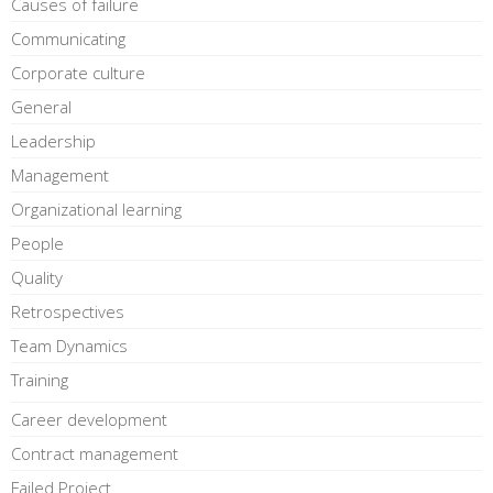
Causes of failure
Communicating
Corporate culture
General
Leadership
Management
Organizational learning
People
Quality
Retrospectives
Team Dynamics
Training
Career development
Contract management
Failed Project