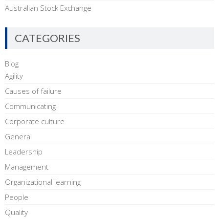
Australian Stock Exchange
CATEGORIES
Blog
Agility
Causes of failure
Communicating
Corporate culture
General
Leadership
Management
Organizational learning
People
Quality