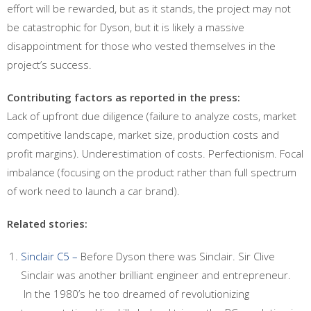
effort will be rewarded, but as it stands, the project may not
be catastrophic for Dyson, but it is likely a massive
disappointment for those who vested themselves in the
project’s success.
Contributing factors as reported in the press:
Lack of upfront due diligence (failure to analyze costs, market
competitive landscape, market size, production costs and
profit margins). Underestimation of costs. Perfectionism. Focal
imbalance (focusing on the product rather than full spectrum
of work need to launch a car brand).
Related stories:
Sinclair C5 –
Before Dyson there was Sinclair. Sir Clive
Sinclair was another brilliant engineer and entrepreneur.
In the 1980’s he too dreamed of revolutionizing