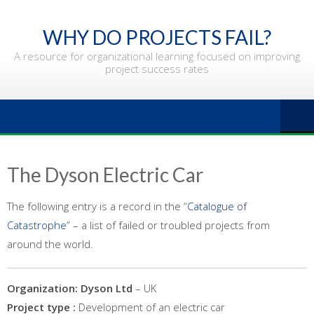
Skip
to
WHY DO PROJECTS FAIL?
content
A resource for organizational learning focused on improving
project success rates
The Dyson Electric Car
The following entry is a record in the “
Catalogue of
Catastrophe
” – a list of failed or troubled projects from
around the world.
Organization: Dyson
Ltd
– UK
Project type :
Development of an electric car