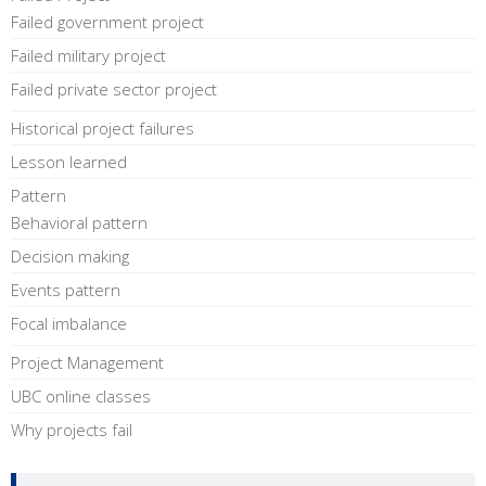
Failed government project
Failed military project
Failed private sector project
Historical project failures
Lesson learned
Pattern
Behavioral pattern
Decision making
Events pattern
Focal imbalance
Project Management
UBC online classes
Why projects fail