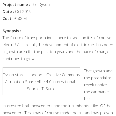
Project name :
The Dyson
Date :
Oct 2019
Cost :
£500M
Synopsis :
The future of transportation is here to see and it is of course
electric! As a result, the development of electric cars has been
a growth area for the past ten years and the pace of change
continues to grow.
That growth and
Dyson store – London – Creative Commons
the potential to
Attribution-Share Alike 4.0 International –
revolutionize
Source: T. Surtel
the car market
has
interested both newcomers and the incumbents alike. Of the
newcomers Tesla has of course made the cut and has proven