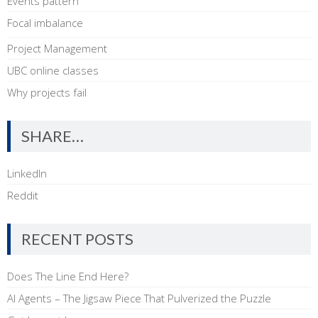
Events pattern
Focal imbalance
Project Management
UBC online classes
Why projects fail
SHARE…
LinkedIn
Reddit
RECENT POSTS
Does The Line End Here?
AI Agents – The Jigsaw Piece That Pulverized the Puzzle