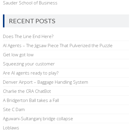
Sauder School of Business
RECENT POSTS
Does The Line End Here?
AI Agents – The Jigsaw Piece That Pulverized the Puzzle
Get low got low
Squeezing your customer
Are AI agents ready to play?
Denver Airport – Baggage Handling System
Charlie the CRA ChatBot
A Bridgerton Ball takes a Fall
Site C Dam
Aguwani-Sultanganj bridge collapse
Loblaws