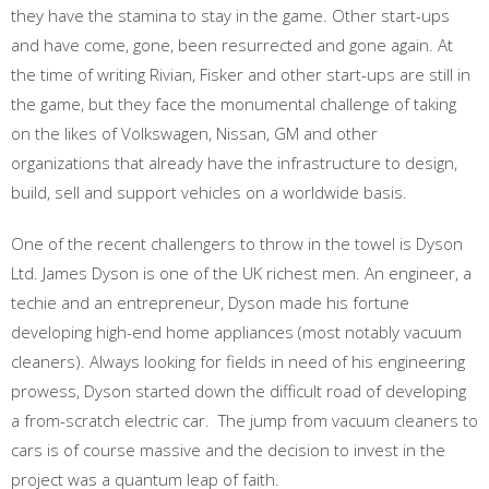
they have the stamina to stay in the game. Other start-ups
and have come, gone, been resurrected and gone again. At
the time of writing Rivian, Fisker and other start-ups are still in
the game, but they face the monumental challenge of taking
on the likes of Volkswagen, Nissan, GM and other
organizations that already have the infrastructure to design,
build, sell and support vehicles on a worldwide basis.
One of the recent challengers to throw in the towel is Dyson
Ltd. James Dyson is one of the UK richest men. An engineer, a
techie and an entrepreneur, Dyson made his fortune
developing high-end home appliances (most notably vacuum
cleaners). Always looking for fields in need of his engineering
prowess, Dyson started down the difficult road of developing
a from-scratch electric car. The jump from vacuum cleaners to
cars is of course massive and the decision to invest in the
project was a quantum leap of faith.