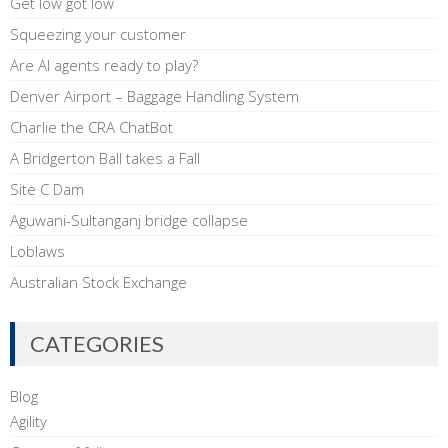
Get low got low
Squeezing your customer
Are AI agents ready to play?
Denver Airport – Baggage Handling System
Charlie the CRA ChatBot
A Bridgerton Ball takes a Fall
Site C Dam
Aguwani-Sultanganj bridge collapse
Loblaws
Australian Stock Exchange
CATEGORIES
Blog
Agility