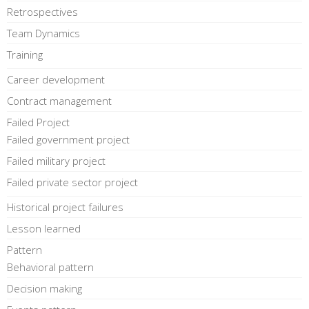
Retrospectives
Team Dynamics
Training
Career development
Contract management
Failed Project
Failed government project
Failed military project
Failed private sector project
Historical project failures
Lesson learned
Pattern
Behavioral pattern
Decision making