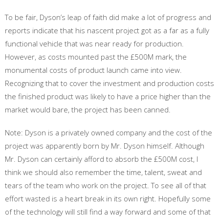
To be fair, Dyson’s leap of faith did make a lot of progress and
reports indicate that his nascent project got as a far as a fully
functional vehicle that was near ready for production.
However, as costs mounted past the £500M mark, the
monumental costs of product launch came into view.
Recognizing that to cover the investment and production costs
the finished product was likely to have a price higher than the
market would bare, the project has been canned.
Note: Dyson is a privately owned company and the cost of the
project was apparently born by Mr. Dyson himself. Although
Mr. Dyson can certainly afford to absorb the £500M cost, I
think we should also remember the time, talent, sweat and
tears of the team who work on the project. To see all of that
effort wasted is a heart break in its own right. Hopefully some
of the technology will still find a way forward and some of that