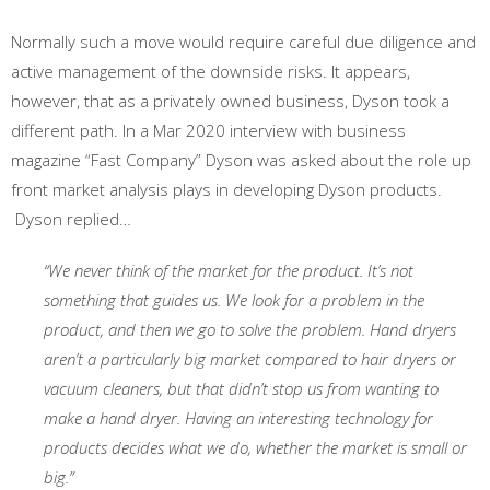
Normally such a move would require careful due diligence and
active management of the downside risks. It appears,
however, that as a privately owned business, Dyson took a
different path. In a Mar 2020 interview with business
magazine “Fast Company” Dyson was asked about the role up
front market analysis plays in developing Dyson products.
Dyson replied…
“We never think of the market for the product. It’s not
something that guides us. We look for a problem in the
product, and then we go to solve the problem. Hand dryers
aren’t a particularly big market compared to hair dryers or
vacuum cleaners, but that didn’t stop us from wanting to
make a hand dryer. Having an interesting technology for
products decides what we do, whether the market is small or
big.”