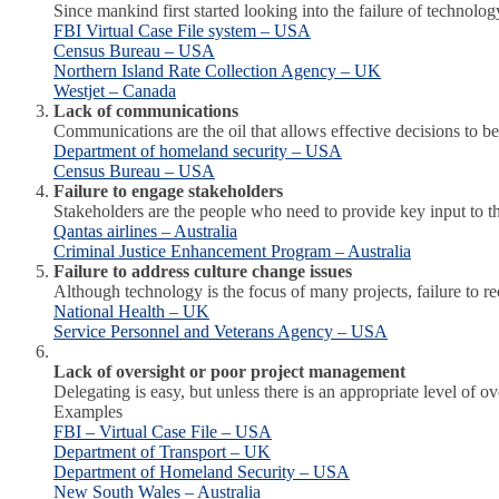
Since mankind first started looking into the failure of technol
FBI Virtual Case File system – USA
Census Bureau – USA
Northern Island Rate Collection Agency – UK
Westjet – Canada
Lack of communications
Communications are the oil that allows effective decisions to
Department of homeland security – USA
Census Bureau – USA
Failure to engage stakeholders
Stakeholders are the people who need to provide key input to the 
Qantas airlines – Australia
Criminal Justice Enhancement Program – Australia
Failure to address culture change issues
Although technology is the focus of many projects, failure to 
National Health – UK
Service Personnel and Veterans Agency – USA
Lack of oversight or poor project management
Delegating is easy, but unless there is an appropriate level of 
Examples
FBI – Virtual Case File – USA
Department of Transport – UK
Department of Homeland Security – USA
New South Wales – Australia