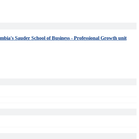
umbia's Sauder School of Business - Professional Growth unit