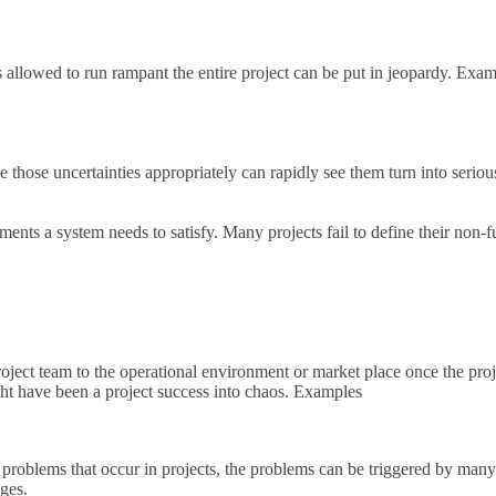
 allowed to run rampant the entire project can be put in jeopardy. Exa
age those uncertainties appropriately can rapidly see them turn into ser
nts a system needs to satisfy. Many projects fail to define their non-f
oject team to the operational environment or market place once the proje
ght have been a project success into chaos. Examples
roblems that occur in projects, the problems can be triggered by many d
ages.