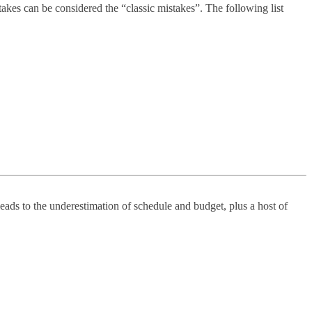
kes can be considered the “classic mistakes”. The following list
leads to the underestimation of schedule and budget, plus a host of