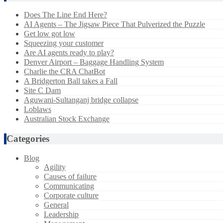
Does The Line End Here?
AI Agents – The Jigsaw Piece That Pulverized the Puzzle
Get low got low
Squeezing your customer
Are AI agents ready to play?
Denver Airport – Baggage Handling System
Charlie the CRA ChatBot
A Bridgerton Ball takes a Fall
Site C Dam
Aguwani-Sultanganj bridge collapse
Loblaws
Australian Stock Exchange
Categories
Blog
Agility
Causes of failure
Communicating
Corporate culture
General
Leadership