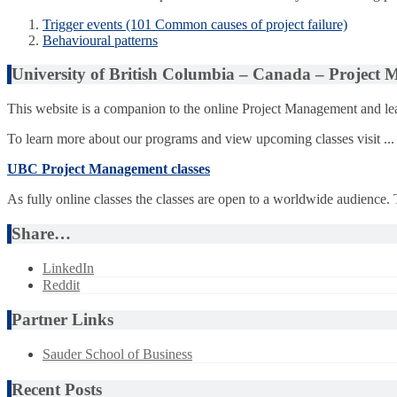
Trigger events (101 Common causes of project failure)
Behavioural patterns
University of British Columbia – Canada – Project
This website is a companion to the online Project Management and lea
To learn more about our programs and view upcoming classes visit ...
UBC Project Management classes
As fully online classes the classes are open to a worldwide audience.
Share…
LinkedIn
Reddit
Partner Links
Sauder School of Business
Recent Posts