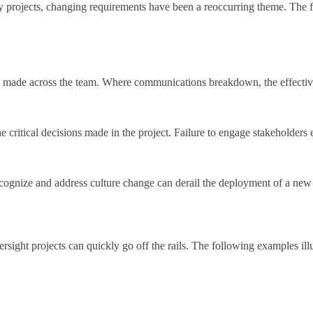
ogy projects, changing requirements have been a reoccurring theme. The 
 be made across the team. Where communications breakdown, the effectiv
critical decisions made in the project. Failure to engage stakeholders ef
recognize and address culture change can derail the deployment of a ne
oversight projects can quickly go off the rails. The following examples