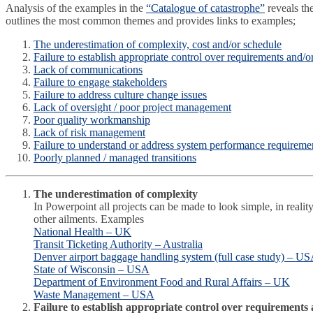
Analysis of the examples in the
“Catalogue of catastrophe”
reveals th
outlines the most common themes and provides links to examples;
The underestimation of complexity, cost and/or schedule
Failure to establish appropriate control over requirements and/o
Lack of communications
Failure to engage stakeholders
Failure to address culture change issues
Lack of oversight / poor project management
Poor quality workmanship
Lack of risk management
Failure to understand or address system performance requireme
Poorly planned / managed transitions
The underestimation of complexity
In Powerpoint all projects can be made to look simple, in realit
other ailments. Examples
National Health – UK
Transit Ticketing Authority – Australia
Denver airport baggage handling system (full case study) – U
State of Wisconsin – USA
Department of Environment Food and Rural Affairs – UK
Waste Management – USA
Failure to establish appropriate control over requirements