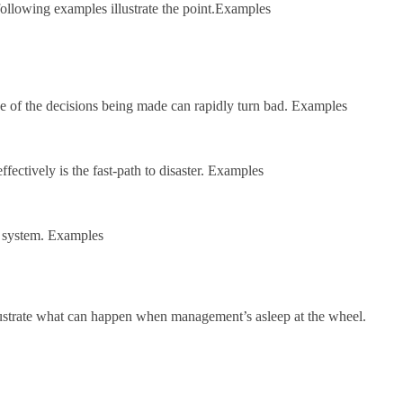
following examples illustrate the point.Examples
e of the decisions being made can rapidly turn bad. Examples
fectively is the fast-path to disaster. Examples
w system. Examples
 illustrate what can happen when management’s asleep at the wheel.