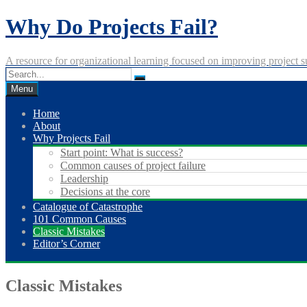
Skip
Why Do Projects Fail?
to
content
A resource for organizational learning focused on improving project s
Menu
Home
About
Why Projects Fail
Start point: What is success?
Common causes of project failure
Leadership
Decisions at the core
Catalogue of Catastrophe
101 Common Causes
Classic Mistakes
Editor’s Corner
Classic Mistakes