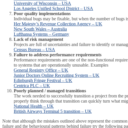
University of Wisconsin – USA
Los Angeles Unified School District – USA
Poor quality implementations
Individual bugs may be fixable, but when the number of bugs is
Her Majesty’s Revenue Collection Agency – UK
New South Wales – Australia
Lufthansa Systems – Germany
Lack of risk management
Projects are full of uncertainties and failure to identify or man
Census Bureau – USA
Failure to address performance requirements
Performance requirements are one of the non-functional requireme
to systems that are operationally unusable. Examples
General Registry Office – UK
Junior Doctors Online Recruiting System – UK
Edinburgh Fringe Festival – UK
Centrica PLC – UK
Poorly planned / managed transitions
The work needed to successfully transition a project from the pr
properly think through that transition can quickly turn what mi
National Health – UK
British Airways Terminal 5 transition – UK
Note that although the mistakes outlined above represent the common p
failure and the behavioural patterns behind failure try the following p