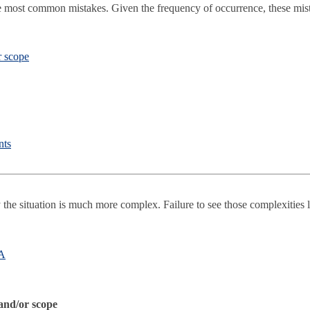
e most common mistakes. Given the frequency of occurrence, these mista
r scope
nts
y the situation is much more complex. Failure to see those complexities 
SA
 and/or scope