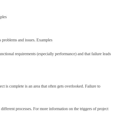
mples
ious problems and issues. Examples
unctional requirements (especially performance) and that failure leads
ct is complete is an area that often gets overlooked. Failure to
ifferent processes. For more information on the triggers of project