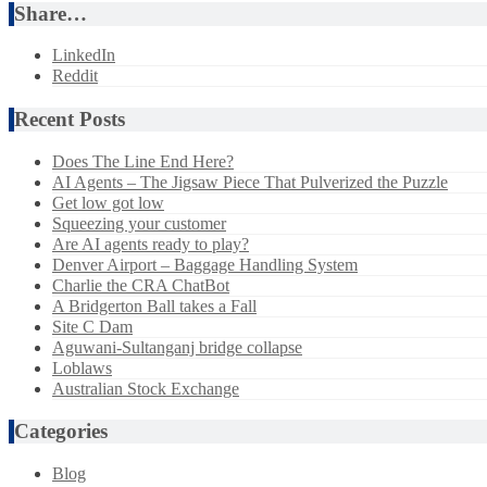
Share…
LinkedIn
Reddit
Recent Posts
Does The Line End Here?
AI Agents – The Jigsaw Piece That Pulverized the Puzzle
Get low got low
Squeezing your customer
Are AI agents ready to play?
Denver Airport – Baggage Handling System
Charlie the CRA ChatBot
A Bridgerton Ball takes a Fall
Site C Dam
Aguwani-Sultanganj bridge collapse
Loblaws
Australian Stock Exchange
Categories
Blog