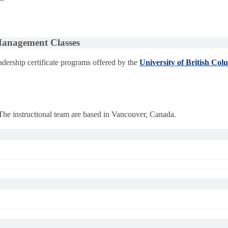
 Management Classes
dership certificate programs offered by the
University of British Col
 The instructional team are based in Vancouver, Canada.