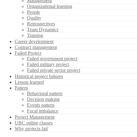
Management
Organizational learning
People
Quality
Retrospectives
Team Dynamics
Training
Career development
Contract management
Failed Project
Failed government project
Failed military project
Failed private sector project
Historical project failures
Lesson learned
Pattern
Behavioral pattern
Decision making
Events pattern
Focal imbalance
Project Management
UBC online classes
Why projects fail