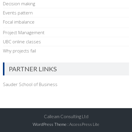
Decision making
Events pattern
Focal imbalance
Project Management
UBC online classes
Why projects fail
PARTNER LINKS
Sauder School of Business
Calleam Consulting Ltd
WordPress Theme
:
AccessPress Lite