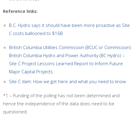
Reference links:
B.C. Hydro says it should have been more proactive as Site
C costs ballooned to $16B
British Columbia Utilities Commission (BCUC or Commission)
British Columbia Hydro and Power Authority (BC Hydro) –
Site C Project Lessons Learned Report to Inform Future
Major Capital Projects
Site C dam: How we got here and what you need to know
*1 – Funding of the polling has not been determined and
hence the independence of the data does need to be
questioned.