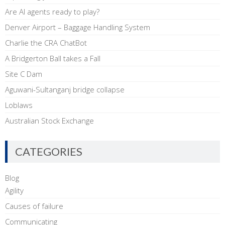
Are AI agents ready to play?
Denver Airport – Baggage Handling System
Charlie the CRA ChatBot
A Bridgerton Ball takes a Fall
Site C Dam
Aguwani-Sultanganj bridge collapse
Loblaws
Australian Stock Exchange
CATEGORIES
Blog
Agility
Causes of failure
Communicating