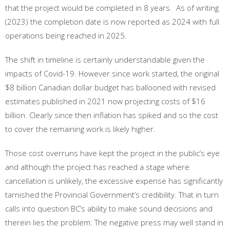
that the project would be completed in 8 years. As of writing
(2023) the completion date is now reported as 2024 with full
operations being reached in 2025.
The shift in timeline is certainly understandable given the
impacts of Covid-19. However since work started, the original
$8 billion Canadian dollar budget has ballooned with revised
estimates published in 2021 now projecting costs of $16
billion. Clearly since then inflation has spiked and so the cost
to cover the remaining work is likely higher.
Those cost overruns have kept the project in the public’s eye
and although the project has reached a stage where
cancellation is unlikely, the excessive expense has significantly
tarnished the Provincial Government’s credibility. That in turn
calls into question BC’s ability to make sound decisions and
therein lies the problem: The negative press may well stand in