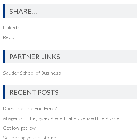
SHARE…
LinkedIn
Reddit
PARTNER LINKS
Sauder School of Business
RECENT POSTS
Does The Line End Here?
AI Agents – The Jigsaw Piece That Pulverized the Puzzle
Get low got low
Squeezing your customer