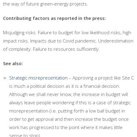
the way of future green-energy projects.
Contributing factors as reported in the press:
Misjudging risks. Failure to budget for low likelihood risks, high
impact risks. Impacts due to Covid pandemic. Underestimation
of complexity. Failure to resources sufficiently.
See also:
Strategic misrepresentation
– Approving a project like Site C
is much a political decision as it is a financial decision.
Although we shall never know, the increase in budget will
always leave people wondering if this is a case of strategic
misrepresentation (i.e. putting forth a low ball budget in
order to get approval and then increase the budget once
work has progressed to the point where it makes little
sense to stop).