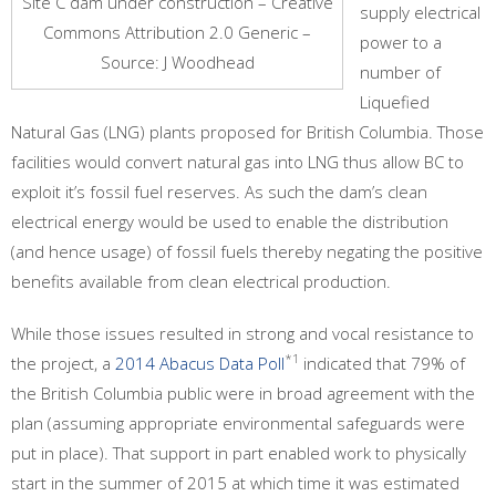
Site C dam under construction – Creative
supply electrical
Commons Attribution 2.0 Generic –
power to a
Source: J Woodhead
number of
Liquefied
Natural Gas (LNG) plants proposed for British Columbia. Those
facilities would convert natural gas into LNG thus allow BC to
exploit it’s fossil fuel reserves. As such the dam’s clean
electrical energy would be used to enable the distribution
(and hence usage) of fossil fuels thereby negating the positive
benefits available from clean electrical production.
While those issues resulted in strong and vocal resistance to
*1
the project, a
2014 Abacus Data Poll
indicated that 79% of
the British Columbia public were in broad agreement with the
plan (assuming appropriate environmental safeguards were
put in place). That support in part enabled work to physically
start in the summer of 2015 at which time it was estimated