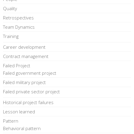
Quality
Retrospectives
Team Dynamics
Training
Career development
Contract management
Failed Project
Failed government project
Failed military project
Failed private sector project
Historical project failures
Lesson learned
Pattern
Behavioral pattern