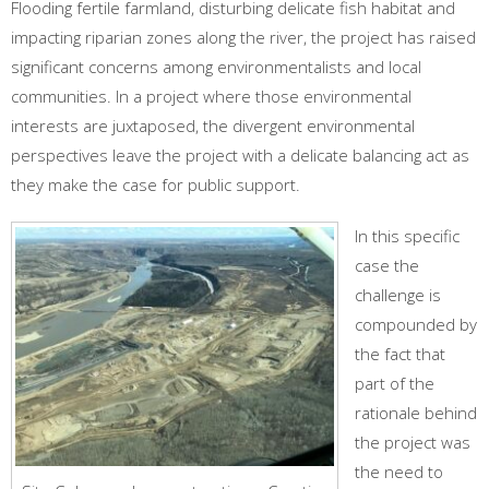
Flooding fertile farmland, disturbing delicate fish habitat and
impacting riparian zones along the river, the project has raised
significant concerns among environmentalists and local
communities. In a project where those environmental
interests are juxtaposed, the divergent environmental
perspectives leave the project with a delicate balancing act as
they make the case for public support.
In this specific
case the
challenge is
compounded by
the fact that
part of the
rationale behind
the project was
the need to