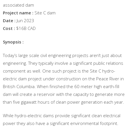
associated dam
Project name :
Site C dam
Date :
Jun 2023
Cost :
$16B CAD
Synopsis :
Today’s large scale civil engineering projects aren’t just about
engineering. They typically involve a significant public relations
component as well. One such project is the Site C hydro-
electric dam project under construction on the Peace River in
British Columbia. When finished the 60 meter high earth-fill
dam will create a reservoir with the capacity to generate more
than five gigawatt hours of clean power generation each year.
While hydro-electric dams provide significant clean electrical
power they also have a significant environmental footprint.