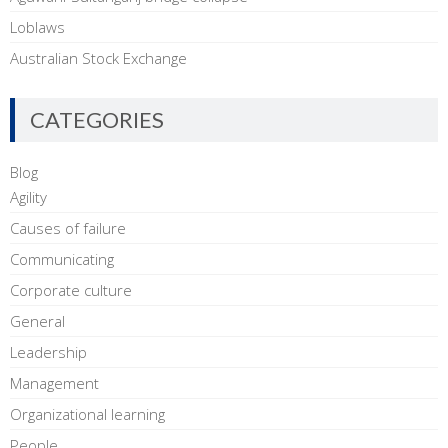
Loblaws
Australian Stock Exchange
CATEGORIES
Blog
Agility
Causes of failure
Communicating
Corporate culture
General
Leadership
Management
Organizational learning
People