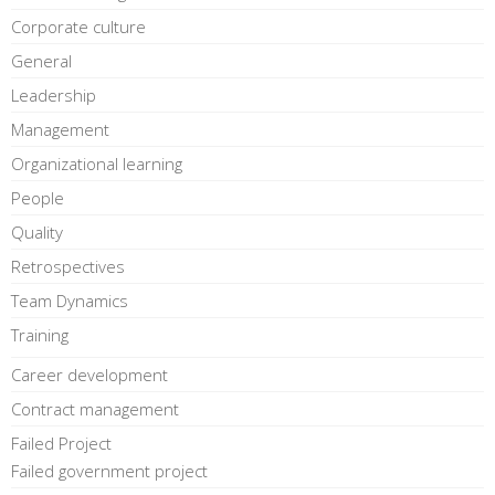
Corporate culture
General
Leadership
Management
Organizational learning
People
Quality
Retrospectives
Team Dynamics
Training
Career development
Contract management
Failed Project
Failed government project