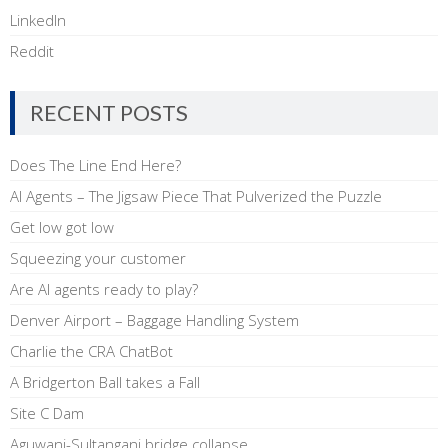
LinkedIn
Reddit
RECENT POSTS
Does The Line End Here?
AI Agents – The Jigsaw Piece That Pulverized the Puzzle
Get low got low
Squeezing your customer
Are AI agents ready to play?
Denver Airport – Baggage Handling System
Charlie the CRA ChatBot
A Bridgerton Ball takes a Fall
Site C Dam
Aguwani-Sultanganj bridge collapse