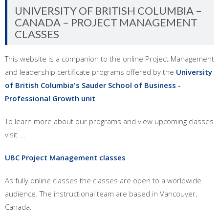
UNIVERSITY OF BRITISH COLUMBIA –
CANADA – PROJECT MANAGEMENT
CLASSES
This website is a companion to the online Project Management
and leadership certificate programs offered by the
University
of British Columbia's Sauder School of Business -
Professional Growth unit
To learn more about our programs and view upcoming classes
visit ...
UBC Project Management classes
As fully online classes the classes are open to a worldwide
audience. The instructional team are based in Vancouver,
Canada.