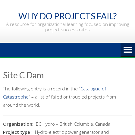
Skip
to
WHY DO PROJECTS FAIL?
content
A resource for organizational learning focused on improving
project success rates
Site C Dam
The following entry is a record in the “
Catalogue of
Catastrophe
” – a list of failed or troubled projects from
around the world.
Organization:
BC Hydro – British Columbia, Canada
Project type :
Hydro-electric power generator and