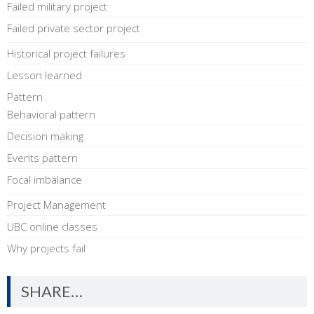
Failed military project
Failed private sector project
Historical project failures
Lesson learned
Pattern
Behavioral pattern
Decision making
Events pattern
Focal imbalance
Project Management
UBC online classes
Why projects fail
SHARE…