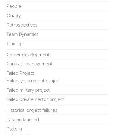
People
Quality
Retrospectives
Team Dynamics
Training
Career development
Contract management
Failed Project
Failed government project
Failed military project
Failed private sector project
Historical project failures
Lesson learned
Pattern