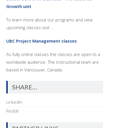
Growth unit
To learn more about our programs and view
upcoming classes visit ...
UBC Project Management classes
As fully online classes the classes are open to a
worldwide audience. The instructional team are
based in Vancouver, Canada.
SHARE…
LinkedIn
Reddit