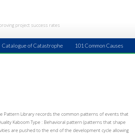
proving project success rates
Catalogue of Catastrophe
101 Common Causes
 The Pattern Library records the common patterns of events that
 Quality Kaboom Type : Behavioral pattern (patterns that shape
tivities are pushed to the end of the development cycle allowing