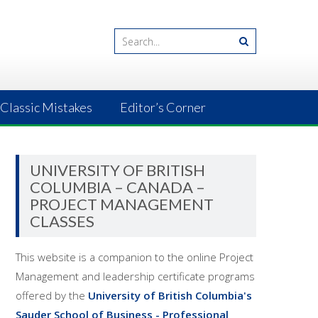
Classic Mistakes
Editor’s Corner
UNIVERSITY OF BRITISH
COLUMBIA – CANADA –
PROJECT MANAGEMENT
CLASSES
This website is a companion to the online Project
Management and leadership certificate programs
offered by the
University of British Columbia's
Sauder School of Business - Professional