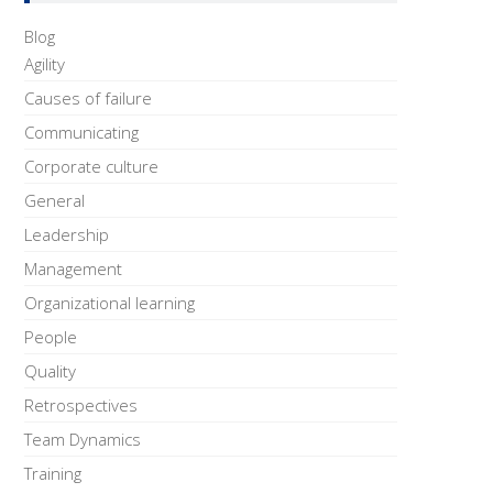
Blog
Agility
Causes of failure
Communicating
Corporate culture
General
Leadership
Management
Organizational learning
People
Quality
Retrospectives
Team Dynamics
Training