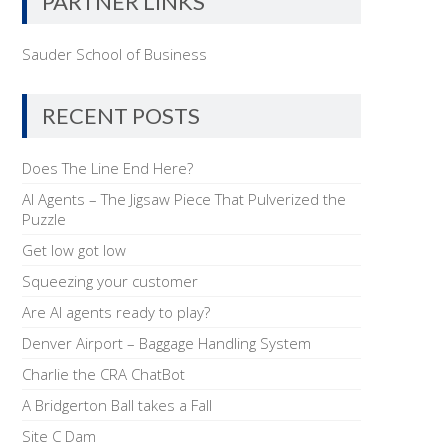
PARTNER LINKS
Sauder School of Business
RECENT POSTS
Does The Line End Here?
AI Agents – The Jigsaw Piece That Pulverized the
Puzzle
Get low got low
Squeezing your customer
Are AI agents ready to play?
Denver Airport – Baggage Handling System
Charlie the CRA ChatBot
A Bridgerton Ball takes a Fall
Site C Dam