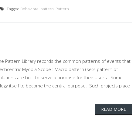
Tagged
Behavioral pattern
,
Pattern
. The Pattern Library records the common patterns of events that
 Techcentric Myopia Scope : Macro pattern (sets pattern of
olutions are built to serve a purpose for their users. Some
ology itself to become the central purpose. Such projects place
READ MORE