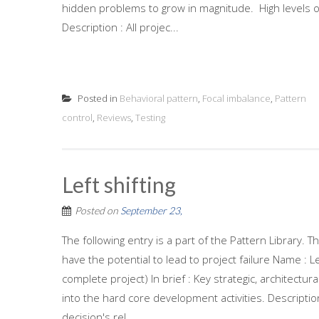
hidden problems to grow in magnitude. High levels o
Description : All projec...
Posted in
Behavioral pattern
,
Focal imbalance
,
Pattern
control
,
Reviews
,
Testing
Left shifting
Posted on
September 23,
The following entry is a part of the Pattern Library.
have the potential to lead to project failure Name : L
complete project) In brief : Key strategic, architectur
into the hard core development activities. Descripti
decision's rel...