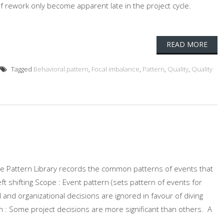
f rework only become apparent late in the project cycle.
READ MORE
Tagged
Behavioral pattern
,
Focal imbalance
,
Pattern
,
Quality
,
Quality
 The Pattern Library records the common patterns of events that
eft shifting Scope : Event pattern (sets pattern of events for
al and organizational decisions are ignored in favour of diving
on : Some project decisions are more significant than others. A