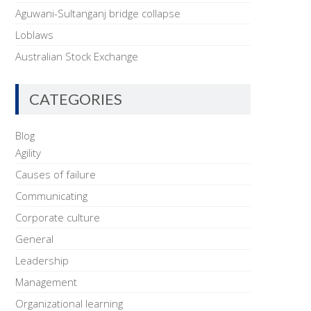
Aguwani-Sultanganj bridge collapse
Loblaws
Australian Stock Exchange
CATEGORIES
Blog
Agility
Causes of failure
Communicating
Corporate culture
General
Leadership
Management
Organizational learning