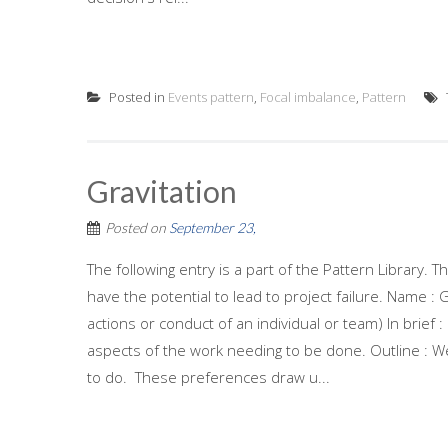
Posted in
Events pattern
,
Focal imbalance
,
Pattern
Gravitation
Posted on
September 23,
The following entry is a part of the Pattern Library.
have the potential to lead to project failure. Name : 
actions or conduct of an individual or team) In brief 
aspects of the work needing to be done. Outline : We
to do. These preferences draw u...