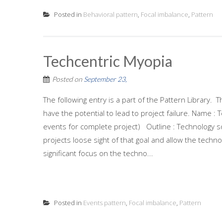
Posted in
Behavioral pattern
,
Focal imbalance
,
Pattern
Techcentric Myopia
Posted on
September 23,
The following entry is a part of the Pattern Library
have the potential to lead to project failure. Name :
events for complete project) Outline : Technology s
projects loose sight of that goal and allow the techn
significant focus on the techno...
Posted in
Events pattern
,
Focal imbalance
,
Pattern