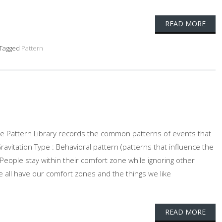
READ MORE
Tagged
Pattern
 The Pattern Library records the common patterns of events that
Gravitation Type : Behavioral pattern (patterns that influence the
: People stay within their comfort zone while ignoring other
 all have our comfort zones and the things we like
READ MORE