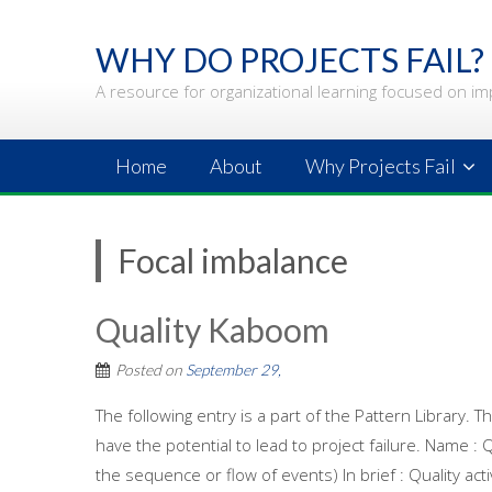
Skip
to
WHY DO PROJECTS FAIL?
content
A resource for organizational learning focused on im
Home
About
Why Projects Fail
Focal imbalance
Quality Kaboom
Posted on
September 29,
The following entry is a part of the Pattern Library.
have the potential to lead to project failure. Name :
the sequence or flow of events) In brief : Quality ac