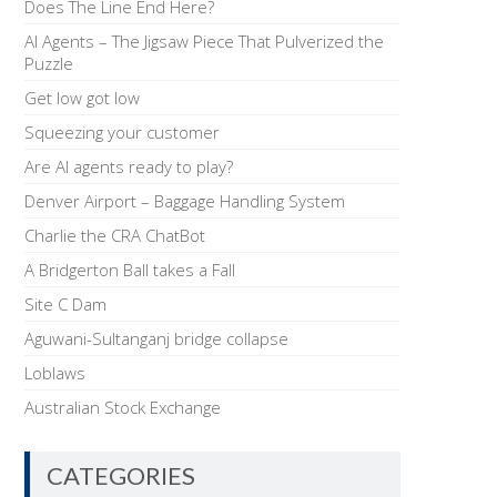
Does The Line End Here?
AI Agents – The Jigsaw Piece That Pulverized the
Puzzle
Get low got low
Squeezing your customer
Are AI agents ready to play?
Denver Airport – Baggage Handling System
Charlie the CRA ChatBot
A Bridgerton Ball takes a Fall
Site C Dam
Aguwani-Sultanganj bridge collapse
Loblaws
Australian Stock Exchange
CATEGORIES