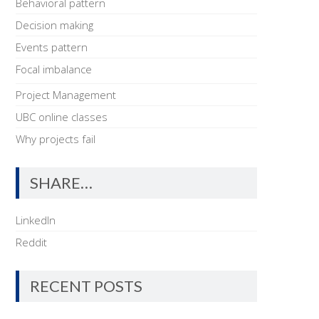
Behavioral pattern
Decision making
Events pattern
Focal imbalance
Project Management
UBC online classes
Why projects fail
SHARE…
LinkedIn
Reddit
RECENT POSTS