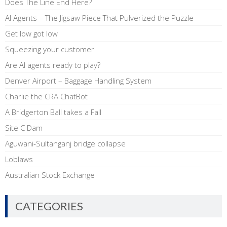
Does The Line End Here?
AI Agents – The Jigsaw Piece That Pulverized the Puzzle
Get low got low
Squeezing your customer
Are AI agents ready to play?
Denver Airport – Baggage Handling System
Charlie the CRA ChatBot
A Bridgerton Ball takes a Fall
Site C Dam
Aguwani-Sultanganj bridge collapse
Loblaws
Australian Stock Exchange
CATEGORIES