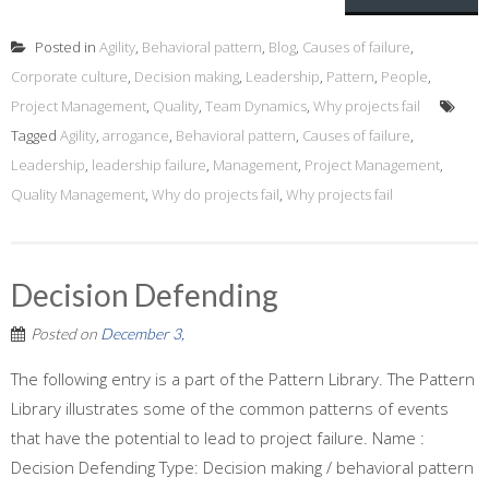
Posted in
Agility
,
Behavioral pattern
,
Blog
,
Causes of failure
,
Corporate culture
,
Decision making
,
Leadership
,
Pattern
,
People
,
Project Management
,
Quality
,
Team Dynamics
,
Why projects fail
Tagged
Agility
,
arrogance
,
Behavioral pattern
,
Causes of failure
,
Leadership
,
leadership failure
,
Management
,
Project Management
,
Quality Management
,
Why do projects fail
,
Why projects fail
Decision Defending
Posted on
December 3,
The following entry is a part of the Pattern Library. The Pattern
Library illustrates some of the common patterns of events
that have the potential to lead to project failure. Name :
Decision Defending Type: Decision making / behavioral pattern