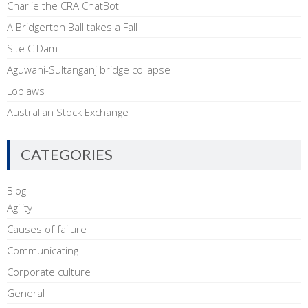
Charlie the CRA ChatBot
A Bridgerton Ball takes a Fall
Site C Dam
Aguwani-Sultanganj bridge collapse
Loblaws
Australian Stock Exchange
CATEGORIES
Blog
Agility
Causes of failure
Communicating
Corporate culture
General