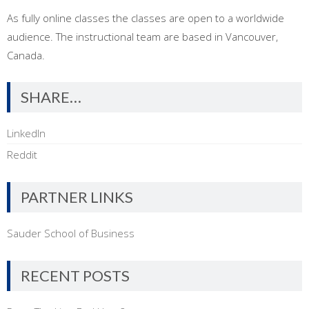
As fully online classes the classes are open to a worldwide
audience. The instructional team are based in Vancouver,
Canada.
SHARE…
LinkedIn
Reddit
PARTNER LINKS
Sauder School of Business
RECENT POSTS