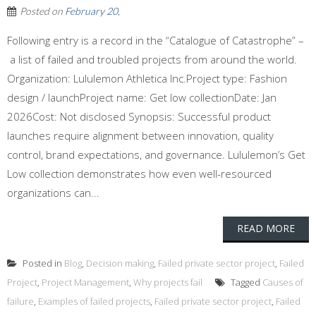
Posted on
February 20,
Following entry is a record in the “Catalogue of Catastrophe” –
a list of failed and troubled projects from around the world.
Organization: Lululemon Athletica Inc.Project type: Fashion
design / launchProject name: Get low collectionDate: Jan
2026Cost: Not disclosed Synopsis: Successful product
launches require alignment between innovation, quality
control, brand expectations, and governance. Lululemon’s Get
Low collection demonstrates how even well-resourced
organizations can...
READ MORE
Posted in
Blog
,
Decision making
,
Failed private sector project
,
Failed
Project
,
Project Management
,
Why projects fail
Tagged
Causes of
failure
,
Examples of failed projects
,
Failed private sector project
,
Failed