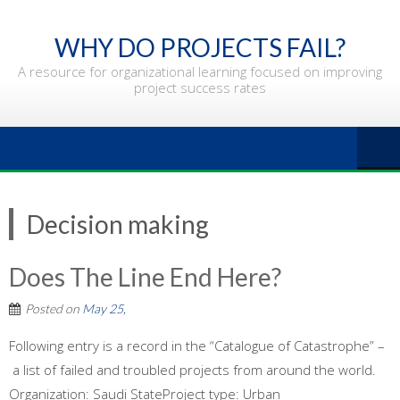
Skip
to
WHY DO PROJECTS FAIL?
content
A resource for organizational learning focused on improving
project success rates
Decision making
Does The Line End Here?
Posted on
May 25,
Following entry is a record in the “Catalogue of Catastrophe” –
a list of failed and troubled projects from around the world.
Organization: Saudi StateProject type: Urban