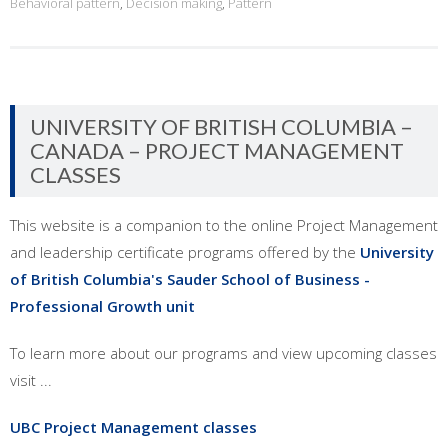
Behavioral pattern
,
Decision making
,
Pattern
UNIVERSITY OF BRITISH COLUMBIA –
CANADA – PROJECT MANAGEMENT
CLASSES
This website is a companion to the online Project Management
and leadership certificate programs offered by the
University
of British Columbia's Sauder School of Business -
Professional Growth unit
To learn more about our programs and view upcoming classes
visit ...
UBC Project Management classes