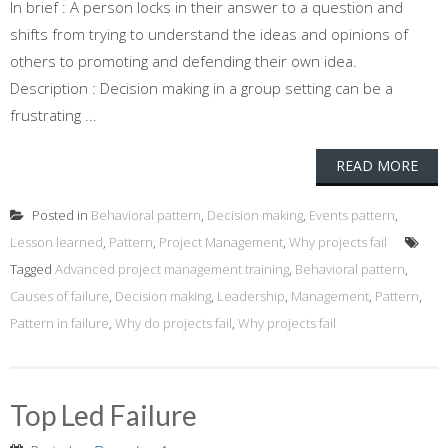
In brief : A person locks in their answer to a question and
shifts from trying to understand the ideas and opinions of
others to promoting and defending their own idea.
Description : Decision making in a group setting can be a
frustrating ...
READ MORE
Posted in
Behavioral pattern
,
Decision making
,
Events pattern
,
Lesson learned
,
Pattern
,
Project Management
,
Why projects fail
Tagged
Advanced project management training
,
Behavioral pattern
,
Causes of failure
,
Decision making
,
Leadership
,
Management
,
Pattern
,
Pattern in failure
,
Why do projects fail
,
Why projects fail
Top Led Failure