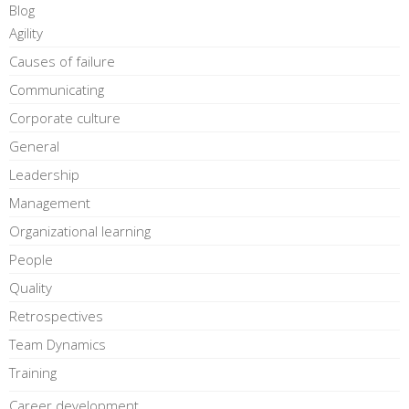
Blog
Agility
Causes of failure
Communicating
Corporate culture
General
Leadership
Management
Organizational learning
People
Quality
Retrospectives
Team Dynamics
Training
Career development