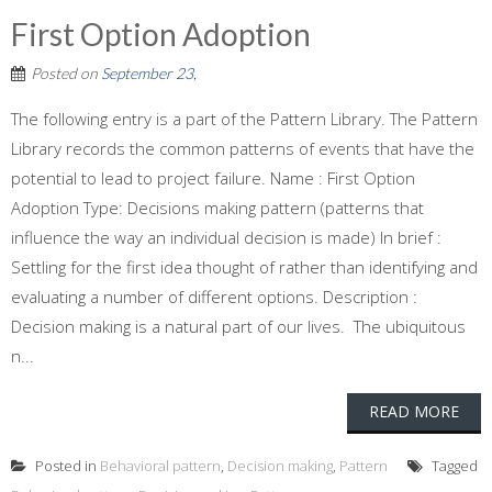
First Option Adoption
Posted on
September 23,
The following entry is a part of the Pattern Library. The Pattern
Library records the common patterns of events that have the
potential to lead to project failure. Name : First Option
Adoption Type: Decisions making pattern (patterns that
influence the way an individual decision is made) In brief :
Settling for the first idea thought of rather than identifying and
evaluating a number of different options. Description :
Decision making is a natural part of our lives. The ubiquitous
n...
READ MORE
Posted in
Behavioral pattern
,
Decision making
,
Pattern
Tagged