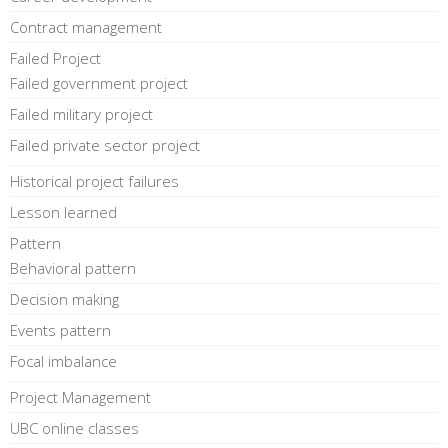
Contract management
Failed Project
Failed government project
Failed military project
Failed private sector project
Historical project failures
Lesson learned
Pattern
Behavioral pattern
Decision making
Events pattern
Focal imbalance
Project Management
UBC online classes