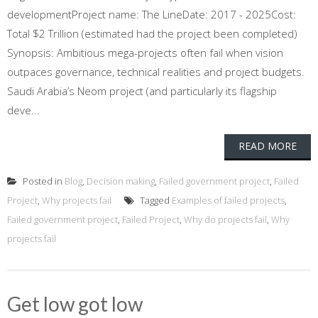
developmentProject name: The LineDate: 2017 - 2025Cost:
Total $2 Trillion (estimated had the project been completed)
Synopsis: Ambitious mega-projects often fail when vision
outpaces governance, technical realities and project budgets.
Saudi Arabia’s Neom project (and particularly its flagship
deve...
READ MORE
Posted in
Blog
,
Decision making
,
Failed government project
,
Failed
Project
,
Why projects fail
Tagged
Examples of failed projects
,
Failed government project
,
Failed Project
,
Why do projects fail
,
Why
projects fail
Get low got low