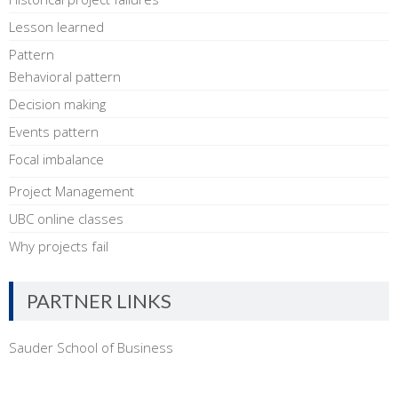
Lesson learned
Pattern
Behavioral pattern
Decision making
Events pattern
Focal imbalance
Project Management
UBC online classes
Why projects fail
PARTNER LINKS
Sauder School of Business