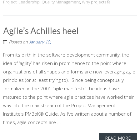
Project
,
Leadership
,
Quality Management
,
Why projects fail
Agile’s Achilles heel
Posted on
January 10,
From its birth in the software development community, the
idea of ‘agility’ has risen in prominence to the point where
organizations of all shapes and forms are now leveraging agile
principles (or at least trying to). Since being conceptually
formalized in the 2001 ‘agile manifesto’ the ideas have
matured to the point where agile practices have worked their
way into the mainstream of the Project Management
Institute’s PMBoK® Guide. As I’ve written about a number of
times, agile concepts are ...
READ MORE