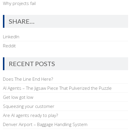
Why projects fail
SHARE…
LinkedIn
Reddit
RECENT POSTS
Does The Line End Here?
AI Agents – The Jigsaw Piece That Pulverized the Puzzle
Get low got low
Squeezing your customer
Are AI agents ready to play?
Denver Airport – Baggage Handling System