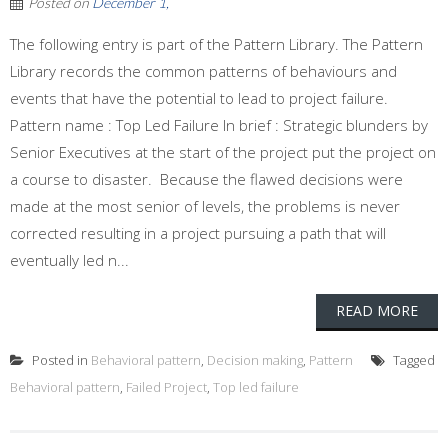
Posted on
December 1,
The following entry is part of the Pattern Library. The Pattern
Library records the common patterns of behaviours and
events that have the potential to lead to project failure.
Pattern name : Top Led Failure In brief : Strategic blunders by
Senior Executives at the start of the project put the project on
a course to disaster. Because the flawed decisions were
made at the most senior of levels, the problems is never
corrected resulting in a project pursuing a path that will
eventually led n...
READ MORE
Posted in
Behavioral pattern
,
Decision making
,
Pattern
Tagged
Behavioral pattern
,
Failed Project
,
Top led failure