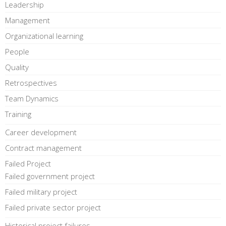
Leadership
Management
Organizational learning
People
Quality
Retrospectives
Team Dynamics
Training
Career development
Contract management
Failed Project
Failed government project
Failed military project
Failed private sector project
Historical project failures