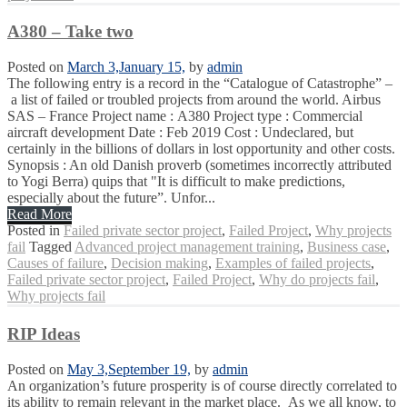
A380 – Take two
Posted on
March 3,
January 15,
by
admin
The following entry is a record in the “Catalogue of Catastrophe” –
a list of failed or troubled projects from around the world. Airbus
SAS – France Project name : A380 Project type : Commercial
aircraft development Date : Feb 2019 Cost : Undeclared, but
certainly in the billions of dollars in lost opportunity and other costs.
Synopsis : An old Danish proverb (sometimes incorrectly attributed
to Yogi Berra) quips that "It is difficult to make predictions,
especially about the future”. Unfor...
Read More
Posted in
Failed private sector project
,
Failed Project
,
Why projects
fail
Tagged
Advanced project management training
,
Business case
,
Causes of failure
,
Decision making
,
Examples of failed projects
,
Failed private sector project
,
Failed Project
,
Why do projects fail
,
Why projects fail
RIP Ideas
Posted on
May 3,
September 19,
by
admin
An organization’s future prosperity is of course directly correlated to
its ability to remain relevant in the market place. As we all know, to