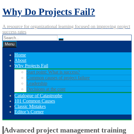
Skip
Why Do Projects Fail?
to
content
A resource for organizational learning focused on improving project
success rates
Menu
Home
About
Why Projects Fail
Start point: What is success?
Common causes of project failure
Leadership
Decisions at the core
Catalogue of Catastrophe
101 Common Causes
Classic Mistakes
Editor’s Corner
Advanced project management training