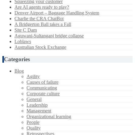
Squeezing your customer
Are AI agents ready to play?
Denver Airport – Baggage Handling System
Charlie the CRA ChatBot
A Bridgerton Ball takes a Fall
Site C Dam
Aguwani-Sultanganj bridge collapse
Loblaws
Australian Stock Exchange
Categories
Blog
Agility
Causes of failure
Communicating
Corporate culture
General
Leadership
Management
Organizational learning
People
Quality
Retrospectives