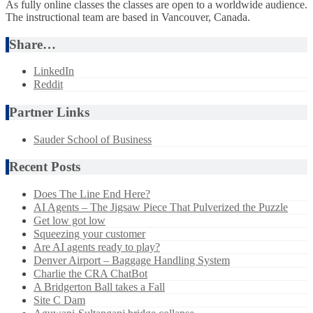
As fully online classes the classes are open to a worldwide audience.
The instructional team are based in Vancouver, Canada.
Share…
LinkedIn
Reddit
Partner Links
Sauder School of Business
Recent Posts
Does The Line End Here?
AI Agents – The Jigsaw Piece That Pulverized the Puzzle
Get low got low
Squeezing your customer
Are AI agents ready to play?
Denver Airport – Baggage Handling System
Charlie the CRA ChatBot
A Bridgerton Ball takes a Fall
Site C Dam