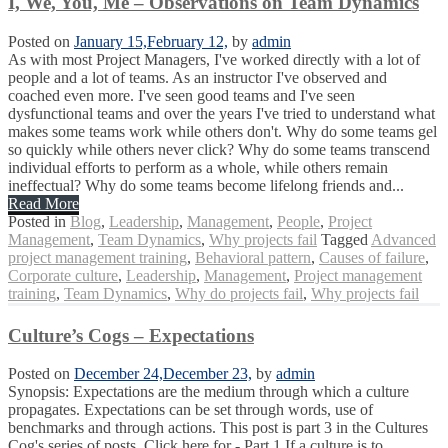
I, We, You, Me – Observations on Team Dynamics
Posted on
January 15,
February 12,
by
admin
As with most Project Managers, I've worked directly with a lot of
people and a lot of teams. As an instructor I've observed and
coached even more. I've seen good teams and I've seen
dysfunctional teams and over the years I've tried to understand what
makes some teams work while others don't. Why do some teams gel
so quickly while others never click? Why do some teams transcend
individual efforts to perform as a whole, while others remain
ineffectual? Why do some teams become lifelong friends and...
Read More
Posted in
Blog
,
Leadership
,
Management
,
People
,
Project
Management
,
Team Dynamics
,
Why projects fail
Tagged
Advanced
project management training
,
Behavioral pattern
,
Causes of failure
,
Corporate culture
,
Leadership
,
Management
,
Project management
training
,
Team Dynamics
,
Why do projects fail
,
Why projects fail
Culture’s Cogs – Expectations
Posted on
December 24,
December 23,
by
admin
Synopsis: Expectations are the medium through which a culture
propagates. Expectations can be set through words, use of
benchmarks and through actions. This post is part 3 in the Cultures
Cog's series of posts. Click here for - Part 1 If a culture is to