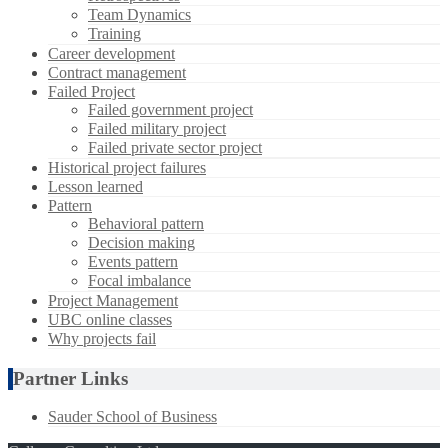
Team Dynamics
Training
Career development
Contract management
Failed Project
Failed government project
Failed military project
Failed private sector project
Historical project failures
Lesson learned
Pattern
Behavioral pattern
Decision making
Events pattern
Focal imbalance
Project Management
UBC online classes
Why projects fail
Partner Links
Sauder School of Business