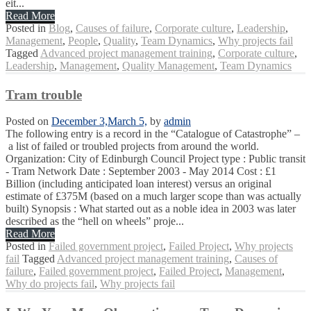
eit...
Read More
Posted in
Blog
,
Causes of failure
,
Corporate culture
,
Leadership
,
Management
,
People
,
Quality
,
Team Dynamics
,
Why projects fail
Tagged
Advanced project management training
,
Corporate culture
,
Leadership
,
Management
,
Quality Management
,
Team Dynamics
Tram trouble
Posted on
December 3,
March 5,
by
admin
The following entry is a record in the “Catalogue of Catastrophe” –
a list of failed or troubled projects from around the world.
Organization: City of Edinburgh Council Project type : Public transit
- Tram Network Date : September 2003 - May 2014 Cost : £1
Billion (including anticipated loan interest) versus an original
estimate of £375M (based on a much larger scope than was actually
built) Synopsis : What started out as a noble idea in 2003 was later
described as the “hell on wheels” proje...
Read More
Posted in
Failed government project
,
Failed Project
,
Why projects
fail
Tagged
Advanced project management training
,
Causes of
failure
,
Failed government project
,
Failed Project
,
Management
,
Why do projects fail
,
Why projects fail