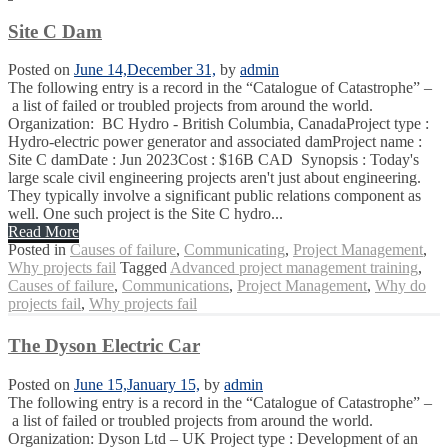
Site C Dam
Posted on
June 14,
December 31,
by
admin
The following entry is a record in the “Catalogue of Catastrophe” –
a list of failed or troubled projects from around the world.
Organization: BC Hydro - British Columbia, CanadaProject type :
Hydro-electric power generator and associated damProject name :
Site C damDate : Jun 2023Cost : $16B CAD Synopsis : Today's
large scale civil engineering projects aren't just about engineering.
They typically involve a significant public relations component as
well. One such project is the Site C hydro...
Read More
Posted in
Causes of failure
,
Communicating
,
Project Management
,
Why projects fail
Tagged
Advanced project management training
,
Causes of failure
,
Communications
,
Project Management
,
Why do
projects fail
,
Why projects fail
The Dyson Electric Car
Posted on
June 15,
January 15,
by
admin
The following entry is a record in the “Catalogue of Catastrophe” –
a list of failed or troubled projects from around the world.
Organization: Dyson Ltd – UK Project type : Development of an