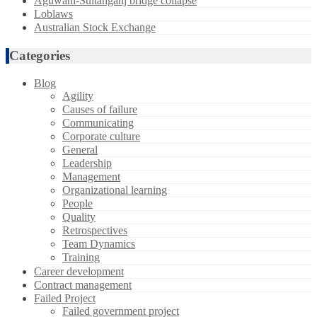
Aguwani-Sultanganj bridge collapse
Loblaws
Australian Stock Exchange
Categories
Blog
Agility
Causes of failure
Communicating
Corporate culture
General
Leadership
Management
Organizational learning
People
Quality
Retrospectives
Team Dynamics
Training
Career development
Contract management
Failed Project
Failed government project