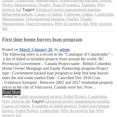
culture
,
Leadership
,
Management
,
Organizational learning
,
People
,
Project Management
,
Quality
,
Team Dynamics
,
Training
,
Why
projects fail
Tagged
Advanced project management training
,
Behavioral pattern
,
Causes of failure
,
Corporate culture
,
Leadership
,
Management
,
Organizational learning
,
Quality
,
Quality
Management
,
Team Dynamics
,
Why do projects fail
,
Why projects
fail
First time home buyers loan program
Posted on
March 3,
January 28,
by
admin
The following entry is a record in the “Catalogue of Catastrophe” –
a list of failed or troubled projects from around the world. BC
Provincial Government – Canada Project name : British Columbia
Home Owner Mortgage and Equity Partnership program Project
type : Government backed loan program to help first time buyers
enter the real estate market Date : Cancelled Dec 2018 Cost
: Unknown Synopsis : Between 2002 and 2017 residential property
prices in the city of Vancouver, Canada were hot. Now...
Read More
Posted in
Failed government project
,
Failed Project
,
Leadership
,
Why projects fail
Tagged
Advanced project management training
,
Causes of failure
,
Examples of failed projects
,
Failed government
project
,
Failed Project
,
Leadership
,
Why do projects fail
,
Why
projects fail