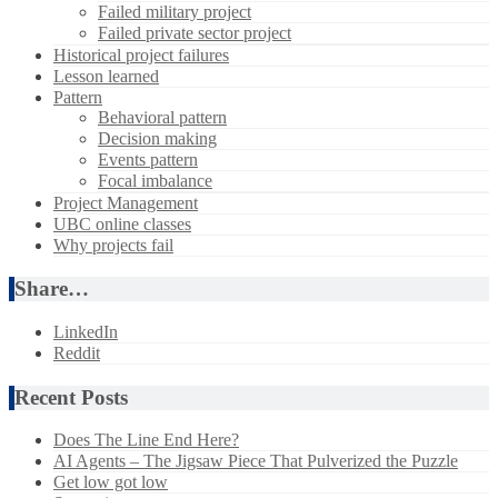
Failed military project
Failed private sector project
Historical project failures
Lesson learned
Pattern
Behavioral pattern
Decision making
Events pattern
Focal imbalance
Project Management
UBC online classes
Why projects fail
Share…
LinkedIn
Reddit
Recent Posts
Does The Line End Here?
AI Agents – The Jigsaw Piece That Pulverized the Puzzle
Get low got low