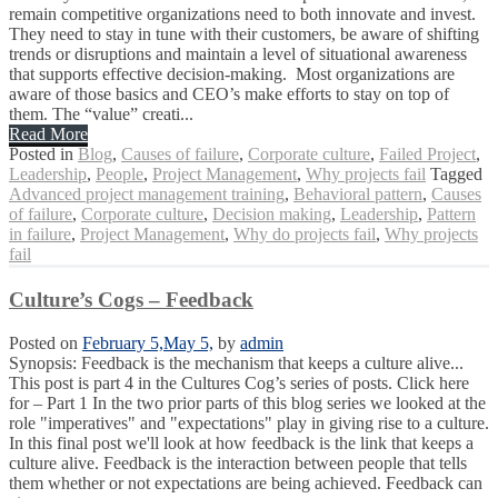
remain competitive organizations need to both innovate and invest.
They need to stay in tune with their customers, be aware of shifting
trends or disruptions and maintain a level of situational awareness
that supports effective decision-making. Most organizations are
aware of those basics and CEO’s make efforts to stay on top of
them. The “value” creati...
Read More
Posted in
Blog
,
Causes of failure
,
Corporate culture
,
Failed Project
,
Leadership
,
People
,
Project Management
,
Why projects fail
Tagged
Advanced project management training
,
Behavioral pattern
,
Causes
of failure
,
Corporate culture
,
Decision making
,
Leadership
,
Pattern
in failure
,
Project Management
,
Why do projects fail
,
Why projects
fail
Culture’s Cogs – Feedback
Posted on
February 5,
May 5,
by
admin
Synopsis: Feedback is the mechanism that keeps a culture alive...
This post is part 4 in the Cultures Cog’s series of posts. Click here
for – Part 1 In the two prior parts of this blog series we looked at the
role "imperatives" and "expectations" play in giving rise to a culture.
In this final post we'll look at how feedback is the link that keeps a
culture alive. Feedback is the interaction between people that tells
them whether or not expectations are being achieved. Feedback can