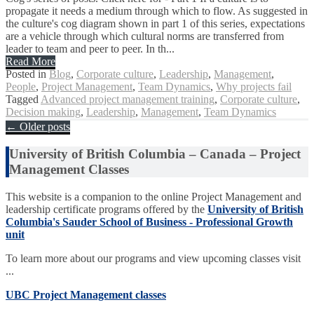
propagate it needs a medium through which to flow. As suggested in
the culture's cog diagram shown in part 1 of this series, expectations
are a vehicle through which cultural norms are transferred from
leader to team and peer to peer. In th...
Read More
Posted in
Blog
,
Corporate culture
,
Leadership
,
Management
,
People
,
Project Management
,
Team Dynamics
,
Why projects fail
Tagged
Advanced project management training
,
Corporate culture
,
Decision making
,
Leadership
,
Management
,
Team Dynamics
Posts
←
Older posts
navigation
University of British Columbia – Canada – Project
Management Classes
This website is a companion to the online Project Management and
leadership certificate programs offered by the
University of British
Columbia's Sauder School of Business - Professional Growth
unit
To learn more about our programs and view upcoming classes visit
...
UBC Project Management classes