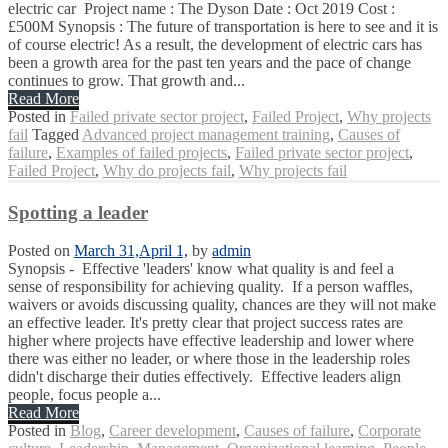
electric car Project name : The Dyson Date : Oct 2019 Cost :
£500M Synopsis : The future of transportation is here to see and it is
of course electric! As a result, the development of electric cars has
been a growth area for the past ten years and the pace of change
continues to grow. That growth and...
Read More
Posted in
Failed private sector project
,
Failed Project
,
Why projects
fail
Tagged
Advanced project management training
,
Causes of
failure
,
Examples of failed projects
,
Failed private sector project
,
Failed Project
,
Why do projects fail
,
Why projects fail
Spotting a leader
Posted on
March 31,
April 1,
by
admin
Synopsis - Effective 'leaders' know what quality is and feel a
sense of responsibility for achieving quality. If a person waffles,
waivers or avoids discussing quality, chances are they will not make
an effective leader. It's pretty clear that project success rates are
higher where projects have effective leadership and lower where
there was either no leader, or where those in the leadership roles
didn't discharge their duties effectively. Effective leaders align
people, focus people a...
Read More
Posted in
Blog
,
Career development
,
Causes of failure
,
Corporate