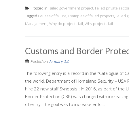
Posted in
Failed government project
,
Failed private secto
Tagged
Causes of failure
,
Examples of failed projects
,
Failed 
Management
,
Why do projects fail
,
Why projects fail
Customs and Border Protec
Posted on
January 13,
The following entry is a record in the “Catalogue of C
the world. Department of Homeland Security – USA Pr
hire 22 new staff Synopsis : In 2016, as part of th
Border Protection (CBP) was charged with increasin
of entry. The goal was to increase enfo...