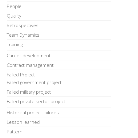
People
Quality
Retrospectives
Team Dynamics
Training
Career development
Contract management
Failed Project
Failed government project
Failed military project
Failed private sector project
Historical project failures
Lesson learned
Pattern