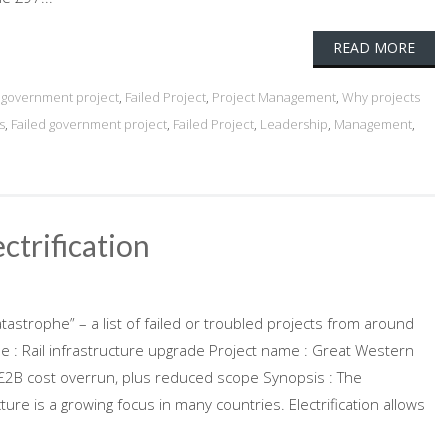
READ MORE
d government project
,
Failed Project
,
Project Management
,
Why projects
s
,
Failed government project
,
Failed Project
,
Leadership
,
Management
,
ctrification
atastrophe” – a list of failed or troubled projects from around
pe : Rail infrastructure upgrade Project name : Great Western
 : £2B cost overrun, plus reduced scope Synopsis : The
cture is a growing focus in many countries. Electrification allows