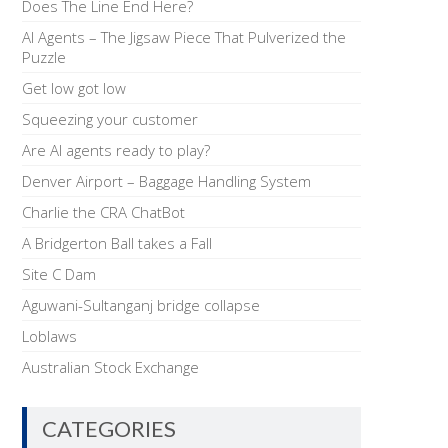
Does The Line End Here?
AI Agents – The Jigsaw Piece That Pulverized the
Puzzle
Get low got low
Squeezing your customer
Are AI agents ready to play?
Denver Airport – Baggage Handling System
Charlie the CRA ChatBot
A Bridgerton Ball takes a Fall
Site C Dam
Aguwani-Sultanganj bridge collapse
Loblaws
Australian Stock Exchange
CATEGORIES