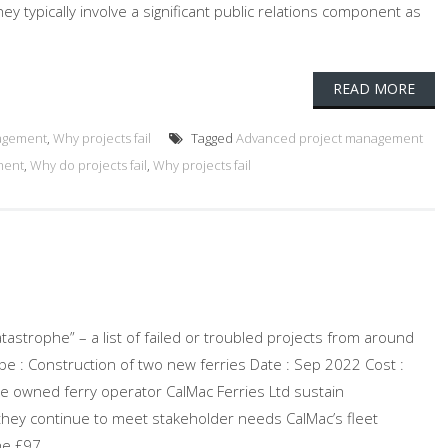
ey typically involve a significant public relations component as
READ MORE
agement
,
Why projects fail
Tagged
Advanced project management
ment
,
Why do projects fail
,
Why projects fail
atastrophe” – a list of failed or troubled projects from around
ype : Construction of two new ferries Date : Sep 2022 Cost :
te owned ferry operator CalMac Ferries Ltd sustain
they continue to meet stakeholder needs CalMac’s fleet
e £97...