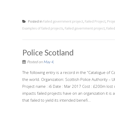
Posted in
Failed government project
,
Failed Project
,
Proj
Examples of failed projects
,
Failed government project
,
Faile
Police Scotland
Posted on
May 4,
The following entry is a record in the “Catalogue of C
the world. Organization: Scottish Police Authority –
Project name : i6 Date : Mar 2017 Cost : £200m lost o
impacts failed projects have on an organization it is
that failed to yield its intended benefi...