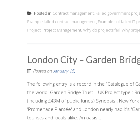
Posted in
Contract management
,
Failed government proj
Example failed contract management
,
Examples of failed IT p
Project
,
Project Management
,
Why do projects fail
,
Why projec
London City – Garden Brid
Posted on
January 15,
The following entry is a record in the “Catalogue of C
the world. Garden Bridge Trust – UK Project type : B
(including £43M of public funds) Synopsis : New York ha
'Promenade Plantée' and London nearly had it's 'Gard
tourists and locals alike. An oasis...