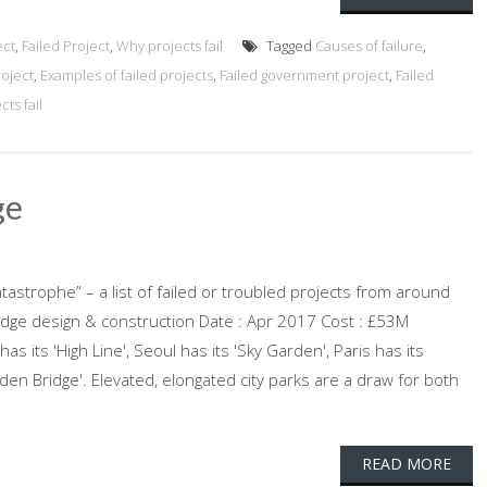
ect
,
Failed Project
,
Why projects fail
Tagged
Causes of failure
,
roject
,
Examples of failed projects
,
Failed government project
,
Failed
ts fail
ge
atastrophe” – a list of failed or troubled projects from around
ridge design & construction Date : Apr 2017 Cost : £53M
s its 'High Line', Seoul has its 'Sky Garden', Paris has its
en Bridge'. Elevated, elongated city parks are a draw for both
READ MORE