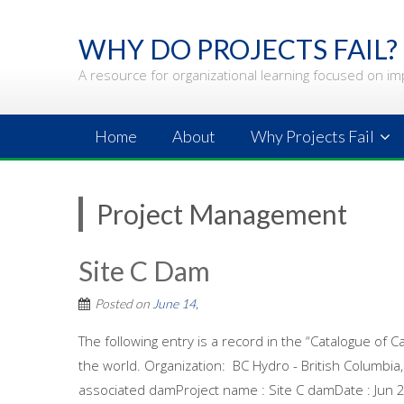
Skip
to
WHY DO PROJECTS FAIL?
content
A resource for organizational learning focused on im
Home
About
Why Projects Fail
Project Management
Site C Dam
Posted on
June 14,
The following entry is a record in the “Catalogue of C
the world. Organization: BC Hydro - British Columbi
associated damProject name : Site C damDate : Jun 2