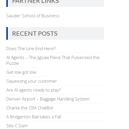
PARTNER LINKS
Sauder School of Business
RECENT POSTS
Does The Line End Here?
AI Agents – The Jigsaw Piece That Pulverized the
Puzzle
Get low got low
Squeezing your customer
Are AI agents ready to play?
Denver Airport – Baggage Handling System
Charlie the CRA ChatBot
A Bridgerton Ball takes a Fall
Site C Dam