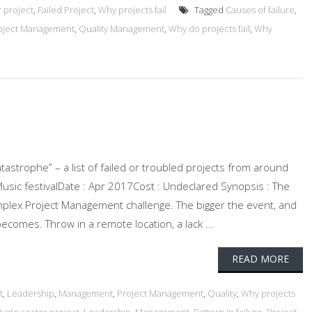
r project
,
Failed Project
,
Why projects fail
Tagged
Causes of failure
,
oject Management
,
Quality Management
,
Why do projects fail
,
Why
atastrophe” – a list of failed or troubled projects from around
 Music festivalDate : Apr 2017Cost : Undeclared Synopsis : The
omplex Project Management challenge. The bigger the event, and
ecomes. Throw in a remote location, a lack ...
READ MORE
t
,
Leadership
,
Management
,
Project Management
,
Quality
,
Why projects