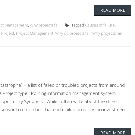
READ MORE
ect Management
,
Why projects fail
Tagged
Causes of failure
,
d Project
,
Project Management
,
Why do projects fail
,
Why projects fail
atastrophe” – a list of failed or troubled projects from around
 UK Project type : Policing information management system
pportunity Synopsis : While I often write about the direct
 also worth remember that each failed project is an investment
READ MORE