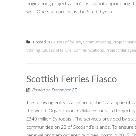
engineering projects aren't just about engineering. Th
well. One such project is the Site C hydro...
Posted in
Causes of failure
,
Communicating
,
Project Man
training
,
Causes of failure
,
Communications
,
Project Manage
Scottish Ferries Fiasco
Posted on
December 27,
The following entry is a record in the “Catalogue of C
the world. Organization: CalMac Ferries Ltd Project t
£340 million Synopsis : The services provided by sta
communities on 22 of Scotland’s islands. To ensure 
renewal program ordered two new boats in 2015. Th