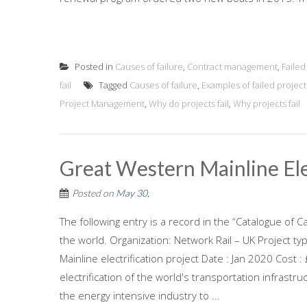
Posted in
Causes of failure
,
Contract management
,
Faile
fail
Tagged
Causes of failure
,
Examples of failed project
Project Management
,
Why do projects fail
,
Why projects fail
Great Western Mainline Ele
Posted on
May 30,
The following entry is a record in the “Catalogue of C
the world. Organization: Network Rail – UK Project ty
Mainline electrification project Date : Jan 2020 Cost
electrification of the world's transportation infrastru
the energy intensive industry to ...