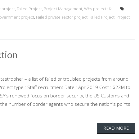
r project
,
Failed Project
,
Project Management
,
Why projects fail
government project
,
Failed private sector project
,
Failed Project
,
Project
tion
atastrophe” – a list of failed or troubled projects from around
oject type : Staff recruitment Date : Apr 2019 Cost : $23M to
e USA's renewed focus on border security, the US Customs and
g the number of border agents who secure the nation's points
READ MORE