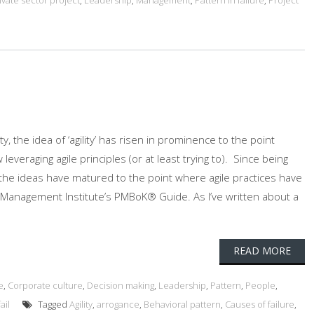
ivate sector project
,
Leadership
,
Management
,
Pattern in failure
,
Project
 the idea of ‘agility’ has risen in prominence to the point
veraging agile principles (or at least trying to). Since being
’ the ideas have matured to the point where agile practices have
 Management Institute’s PMBoK® Guide. As I’ve written about a
READ MORE
e
,
Corporate culture
,
Decision making
,
Leadership
,
Pattern
,
People
,
ail
Tagged
Agility
,
arrogance
,
Behavioral pattern
,
Causes of failure
,