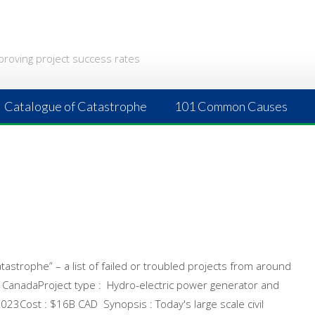
proving project success rates
Catalogue of Catastrophe
101 Common Causes
atastrophe” – a list of failed or troubled projects from around
a, CanadaProject type : Hydro-electric power generator and
023Cost : $16B CAD Synopsis : Today's large scale civil