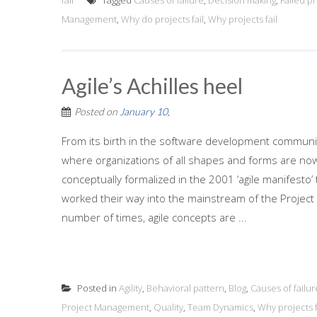
fail
Tagged
Causes of failure
,
Decision making
,
Failed pr
Management
,
Why do projects fail
,
Why projects fail
Agile’s Achilles heel
Posted on
January 10,
From its birth in the software development community,
where organizations of all shapes and forms are now le
conceptually formalized in the 2001 ‘agile manifesto
worked their way into the mainstream of the Project
number of times, agile concepts are ...
Posted in
Agility
,
Behavioral pattern
,
Blog
,
Causes of failur
Project Management
,
Quality
,
Team Dynamics
,
Why projects f