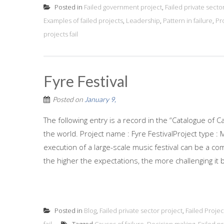
Posted in
Failed government project
,
Failed private secto
Examples of failed projects
,
Leadership
,
Pattern in failure
,
Pr
projects fail
Fyre Festival
Posted on
January 9,
The following entry is a record in the “Catalogue of C
the world. Project name : Fyre FestivalProject type :
execution of a large-scale music festival can be a c
the higher the expectations, the more challenging it b
Posted in
Blog
,
Failed private sector project
,
Failed Projec