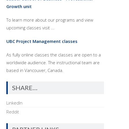
Growth unit
To learn more about our programs and view
upcoming classes visit ...
UBC Project Management classes
As fully online classes the classes are open to a
worldwide audience. The instructional team are
based in Vancouver, Canada.
SHARE…
LinkedIn
Reddit