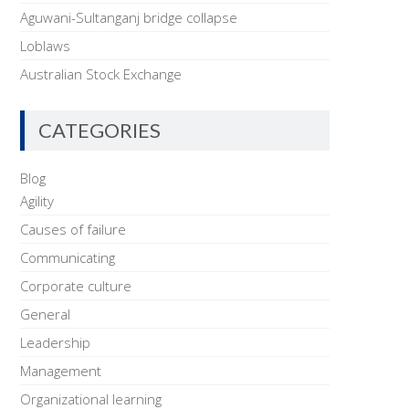
Aguwani-Sultanganj bridge collapse
Loblaws
Australian Stock Exchange
CATEGORIES
Blog
Agility
Causes of failure
Communicating
Corporate culture
General
Leadership
Management
Organizational learning