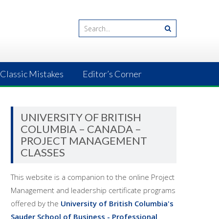
Classic Mistakes
Editor’s Corner
UNIVERSITY OF BRITISH
COLUMBIA – CANADA –
PROJECT MANAGEMENT
CLASSES
This website is a companion to the online Project
Management and leadership certificate programs
offered by the
University of British Columbia's
Sauder School of Business - Professional