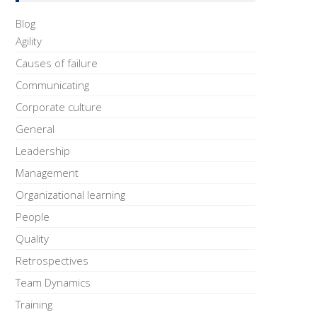
Blog
Agility
Causes of failure
Communicating
Corporate culture
General
Leadership
Management
Organizational learning
People
Quality
Retrospectives
Team Dynamics
Training