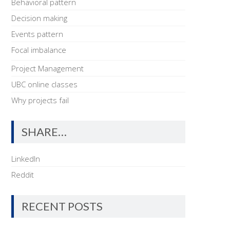
Behavioral pattern
Decision making
Events pattern
Focal imbalance
Project Management
UBC online classes
Why projects fail
SHARE…
LinkedIn
Reddit
RECENT POSTS