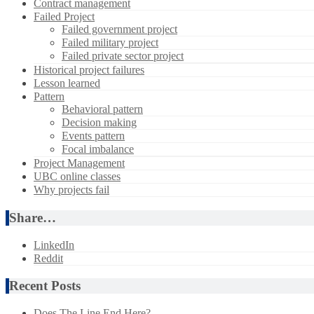
Contract management
Failed Project
Failed government project
Failed military project
Failed private sector project
Historical project failures
Lesson learned
Pattern
Behavioral pattern
Decision making
Events pattern
Focal imbalance
Project Management
UBC online classes
Why projects fail
Share…
LinkedIn
Reddit
Recent Posts
Does The Line End Here?