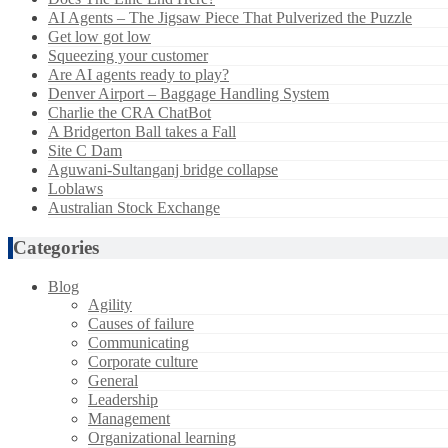
AI Agents – The Jigsaw Piece That Pulverized the Puzzle
Get low got low
Squeezing your customer
Are AI agents ready to play?
Denver Airport – Baggage Handling System
Charlie the CRA ChatBot
A Bridgerton Ball takes a Fall
Site C Dam
Aguwani-Sultanganj bridge collapse
Loblaws
Australian Stock Exchange
Categories
Blog
Agility
Causes of failure
Communicating
Corporate culture
General
Leadership
Management
Organizational learning