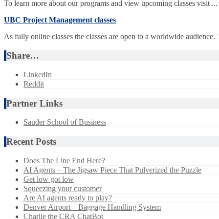
To learn more about our programs and view upcoming classes visit ...
UBC Project Management classes
As fully online classes the classes are open to a worldwide audience.
Share…
LinkedIn
Reddit
Partner Links
Sauder School of Business
Recent Posts
Does The Line End Here?
AI Agents – The Jigsaw Piece That Pulverized the Puzzle
Get low got low
Squeezing your customer
Are AI agents ready to play?
Denver Airport – Baggage Handling System
Charlie the CRA ChatBot