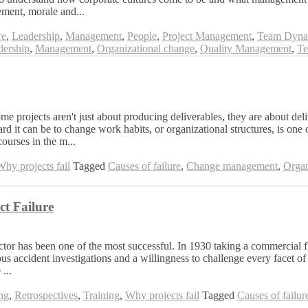
ement, morale and...
re
,
Leadership
,
Management
,
People
,
Project Management
,
Team Dyna
dership
,
Management
,
Organizational change
,
Quality Management
,
Te
me projects aren't just about producing deliverables, they are about del
 it can be to change work habits, or organizational structures, is one o
urses in the m...
Why projects fail
Tagged
Causes of failure
,
Change management
,
Organ
t Failure
tor has been one of the most successful. In 1930 taking a commercial f
ous accident investigations and a willingness to challenge every facet of
...
ing
,
Retrospectives
,
Training
,
Why projects fail
Tagged
Causes of failur