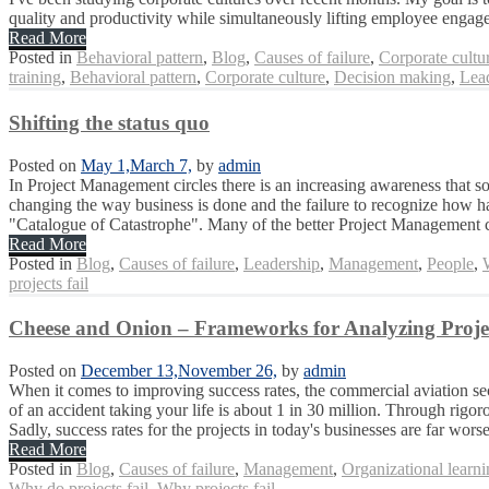
quality and productivity while simultaneously lifting employee engag
Read More
Posted in
Behavioral pattern
,
Blog
,
Causes of failure
,
Corporate cultu
training
,
Behavioral pattern
,
Corporate culture
,
Decision making
,
Lea
Shifting the status quo
Posted on
May 1,
March 7,
by
admin
In Project Management circles there is an increasing awareness that so
changing the way business is done and the failure to recognize how hard
"Catalogue of Catastrophe". Many of the better Project Management co
Read More
Posted in
Blog
,
Causes of failure
,
Leadership
,
Management
,
People
,
projects fail
Cheese and Onion – Frameworks for Analyzing Projec
Posted on
December 13,
November 26,
by
admin
When it comes to improving success rates, the commercial aviation sec
of an accident taking your life is about 1 in 30 million. Through rigor
Sadly, success rates for the projects in today's businesses are far worse 
Read More
Posted in
Blog
,
Causes of failure
,
Management
,
Organizational learn
Why do projects fail
,
Why projects fail