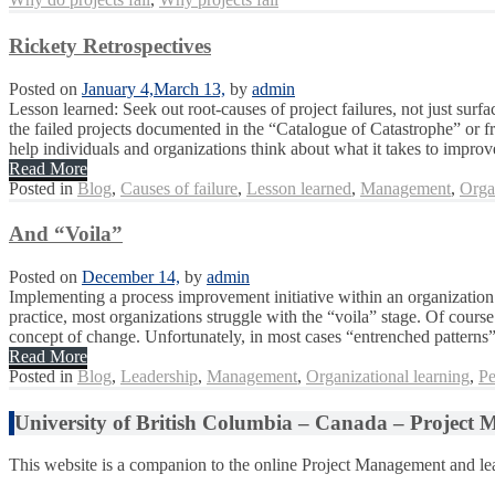
Rickety Retrospectives
Posted on
January 4,
March 13,
by
admin
Lesson learned: Seek out root-causes of project failures, not just su
the failed projects documented in the “Catalogue of Catastrophe” or f
help individuals and organizations think about what it takes to improve
Read More
Posted in
Blog
,
Causes of failure
,
Lesson learned
,
Management
,
Orga
And “Voila”
Posted on
December 14,
by
admin
Implementing a process improvement initiative within an organization i
practice, most organizations struggle with the “voila” stage. Of cour
concept of change. Unfortunately, in most cases “entrenched patterns” 
Read More
Posted in
Blog
,
Leadership
,
Management
,
Organizational learning
,
Pe
University of British Columbia – Canada – Project
This website is a companion to the online Project Management and lea