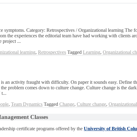
rface symptoms. Category: Retrospectives / Organizational learning The 
rom the experiences the editorial team have had working with clients ar
 project ...
nizational learning
,
Retrospectives
Tagged
Learning
,
Organizational c
s an activity fraught with difficulty. On paper it sounds easy. Define th
se the problem comes down to culture change. Culture change is the dark
t...
ople
,
Team Dynamics
Tagged
Change
,
Culture change
,
Organizationa
 Management Classes
dership certificate programs offered by the
University of British Col