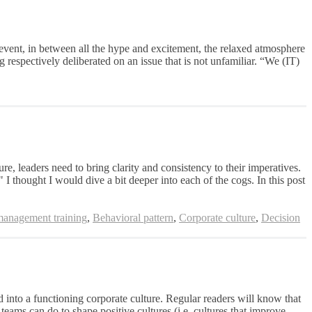
 event, in between all the hype and excitement, the relaxed atmosphere
respectively deliberated on an issue that is not unfamiliar. “We (IT)
e, leaders need to bring clarity and consistency to their imperatives.
" I thought I would dive a bit deeper into each of the cogs. In this post
management training
,
Behavioral pattern
,
Corporate culture
,
Decision
into a functioning corporate culture. Regular readers will know that
ams can do to shape positive cultures (i.e. cultures that improve