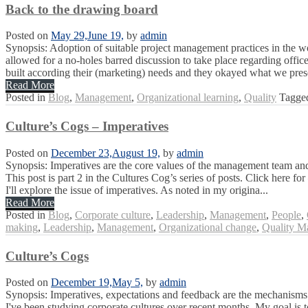
Back to the drawing board
Posted on
May 29,
June 19,
by
admin
Synopsis: Adoption of suitable project management practices in the wor
allowed for a no-holes barred discussion to take place regarding offic
built according their (marketing) needs and they okayed what we pres
Read More
Posted in
Blog
,
Management
,
Organizational learning
,
Quality
Tagg
Culture’s Cogs – Imperatives
Posted on
December 23,
August 19,
by
admin
Synopsis: Imperatives are the core values of the management team and t
This post is part 2 in the Cultures Cog’s series of posts. Click here fo
I'll explore the issue of imperatives. As noted in my origina...
Read More
Posted in
Blog
,
Corporate culture
,
Leadership
,
Management
,
People
,
making
,
Leadership
,
Management
,
Organizational change
,
Quality M
Culture’s Cogs
Posted on
December 19,
May 5,
by
admin
Synopsis: Imperatives, expectations and feedback are the mechanisms 
I've been studying corporate cultures over recent months. My goal is 