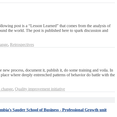
following post is a “Lesson Learned” that comes from the analysis of
ound the world. The post is published here to spark discussion and
hange
,
Retrospectives
e new process, document it, publish it, do some training and voila. In
 place where deeply entrenched patterns of behavior do battle with the
l change
,
Quality improvement initiative
umbia's Sauder School of Business - Professional Growth unit