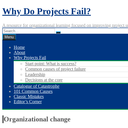
Skip
Why Do Projects Fail?
to
content
A resource for organizational learning focused on improving project s
Menu
Home
About
Why Projects Fail
Start point: What is success?
Common causes of project failure
Leadership
Decisions at the core
Catalogue of Catastrophe
101 Common Causes
Classic Mistakes
Editor’s Corner
Organizational change