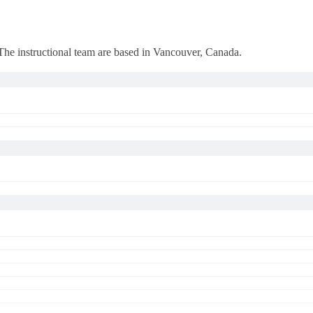
 The instructional team are based in Vancouver, Canada.