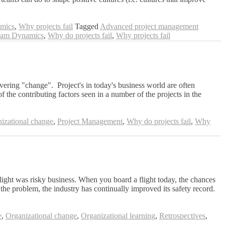
mics
,
Why projects fail
Tagged
Advanced project management
am Dynamics
,
Why do projects fail
,
Why projects fail
ivering "change". Project's in today's business world are often
f the contributing factors seen in a number of the projects in the
izational change
,
Project Management
,
Why do projects fail
,
Why
light was risky business. When you board a flight today, the chances
 the problem, the industry has continually improved its safety record.
e
,
Organizational change
,
Organizational learning
,
Retrospectives
,