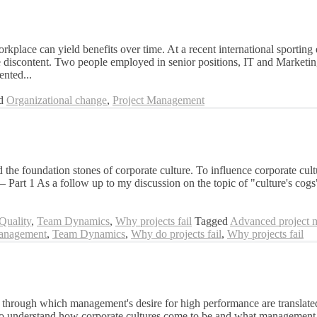
kplace can yield benefits over time. At a recent international sporting
e discontent. Two people employed in senior positions, IT and Marketing 
ented...
ed
Organizational change
,
Project Management
he foundation stones of corporate culture. To influence corporate cultur
r – Part 1 As a follow up to my discussion on the topic of "culture's cogs
Quality
,
Team Dynamics
,
Why projects fail
Tagged
Advanced project 
anagement
,
Team Dynamics
,
Why do projects fail
,
Why projects fail
through which management's desire for high performance are translated 
to understand how corporate cultures come to be and what management te