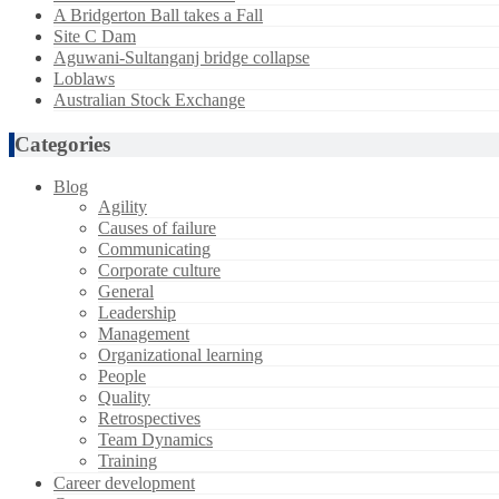
A Bridgerton Ball takes a Fall
Site C Dam
Aguwani-Sultanganj bridge collapse
Loblaws
Australian Stock Exchange
Categories
Blog
Agility
Causes of failure
Communicating
Corporate culture
General
Leadership
Management
Organizational learning
People
Quality
Retrospectives
Team Dynamics
Training
Career development