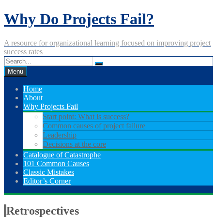
Skip
Why Do Projects Fail?
to
content
A resource for organizational learning focused on improving project
success rates
Menu
Home
About
Why Projects Fail
Start point: What is success?
Common causes of project failure
Leadership
Decisions at the core
Catalogue of Catastrophe
101 Common Causes
Classic Mistakes
Editor’s Corner
Retrospectives