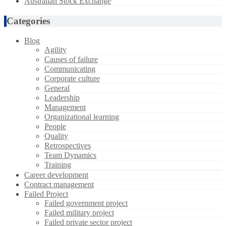
Australian Stock Exchange
Categories
Blog
Agility
Causes of failure
Communicating
Corporate culture
General
Leadership
Management
Organizational learning
People
Quality
Retrospectives
Team Dynamics
Training
Career development
Contract management
Failed Project
Failed government project
Failed military project
Failed private sector project