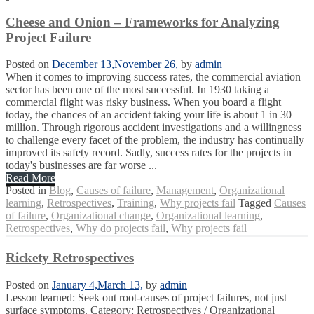
Cheese and Onion – Frameworks for Analyzing
Project Failure
Posted on
December 13,
November 26,
by
admin
When it comes to improving success rates, the commercial aviation
sector has been one of the most successful. In 1930 taking a
commercial flight was risky business. When you board a flight
today, the chances of an accident taking your life is about 1 in 30
million. Through rigorous accident investigations and a willingness
to challenge every facet of the problem, the industry has continually
improved its safety record. Sadly, success rates for the projects in
today's businesses are far worse ...
Read More
Posted in
Blog
,
Causes of failure
,
Management
,
Organizational
learning
,
Retrospectives
,
Training
,
Why projects fail
Tagged
Causes
of failure
,
Organizational change
,
Organizational learning
,
Retrospectives
,
Why do projects fail
,
Why projects fail
Rickety Retrospectives
Posted on
January 4,
March 13,
by
admin
Lesson learned: Seek out root-causes of project failures, not just
surface symptoms. Category: Retrospectives / Organizational