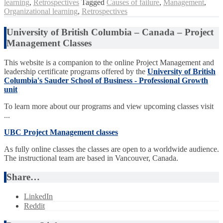
learning
,
Retrospectives
Tagged
Causes of failure
,
Management
,
Organizational learning
,
Retrospectives
University of British Columbia – Canada – Project
Management Classes
This website is a companion to the online Project Management and
leadership certificate programs offered by the
University of British
Columbia's Sauder School of Business - Professional Growth
unit
To learn more about our programs and view upcoming classes visit
...
UBC Project Management classes
As fully online classes the classes are open to a worldwide audience.
The instructional team are based in Vancouver, Canada.
Share…
LinkedIn
Reddit