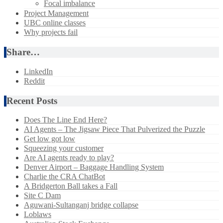
Focal imbalance
Project Management
UBC online classes
Why projects fail
Share…
LinkedIn
Reddit
Recent Posts
Does The Line End Here?
AI Agents – The Jigsaw Piece That Pulverized the Puzzle
Get low got low
Squeezing your customer
Are AI agents ready to play?
Denver Airport – Baggage Handling System
Charlie the CRA ChatBot
A Bridgerton Ball takes a Fall
Site C Dam
Aguwani-Sultanganj bridge collapse
Loblaws