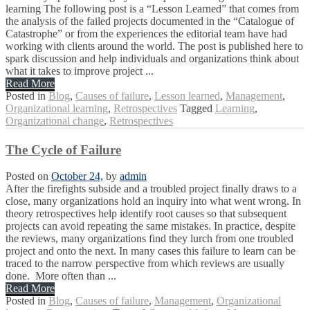
learning The following post is a “Lesson Learned” that comes from
the analysis of the failed projects documented in the “Catalogue of
Catastrophe” or from the experiences the editorial team have had
working with clients around the world. The post is published here to
spark discussion and help individuals and organizations think about
what it takes to improve project ...
Read More
Posted in
Blog
,
Causes of failure
,
Lesson learned
,
Management
,
Organizational learning
,
Retrospectives
Tagged
Learning
,
Organizational change
,
Retrospectives
The Cycle of Failure
Posted on
October 24,
by
admin
After the firefights subside and a troubled project finally draws to a
close, many organizations hold an inquiry into what went wrong. In
theory retrospectives help identify root causes so that subsequent
projects can avoid repeating the same mistakes. In practice, despite
the reviews, many organizations find they lurch from one troubled
project and onto the next. In many cases this failure to learn can be
traced to the narrow perspective from which reviews are usually
done. More often than ...
Read More
Posted in
Blog
,
Causes of failure
,
Management
,
Organizational