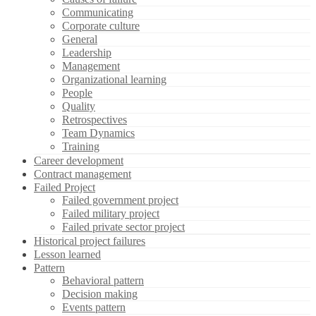
Communicating
Corporate culture
General
Leadership
Management
Organizational learning
People
Quality
Retrospectives
Team Dynamics
Training
Career development
Contract management
Failed Project
Failed government project
Failed military project
Failed private sector project
Historical project failures
Lesson learned
Pattern
Behavioral pattern
Decision making
Events pattern