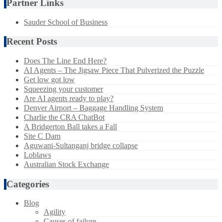
Partner Links
Sauder School of Business
Recent Posts
Does The Line End Here?
AI Agents – The Jigsaw Piece That Pulverized the Puzzle
Get low got low
Squeezing your customer
Are AI agents ready to play?
Denver Airport – Baggage Handling System
Charlie the CRA ChatBot
A Bridgerton Ball takes a Fall
Site C Dam
Aguwani-Sultanganj bridge collapse
Loblaws
Australian Stock Exchange
Categories
Blog
Agility
Causes of failure