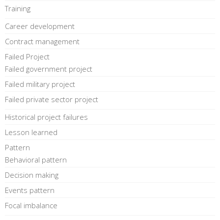
Training
Career development
Contract management
Failed Project
Failed government project
Failed military project
Failed private sector project
Historical project failures
Lesson learned
Pattern
Behavioral pattern
Decision making
Events pattern
Focal imbalance