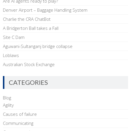
Are AI agents ready to play?
Denver Airport – Baggage Handling System
Charlie the CRA ChatBot
A Bridgerton Ball takes a Fall
Site C Dam
Aguwani-Sultanganj bridge collapse
Loblaws
Australian Stock Exchange
CATEGORIES
Blog
Agility
Causes of failure
Communicating