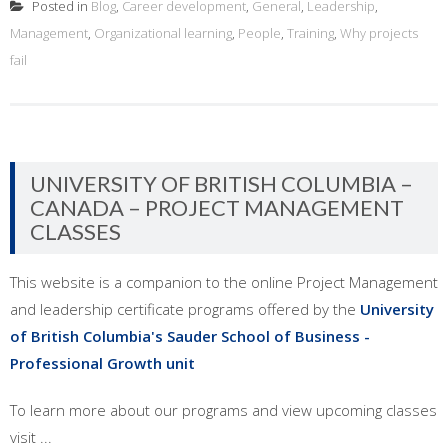
Posted in
Blog
,
Career development
,
General
,
Leadership
,
Management
,
Organizational learning
,
People
,
Training
,
Why projects
fail
UNIVERSITY OF BRITISH COLUMBIA –
CANADA – PROJECT MANAGEMENT
CLASSES
This website is a companion to the online Project Management
and leadership certificate programs offered by the
University
of British Columbia's Sauder School of Business -
Professional Growth unit
To learn more about our programs and view upcoming classes
visit ...