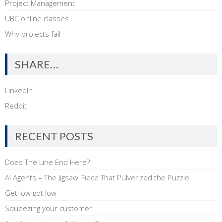
Project Management
UBC online classes
Why projects fail
SHARE…
LinkedIn
Reddit
RECENT POSTS
Does The Line End Here?
AI Agents – The Jigsaw Piece That Pulverized the Puzzle
Get low got low
Squeezing your customer