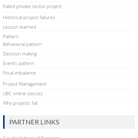
Failed private sector project
Historical project failures
Lesson learned
Pattern
Behavioral pattern
Decision making
Events pattern
Focal imbalance
Project Management
UBC online classes
Why projects fail
PARTNER LINKS