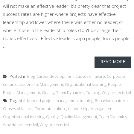
will not make an effective leader. It's pretty clear that project
success rates are higher where projects have effective
leadership and lower where there was either no leader, or
where those in the leadership roles didn't discharge their
duties effectively. Effective leaders align people, focus people
a...
READ MORE
Posted in
Blog
,
Career development
,
Causes of failure
,
Corporate
culture
,
Leadership
,
Management
,
Organizational learning
,
People
,
Project Management
,
Quality
,
Team Dynamics
,
Training
,
Why projects fail
Tagged
Advanced project management training
,
Behavioral pattern
,
Causes of failure
,
Corporate culture
,
Leadership
,
Management
,
Organizational learning
,
Quality
,
Quality Management
,
Team Dynamics
,
Why do projects fail
,
Why projects fail