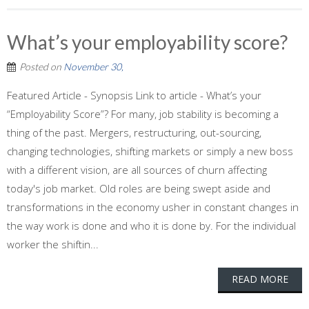
What’s your employability score?
Posted on
November 30,
Featured Article - Synopsis Link to article - What’s your
“Employability Score”? For many, job stability is becoming a
thing of the past. Mergers, restructuring, out-sourcing,
changing technologies, shifting markets or simply a new boss
with a different vision, are all sources of churn affecting
today's job market. Old roles are being swept aside and
transformations in the economy usher in constant changes in
the way work is done and who it is done by. For the individual
worker the shiftin...
READ MORE