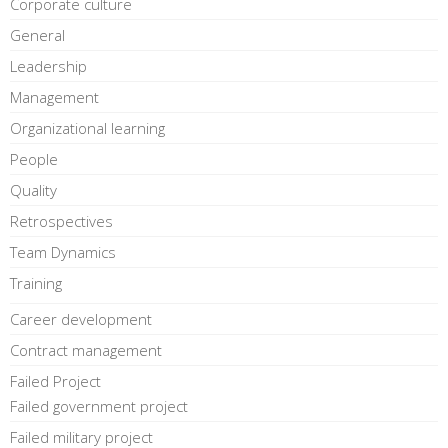
Corporate culture
General
Leadership
Management
Organizational learning
People
Quality
Retrospectives
Team Dynamics
Training
Career development
Contract management
Failed Project
Failed government project
Failed military project