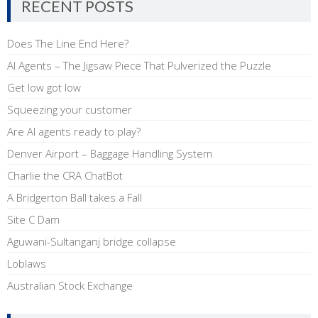
RECENT POSTS
Does The Line End Here?
AI Agents – The Jigsaw Piece That Pulverized the Puzzle
Get low got low
Squeezing your customer
Are AI agents ready to play?
Denver Airport – Baggage Handling System
Charlie the CRA ChatBot
A Bridgerton Ball takes a Fall
Site C Dam
Aguwani-Sultanganj bridge collapse
Loblaws
Australian Stock Exchange