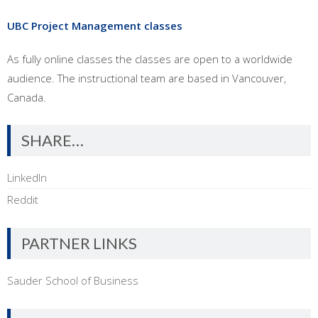
UBC Project Management classes
As fully online classes the classes are open to a worldwide
audience. The instructional team are based in Vancouver,
Canada.
SHARE…
LinkedIn
Reddit
PARTNER LINKS
Sauder School of Business