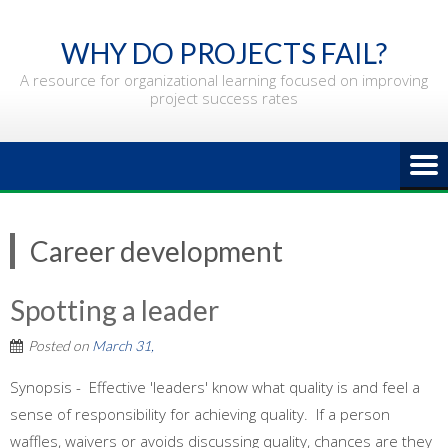
Skip
to
WHY DO PROJECTS FAIL?
content
A resource for organizational learning focused on improving
project success rates
Career development
Spotting a leader
Posted on
March 31,
Synopsis - Effective 'leaders' know what quality is and feel a
sense of responsibility for achieving quality. If a person
waffles, waivers or avoids discussing quality, chances are they