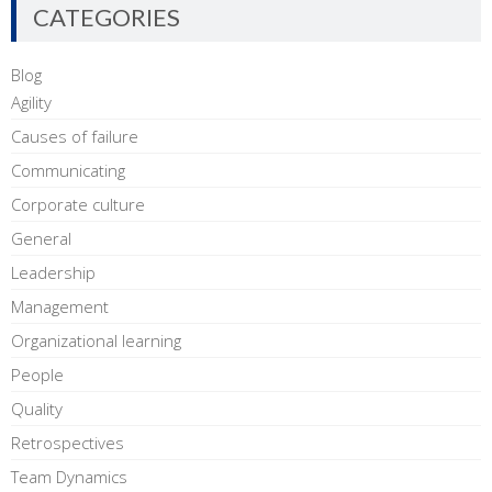
CATEGORIES
Blog
Agility
Causes of failure
Communicating
Corporate culture
General
Leadership
Management
Organizational learning
People
Quality
Retrospectives
Team Dynamics