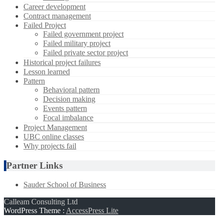
Career development
Contract management
Failed Project
Failed government project
Failed military project
Failed private sector project
Historical project failures
Lesson learned
Pattern
Behavioral pattern
Decision making
Events pattern
Focal imbalance
Project Management
UBC online classes
Why projects fail
Partner Links
Sauder School of Business
Calleam Consulting Ltd
WordPress Theme
:
AccessPress Lite