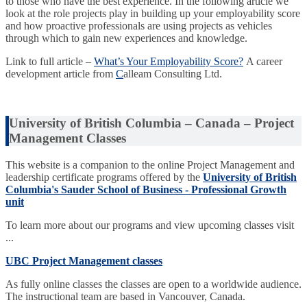
to those who have the best experience. In the following article we
look at the role projects play in building up your employability score
and how proactive professionals are using projects as vehicles
through which to gain new experiences and knowledge.
Link to full article –
What’s Your Employability Score?
A career
development article from
C
alleam Consulting Ltd.
University of British Columbia – Canada – Project
Management Classes
This website is a companion to the online Project Management and
leadership certificate programs offered by the
University of British
Columbia's Sauder School of Business - Professional Growth
unit
To learn more about our programs and view upcoming classes visit
...
UBC Project Management classes
As fully online classes the classes are open to a worldwide audience.
The instructional team are based in Vancouver, Canada.