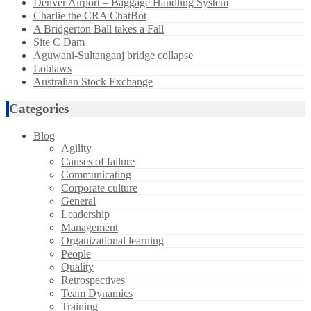
Denver Airport – Baggage Handling System
Charlie the CRA ChatBot
A Bridgerton Ball takes a Fall
Site C Dam
Aguwani-Sultanganj bridge collapse
Loblaws
Australian Stock Exchange
Categories
Blog
Agility
Causes of failure
Communicating
Corporate culture
General
Leadership
Management
Organizational learning
People
Quality
Retrospectives
Team Dynamics
Training