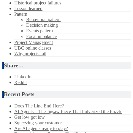
Historical project failures
Lesson learned
Pattern
Behavioral pattern
Decision making
Events pattern
Focal imbalance
Project Management
UBC online classes
Why projects fail
Share…
LinkedIn
Reddit
Recent Posts
Does The Line End Here?
AI Agents – The Jigsaw Piece That Pulverized the Puzzle
Get low got low
Squeezing your customer
Are AI agents ready to play?