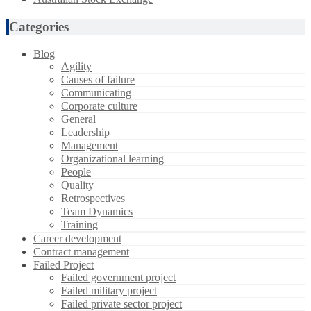
Categories
Blog
Agility
Causes of failure
Communicating
Corporate culture
General
Leadership
Management
Organizational learning
People
Quality
Retrospectives
Team Dynamics
Training
Career development
Contract management
Failed Project
Failed government project
Failed military project
Failed private sector project