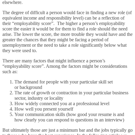
elsewhere.
The degree of difficult a person would face in finding a new role (of
equivalent income and responsibility level) can be a reflection of
their “employability score”. The higher a person’s employability
score the easier it would be for them to find a role should the need
arise. The lower the score, the more trouble they would have and the
greater the chances that they might be facing a period of
unemployment or the need to take a role significantly below what
they were used to.
There are many factors that might influence a person’s
“employability score”. Among the factors might be considerations
such as:
The demand for people with your particular skill set
or background
The rate of growth or contraction in your particular business
sector, industry or locality
How widely connected you at a professional level
How well you present yourself
Your communication skills (how good your resume is and
how clearly you can respond to questions in an interview)
But ultimately those are just a minimum bar and the jobs typically go