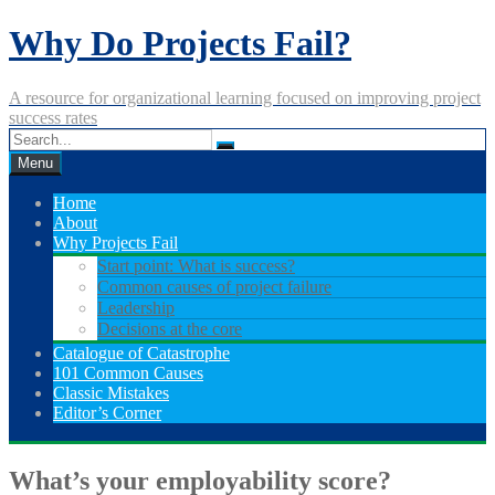
Skip
Why Do Projects Fail?
to
content
A resource for organizational learning focused on improving project
success rates
Menu
Home
About
Why Projects Fail
Start point: What is success?
Common causes of project failure
Leadership
Decisions at the core
Catalogue of Catastrophe
101 Common Causes
Classic Mistakes
Editor’s Corner
What’s your employability score?