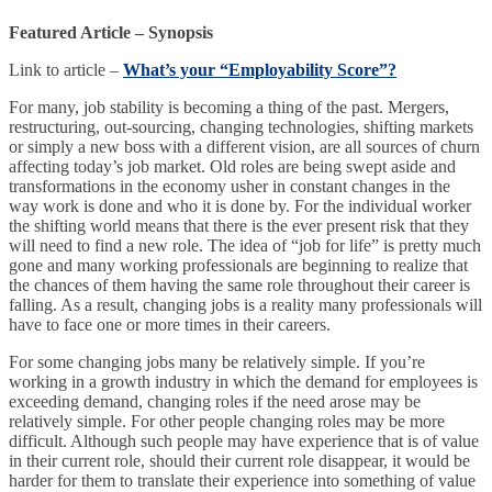
Featured Article – Synopsis
Link to article –
What’s your “Employability Score”?
For many, job stability is becoming a thing of the past. Mergers,
restructuring, out-sourcing, changing technologies, shifting markets
or simply a new boss with a different vision, are all sources of churn
affecting today’s job market. Old roles are being swept aside and
transformations in the economy usher in constant changes in the
way work is done and who it is done by. For the individual worker
the shifting world means that there is the ever present risk that they
will need to find a new role. The idea of “job for life” is pretty much
gone and many working professionals are beginning to realize that
the chances of them having the same role throughout their career is
falling. As a result, changing jobs is a reality many professionals will
have to face one or more times in their careers.
For some changing jobs many be relatively simple. If you’re
working in a growth industry in which the demand for employees is
exceeding demand, changing roles if the need arose may be
relatively simple. For other people changing roles may be more
difficult. Although such people may have experience that is of value
in their current role, should their current role disappear, it would be
harder for them to translate their experience into something of value