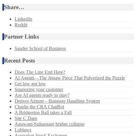
Share…
LinkedIn
Reddit
Partner Links
Sauder School of Business
Recent Posts
Does The Line End Here?
AI Agents – The Jigsaw Piece That Pulverized the Puzzle
Get low got low
Squeezing your customer
Are AI agents ready to play?
Denver Airport – Baggage Handling System
Charlie the CRA ChatBot
A Bridgerton Ball takes a Fall
Site C Dam
Aguwani-Sultanganj bridge collapse
Loblaws
Australian Stock Exchange